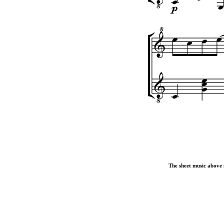
The sheet music above i