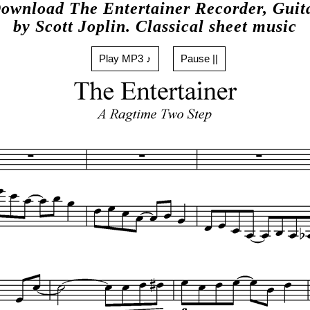
ownload The Entertainer Recorder, Guit
by Scott Joplin. Classical sheet music
Play MP3 ♪
Pause ||