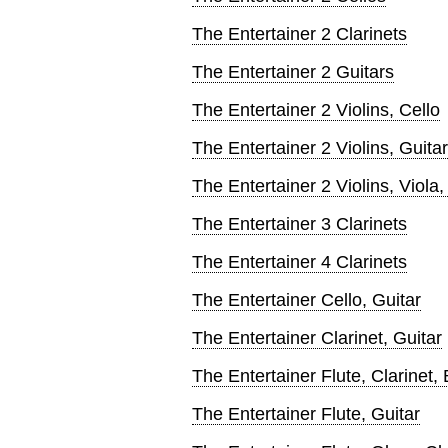
The Entertainer 2 Clarinets
The Entertainer 2 Guitars
The Entertainer 2 Violins, Cello
The Entertainer 2 Violins, Guitar
The Entertainer 2 Violins, Viola,
The Entertainer 3 Clarinets
The Entertainer 4 Clarinets
The Entertainer Cello, Guitar
The Entertainer Clarinet, Guitar
The Entertainer Flute, Clarinet
The Entertainer Flute, Guitar