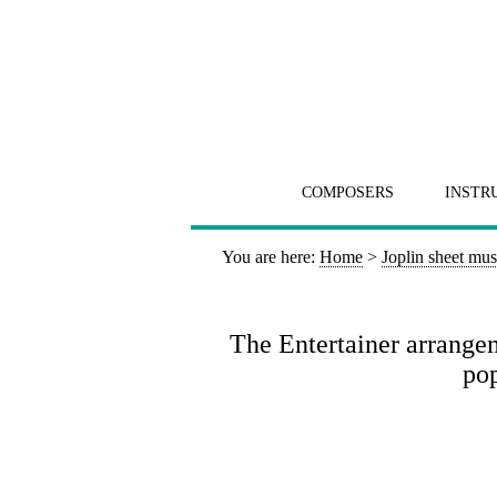
COMPOSERS
INSTR
You are here:
Home
>
Joplin sheet mus
The Entertainer arrange
pop