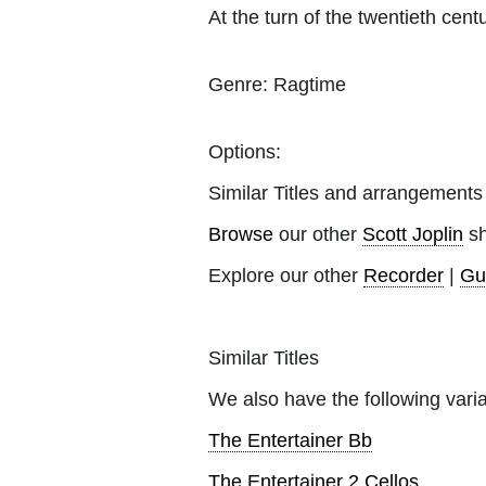
At the turn of the twentieth cen
Genre:
Ragtime
Options:
Similar Titles and arrangements
Browse
our other
Scott Joplin
sh
Explore our other
Recorder
|
Gu
Similar Titles
We also have the following varia
The Entertainer Bb
The Entertainer 2 Cellos