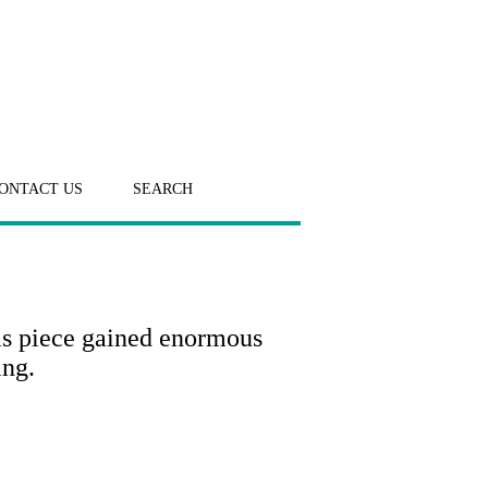
ONTACT US
SEARCH
is piece gained enormous
ing.