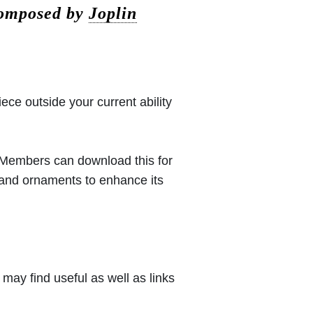
composed by
Joplin
iece outside your current ability
 (Members can download this for
 and ornaments to enhance its
may find useful as well as links