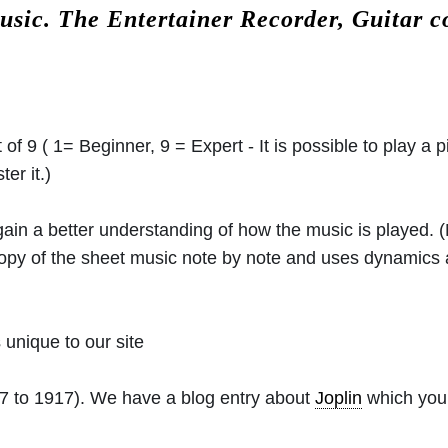
usic.
The Entertainer Recorder, Guitar 
 of 9 ( 1= Beginner, 9 = Expert - It is possible to play a p
er it.)
 gain a better understanding of how the music is played.
 copy of the sheet music note by note and uses dynamics
unique to our site
7 to 1917). We have a blog entry about
Joplin
which you 