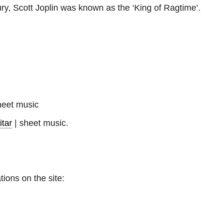
tury, Scott Joplin was known as the ‘King of Ragtime’.
eet music
itar
| sheet music.
tions on the site: