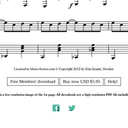
Free Members' download
Buy now USD $5.95
Help!
s a low resolution image of the 1st page. All downloads are a high resolution PDF file includi