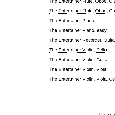
The Entertainer Flute, Oboe, Cl
The Entertainer Flute, Oboe, Gu
The Entertainer Piano
The Entertainer Piano, easy
The Entertainer Recorder, Guita
The Entertainer Violin, Cello
The Entertainer Violin, Guitar
The Entertainer Violin, Viola
The Entertainer Violin, Viola, Ce
If we do