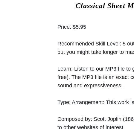
Classical Sheet M
Price:
$5.95
Recommended Skill Level:
5 out
but you might take longer to mast
Learn:
Listen to our MP3 file to
free). The MP3 file is an exact
sound and expressiveness.
Type:
Arrangement: This work is 
Composed by:
Scott Joplin
(186
to other websites of interest.