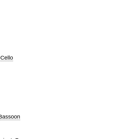
 Cello
, Bassoon