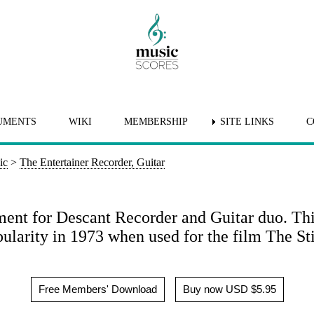
UMENTS
WIKI
MEMBERSHIP
SITE LINKS
C
ic
>
The Entertainer Recorder, Guitar
ment for Descant Recorder and Guitar duo. Th
ularity in 1973 when used for the film The St
Free Members' Download
Buy now USD $5.95