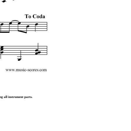
ng all instrument parts.