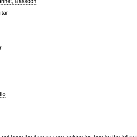
arinet, Bassoon
itar
r
llo
 not have the item you are looking for then try the followi