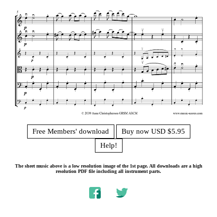
Free Members' download
Buy now USD $5.95
Help!
The sheet music above is a low resolution image of the 1st page. All downloads are a high
resolution PDF file including all instrument parts.