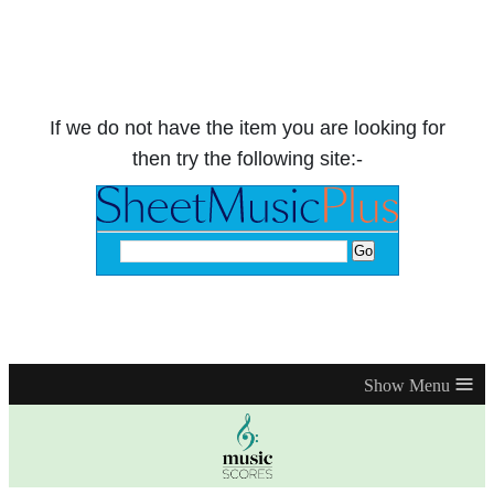
If we do not have the item you are looking for
then try the following site:-
≡