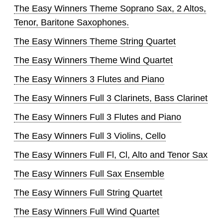
The Easy Winners Theme Soprano Sax, 2 Altos,
Tenor, Baritone Saxophones.
The Easy Winners Theme String Quartet
The Easy Winners Theme Wind Quartet
The Easy Winners 3 Flutes and Piano
The Easy Winners Full 3 Clarinets, Bass Clarinet
The Easy Winners Full 3 Flutes and Piano
The Easy Winners Full 3 Violins, Cello
The Easy Winners Full Fl, Cl, Alto and Tenor Sax
The Easy Winners Full Sax Ensemble
The Easy Winners Full String Quartet
The Easy Winners Full Wind Quartet