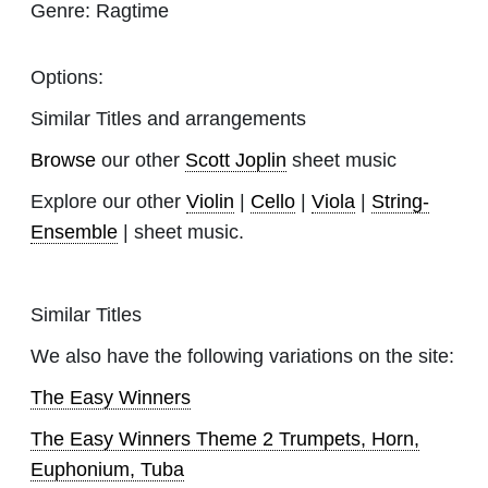
Genre:
Ragtime
Options:
Similar Titles and arrangements
Browse
our other
Scott Joplin
sheet music
Explore our other
Violin
|
Cello
|
Viola
|
String-
Ensemble
| sheet music.
Similar Titles
We also have the following variations on the site:
The Easy Winners
The Easy Winners Theme 2 Trumpets, Horn,
Euphonium, Tuba