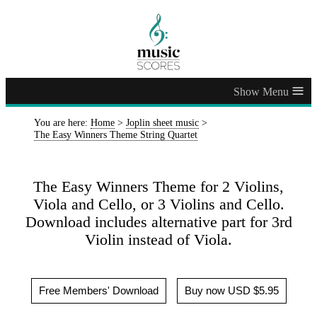
≡
You are here:
Home
>
Joplin sheet music
>
The Easy Winners Theme String Quartet
The Easy Winners Theme for 2 Violins,
Viola and Cello, or 3 Violins and Cello.
Download includes alternative part for 3rd
Violin instead of Viola.
Free Members' Download
Buy now USD $5.95