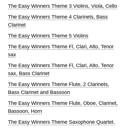
The Easy Winners Theme 3 Violins, Viola, Cello
The Easy Winners Theme 4 Clarinets, Bass
Clarinet
The Easy Winners Theme 5 Violins
The Easy Winners Theme Fl, Clari, Alto, Tenor
sax
The Easy Winners Theme Fl, Clari, Alto, Tenor
sax, Bass Clarinet
The Easy Winners Theme Flute, 2 Clarinets,
Bass Clarinet and Bassoon
The Easy Winners Theme Flute, Oboe, Clarinet,
Bassoon, Horn
The Easy Winners Theme Saxophone Quartet.