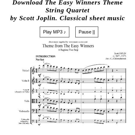
Download The Easy Winners Theme
String Quartet
by Scott Joplin. Classical sheet music
Play MP3 ♪
Pause ||