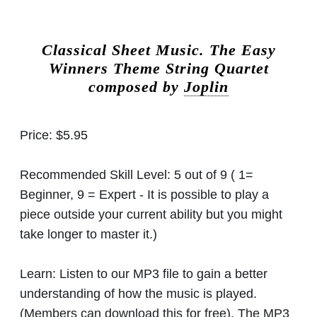
Classical Sheet Music.
The Easy
Winners Theme String Quartet
composed by
Joplin
Price:
$5.95
Recommended Skill Level:
5 out of 9 ( 1=
Beginner, 9 = Expert - It is possible to play a
piece outside your current ability but you might
take longer to master it.)
Learn:
Listen to our MP3 file to gain a better
understanding of how the music is played.
(Members can download this for free). The MP3