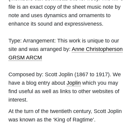
file is an exact copy of the sheet music note by
note and uses dynamics and ornaments to
enhance its sound and expressiveness.
Type:
Arrangement: This work is unique to our
site and was arranged by:
Anne Christopherson
GRSM ARCM
Composed by:
Scott Joplin
(1867 to 1917). We
have a blog entry about
Joplin
which you may
find useful as well as links to other websites of
interest.
At the turn of the twentieth century, Scott Joplin
was known as the ‘King of Ragtime’.