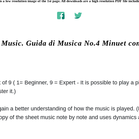
s a low resolution image of the 1st page. All downloads are a high resolution PDF file includi
t Music.
Guida di Musica No.4 Minuet c
 of 9 ( 1= Beginner, 9 = Expert - It is possible to play a p
er it.)
 gain a better understanding of how the music is played.
 copy of the sheet music note by note and uses dynamics