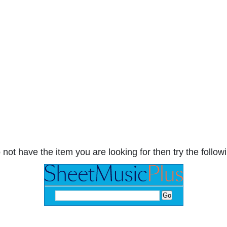
 not have the item you are looking for then try the followi