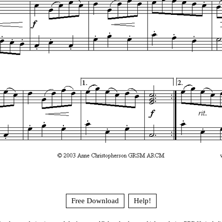
Free Download
Help!