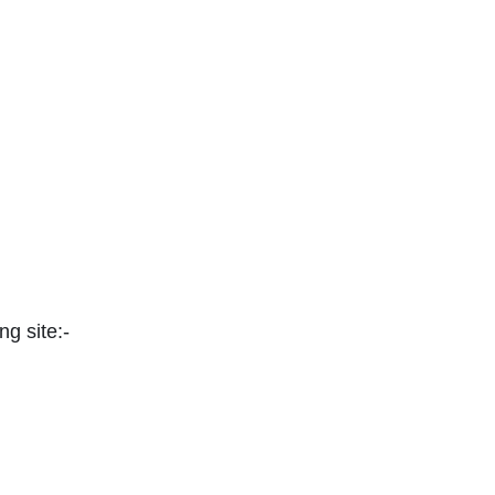
ng site:-