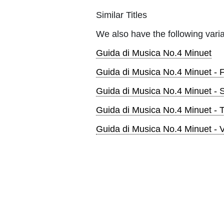
Similar Titles
We also have the following varia
Guida di Musica No.4 Minuet
Guida di Musica No.4 Minuet - 
Guida di Musica No.4 Minuet - S
Guida di Musica No.4 Minuet - 
Guida di Musica No.4 Minuet - V