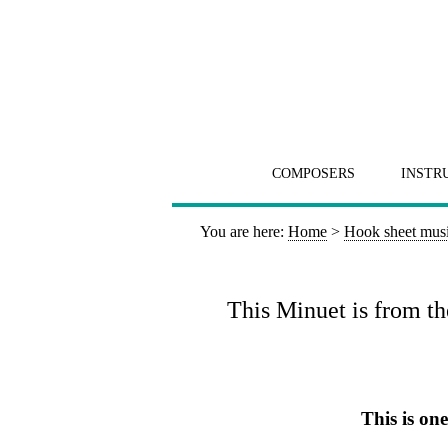
COMPOSERS
INSTR
You are here:
Home
>
Hook sheet mus
This Minuet is from th
This is on