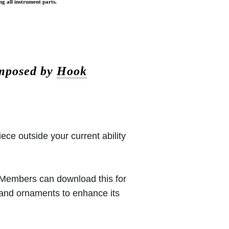
ng all instrument parts.
omposed by
Hook
iece outside your current ability
 (Members can download this for
 and ornaments to enhance its