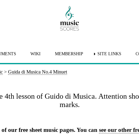
UMENTS
WIKI
MEMBERSHIP
SITE LINKS
C
ic
>
Guida di Musica No.4 Minuet
e 4th lesson of Guido di Musica. Attention sho
marks.
e of our free sheet music pages. You can
see our other fre