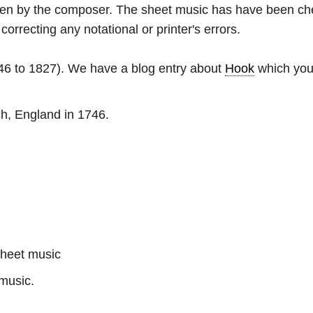
ritten by the composer. The sheet music has have been c
orrecting any notational or printer's errors.
6 to 1827). We have a blog entry about
Hook
which you 
h, England in 1746.
heet music
music.