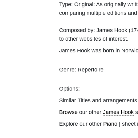
Type:
Original: As originally w
comparing multiple editions and c
Composed by:
James Hook
(174
to other websites of interest.
James Hook was born in Norwic
Genre:
Repertoire
Options:
Similar Titles and arrangements
Browse
our other
James Hook
s
Explore our other
Piano
| sheet 