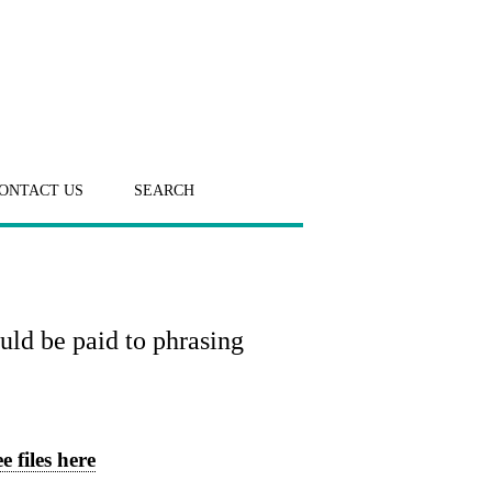
ONTACT US
SEARCH
uld be paid to phrasing
e files here