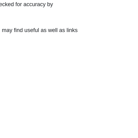
hecked for accuracy by
may find useful as well as links