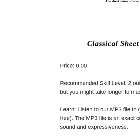
The sheet music above i
Classical Shee
Price:
0.00
Recommended Skill Level:
2 out
but you might take longer to mast
Learn:
Listen to our MP3 file to
free). The MP3 file is an exact
sound and expressiveness.