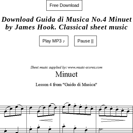
Free Download
Download Guida di Musica No.4 Minuet
by James Hook. Classical sheet music
Play MP3 ♪
Pause ||