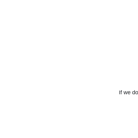
If we do