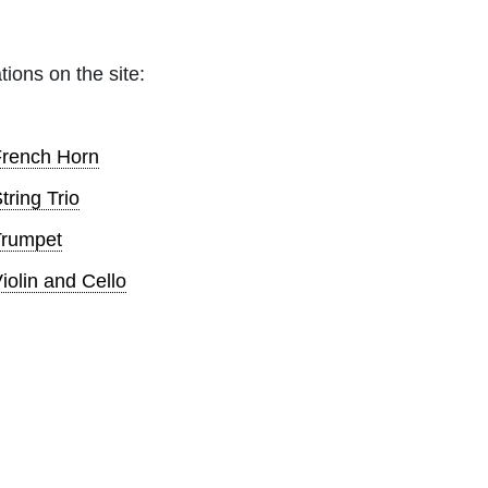
tions on the site:
French Horn
tring Trio
Trumpet
iolin and Cello