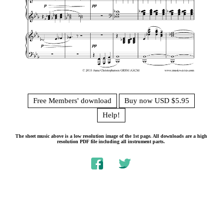
Free Members' download
Buy now USD $5.95
Help!
The sheet music above is a low resolution image of the 1st page. All downloads are a high
resolution PDF file including all instrument parts.