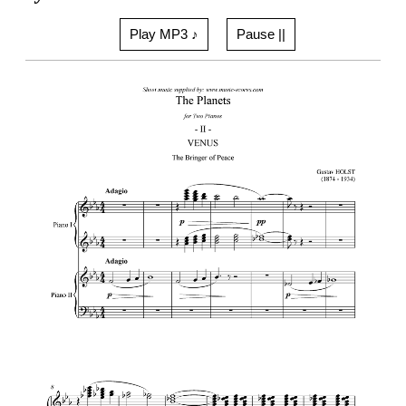
Play MP3 ♪
Pause ||