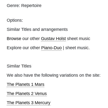
Genre:
Repertoire
Options:
Similar Titles and arrangements
Browse
our other
Gustav Holst
sheet music
Explore our other
Piano-Duo
| sheet music.
Similar Titles
We also have the following variations on the site:
The Planets 1 Mars
The Planets 2 Venus
The Planets 3 Mercury