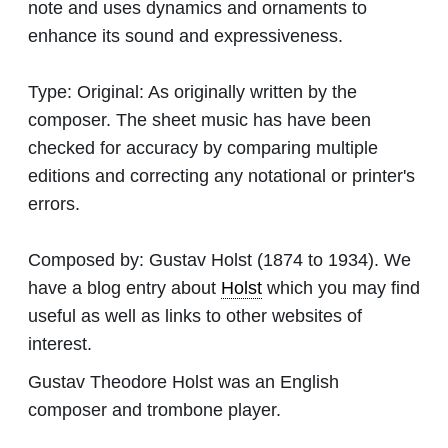
note and uses dynamics and ornaments to
enhance its sound and expressiveness.
Type:
Original: As originally written by the
composer. The sheet music has have been
checked for accuracy by comparing multiple
editions and correcting any notational or printer's
errors.
Composed by:
Gustav Holst
(1874 to 1934). We
have a blog entry about
Holst
which you may find
useful as well as links to other websites of
interest.
Gustav Theodore Holst was an English
composer and trombone player.