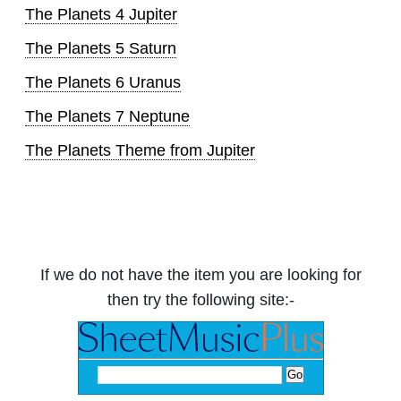
The Planets 4 Jupiter
The Planets 5 Saturn
The Planets 6 Uranus
The Planets 7 Neptune
The Planets Theme from Jupiter
If we do not have the item you are looking for
then try the following site:-