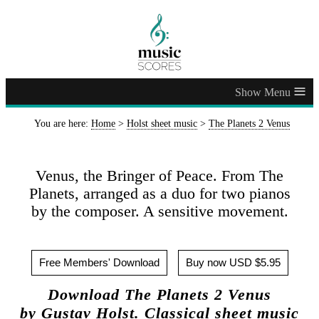
≡
You are here:
Home
>
Holst sheet music
>
The Planets 2 Venus
Venus, the Bringer of Peace. From The
Planets, arranged as a duo for two pianos
by the composer. A sensitive movement.
Free Members' Download
Buy now USD $5.95
Download The Planets 2 Venus
by Gustav Holst. Classical sheet music