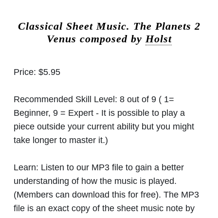
Classical Sheet Music.
The Planets 2
Venus composed by
Holst
Price:
$5.95
Recommended Skill Level:
8 out of 9 ( 1=
Beginner, 9 = Expert - It is possible to play a
piece outside your current ability but you might
take longer to master it.)
Learn:
Listen to our MP3 file to gain a better
understanding of how the music is played.
(Members can download this for free). The MP3
file is an exact copy of the sheet music note by