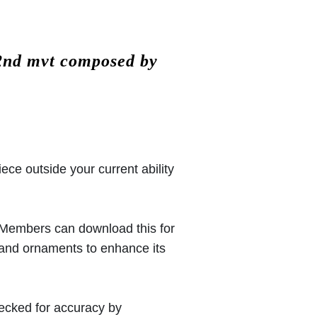
 2nd mvt composed by
iece outside your current ability
 (Members can download this for
 and ornaments to enhance its
hecked for accuracy by