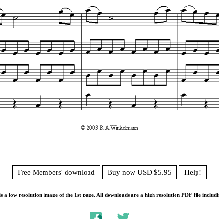
Free Members' download
Buy now USD $5.95
Help!
s a low resolution image of the 1st page. All downloads are a high resolution PDF file includi