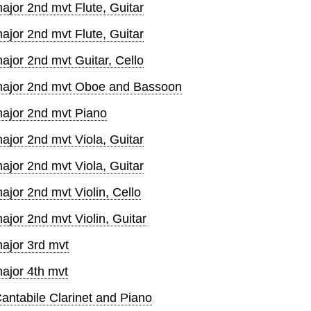
ajor 2nd mvt Flute, Guitar
ajor 2nd mvt Flute, Guitar
ajor 2nd mvt Guitar, Cello
 major 2nd mvt Oboe and Bassoon
major 2nd mvt Piano
ajor 2nd mvt Viola, Guitar
ajor 2nd mvt Viola, Guitar
ajor 2nd mvt Violin, Cello
ajor 2nd mvt Violin, Guitar
ajor 3rd mvt
ajor 4th mvt
ntabile Clarinet and Piano