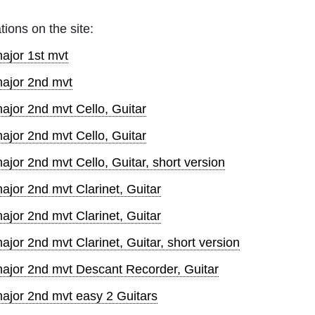
tions on the site:
ajor 1st mvt
major 2nd mvt
ajor 2nd mvt Cello, Guitar
ajor 2nd mvt Cello, Guitar
jor 2nd mvt Cello, Guitar, short version
ajor 2nd mvt Clarinet, Guitar
ajor 2nd mvt Clarinet, Guitar
jor 2nd mvt Clarinet, Guitar, short version
major 2nd mvt Descant Recorder, Guitar
major 2nd mvt easy 2 Guitars