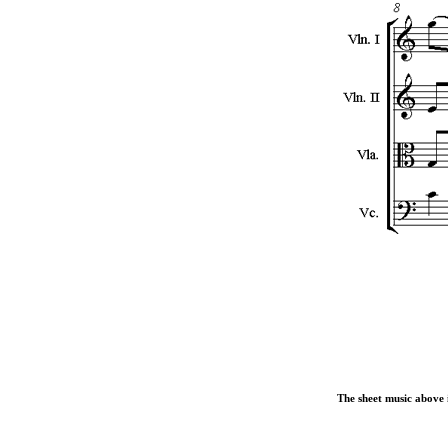
The sheet music above i