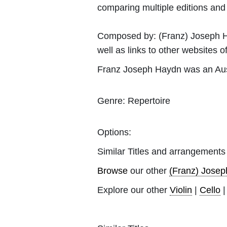
comparing multiple editions and c
Composed by:
(Franz) Joseph 
well as links to other websites of
Franz Joseph Haydn was an Aust
Genre:
Repertoire
Options:
Similar Titles and arrangements
Browse
our other
(Franz) Jose
Explore our other
Violin
|
Cello