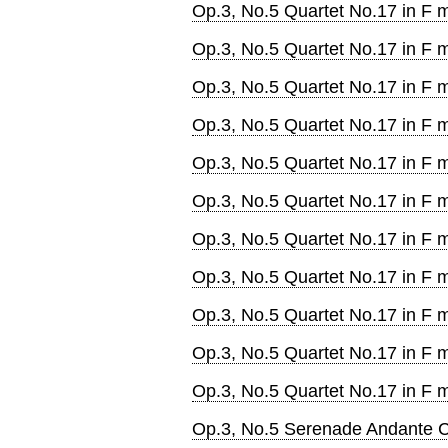
Op.3, No.5 Quartet No.17 in F m
Op.3, No.5 Quartet No.17 in F m
Op.3, No.5 Quartet No.17 in F m
Op.3, No.5 Quartet No.17 in F
Op.3, No.5 Quartet No.17 in F 
Op.3, No.5 Quartet No.17 in F m
Op.3, No.5 Quartet No.17 in F m
Op.3, No.5 Quartet No.17 in F m
Op.3, No.5 Quartet No.17 in F m
Op.3, No.5 Quartet No.17 in F m
Op.3, No.5 Quartet No.17 in F m
Op.3, No.5 Serenade Andante Ca