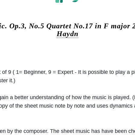
ic.
Op.3, No.5 Quartet No.17 in F major
Haydn
 of 9 ( 1= Beginner, 9 = Expert - It is possible to play a p
er it.)
 gain a better understanding of how the music is played.
 copy of the sheet music note by note and uses dynamics
ritten by the composer. The sheet music has have been c