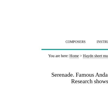
COMPOSERS
INSTR
You are here:
Home
>
Haydn sheet mu
Serenade. Famous Andant
Research shows 