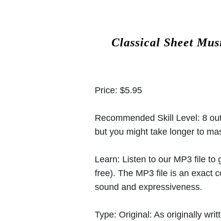
Classical Sheet Mus
Price:
$5.95
Recommended Skill Level:
8 out
but you might take longer to mast
Learn:
Listen to our MP3 file to
free). The MP3 file is an exact
sound and expressiveness.
Type:
Original: As originally w