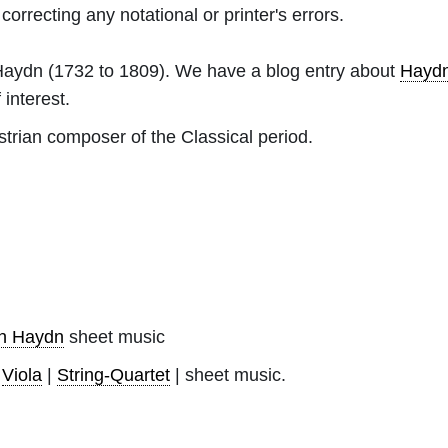
orrecting any notational or printer's errors.
Haydn
(1732 to 1809). We have a blog entry about
Hayd
 interest.
rian composer of the Classical period.
ph Haydn
sheet music
|
Viola
|
String-Quartet
| sheet music.