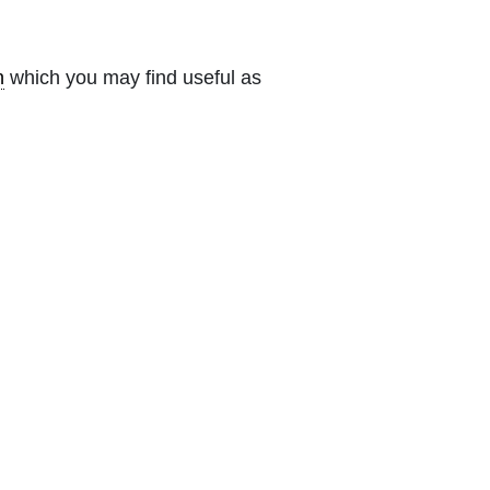
n
which you may find useful as