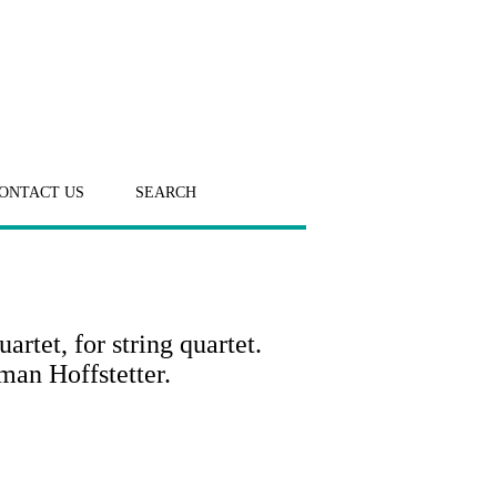
ONTACT US
SEARCH
tet, for string quartet.
man Hoffstetter.