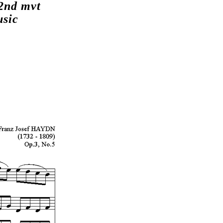
2nd mvt
usic