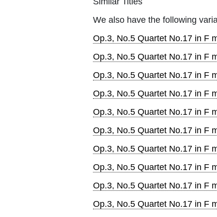
Similar Titles
We also have the following varia
Op.3, No.5 Quartet No.17 in F m
Op.3, No.5 Quartet No.17 in F 
Op.3, No.5 Quartet No.17 in F m
Op.3, No.5 Quartet No.17 in F m
Op.3, No.5 Quartet No.17 in F ma
Op.3, No.5 Quartet No.17 in F m
Op.3, No.5 Quartet No.17 in F m
Op.3, No.5 Quartet No.17 in F ma
Op.3, No.5 Quartet No.17 in F 
Op.3, No.5 Quartet No.17 in F 