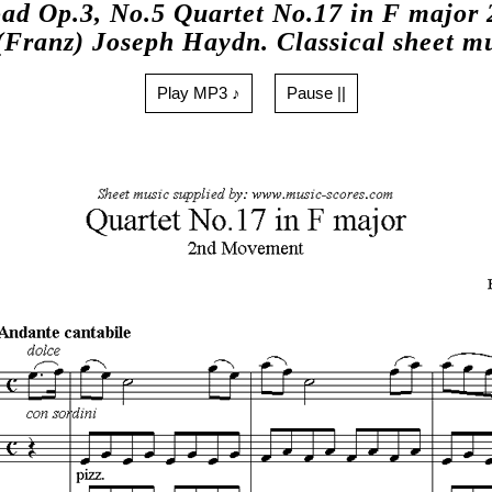
ad Op.3, No.5 Quartet No.17 in F major 
(Franz) Joseph Haydn. Classical sheet m
Play MP3 ♪
Pause ||