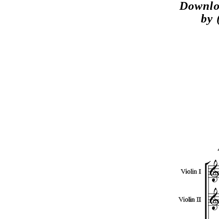
Downlo
by 