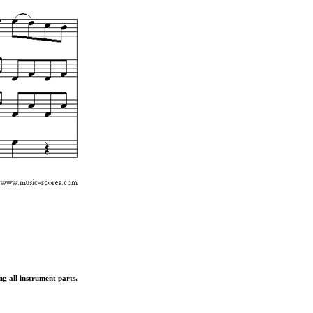
ng all instrument parts.