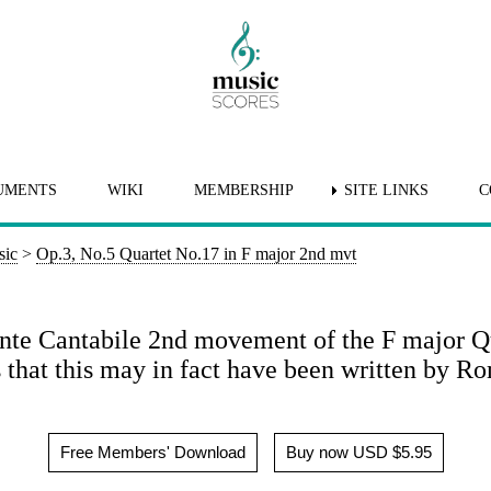
UMENTS
WIKI
MEMBERSHIP
SITE LINKS
C
sic
>
Op.3, No.5 Quartet No.17 in F major 2nd mvt
e Cantabile 2nd movement of the F major Quar
that this may in fact have been written by Ro
Free Members' Download
Buy now USD $5.95