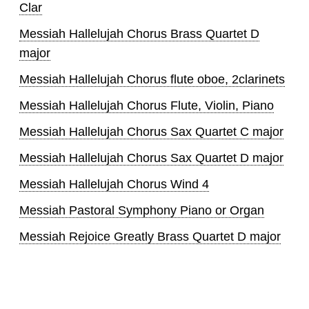
Clar
Messiah Hallelujah Chorus Brass Quartet D
major
Messiah Hallelujah Chorus flute oboe, 2clarinets
Messiah Hallelujah Chorus Flute, Violin, Piano
Messiah Hallelujah Chorus Sax Quartet C major
Messiah Hallelujah Chorus Sax Quartet D major
Messiah Hallelujah Chorus Wind 4
Messiah Pastoral Symphony Piano or Organ
Messiah Rejoice Greatly Brass Quartet D major