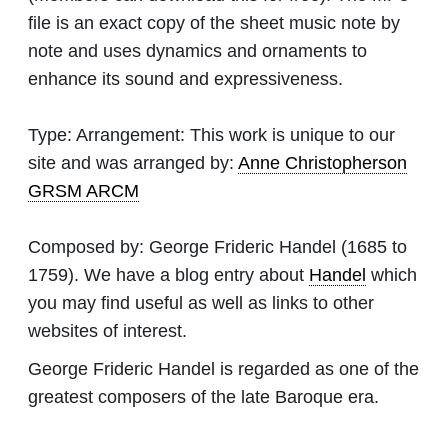
file is an exact copy of the sheet music note by
note and uses dynamics and ornaments to
enhance its sound and expressiveness.
Type:
Arrangement: This work is unique to our
site and was arranged by:
Anne Christopherson
GRSM ARCM
Composed by:
George Frideric Handel
(1685 to
1759). We have a blog entry about
Handel
which
you may find useful as well as links to other
websites of interest.
George Frideric Handel is regarded as one of the
greatest composers of the late Baroque era.