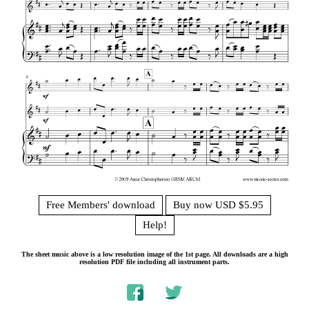
Free Members' download
Buy now USD $5.95
Help!
The sheet music above is a low resolution image of the 1st page. All downloads are a high
resolution PDF file including all instrument parts.