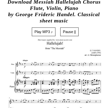
Download Messiah Hallelujah Chorus
Flute, Violin, Piano
by George Frideric Handel. Classical
sheet music
Play MP3 ♪
Pause ||