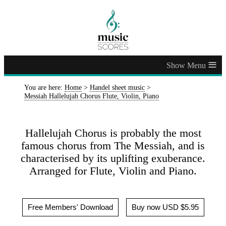
≡
You are here:
Home
>
Handel sheet music
>
Messiah Hallelujah Chorus Flute, Violin, Piano
Hallelujah Chorus is probably the most
famous chorus from The Messiah, and is
characterised by its uplifting exuberance.
Arranged for Flute, Violin and Piano.
Free Members' Download
Buy now USD $5.95