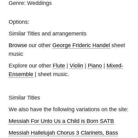
Genre:
Weddings
Options:
Similar Titles and arrangements
Browse
our other
George Frideric Handel
sheet
music
Explore our other
Flute
|
Violin
|
Piano
|
Mixed-
Ensemble
| sheet music.
Similar Titles
We also have the following variations on the site:
Messiah For Unto Us a Child is Born SATB
Messiah Hallelujah Chorus 3 Clarinets, Bass