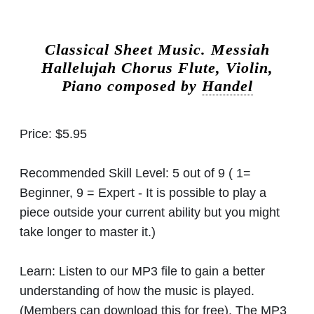
Classical Sheet Music.
Messiah
Hallelujah Chorus Flute, Violin,
Piano composed by
Handel
Price:
$5.95
Recommended Skill Level:
5 out of 9 ( 1=
Beginner, 9 = Expert - It is possible to play a
piece outside your current ability but you might
take longer to master it.)
Learn:
Listen to our MP3 file to gain a better
understanding of how the music is played.
(Members can download this for free). The MP3