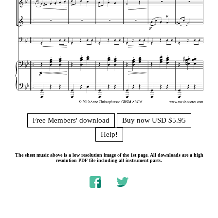
Free Members' download
Buy now USD $5.95
Help!
The sheet music above is a low resolution image of the 1st page. All downloads are a high
resolution PDF file including all instrument parts.