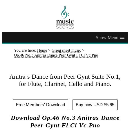
≡
You are here:
Home
>
Grieg sheet music
>
Op.46 No.3 Anitras Dance Peer Gynt Fl Cl Vc Pno
Anitra s Dance from Peer Gynt Suite No.1,
for Flute, Clarinet, Cello and Piano.
Free Members' Download
Buy now USD $5.95
Download Op.46 No.3 Anitras Dance
Peer Gynt Fl Cl Vc Pno