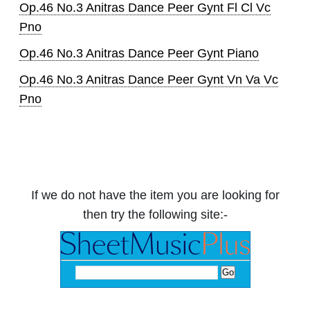
Op.46 No.3 Anitras Dance Peer Gynt Fl Cl Vc
Pno
Op.46 No.3 Anitras Dance Peer Gynt Piano
Op.46 No.3 Anitras Dance Peer Gynt Vn Va Vc
Pno
If we do not have the item you are looking for
then try the following site:-