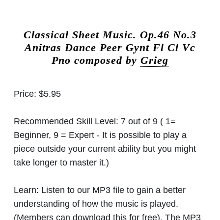
Classical Sheet Music.
Op.46 No.3
Anitras Dance Peer Gynt Fl Cl Vc
Pno composed by
Grieg
Price:
$5.95
Recommended Skill Level:
7 out of 9 ( 1=
Beginner, 9 = Expert - It is possible to play a
piece outside your current ability but you might
take longer to master it.)
Learn:
Listen to our MP3 file to gain a better
understanding of how the music is played.
(Members can download this for free). The MP3