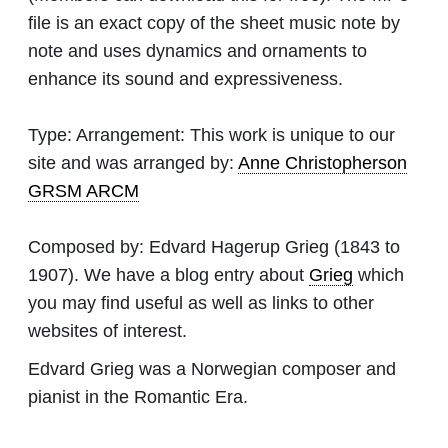
file is an exact copy of the sheet music note by
note and uses dynamics and ornaments to
enhance its sound and expressiveness.
Type:
Arrangement: This work is unique to our
site and was arranged by:
Anne Christopherson
GRSM ARCM
Composed by:
Edvard Hagerup Grieg
(1843 to
1907). We have a blog entry about
Grieg
which
you may find useful as well as links to other
websites of interest.
Edvard Grieg was a Norwegian composer and
pianist in the Romantic Era.