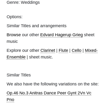
Genre:
Weddings
Options:
Similar Titles and arrangements
Browse
our other
Edvard Hagerup Grieg
sheet
music
Explore our other
Clarinet
|
Flute
|
Cello
|
Mixed-
Ensemble
| sheet music.
Similar Titles
We also have the following variations on the site:
Op.46 No.3 Anitras Dance Peer Gynt 2Vn Vc
Pno