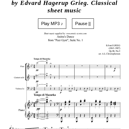
by Edvard Hagerup Grieg. Classical
sheet music
Play MP3 ♪
Pause ||