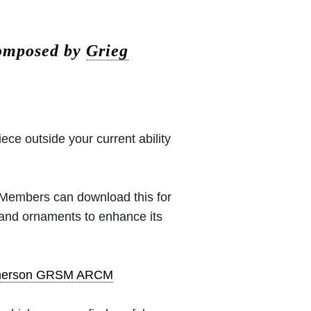
composed by
Grieg
iece outside your current ability
 (Members can download this for
 and ornaments to enhance its
pherson GRSM ARCM