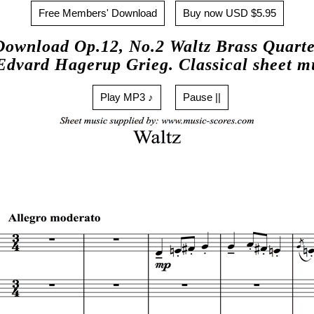
Free Members' Download
Buy now USD $5.95
Download Op.12, No.2 Waltz Brass Quarte
Edvard Hagerup Grieg. Classical sheet m
Play MP3 ♪
Pause ||