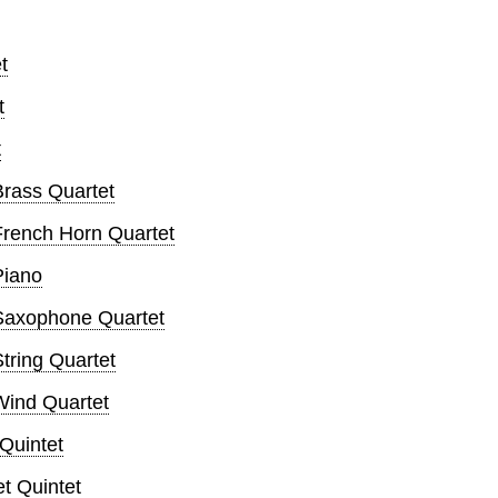
t
t
t
rass Quartet
rench Horn Quartet
Piano
Saxophone Quartet
ring Quartet
ind Quartet
Quintet
t Quintet