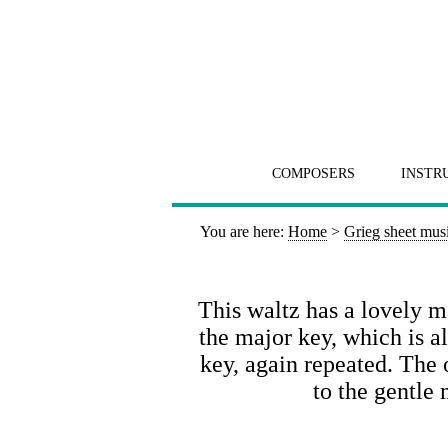
COMPOSERS
INSTR
You are here:
Home
>
Grieg sheet mus
This waltz has a lovely m
the major key, which is a
key, again repeated. The 
to the gentle