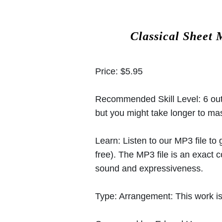
Classical Sheet 
Price:
$5.95
Recommended Skill Level:
6 out
but you might take longer to mast
Learn:
Listen to our MP3 file to
free). The MP3 file is an exact
sound and expressiveness.
Type:
Arrangement: This work is