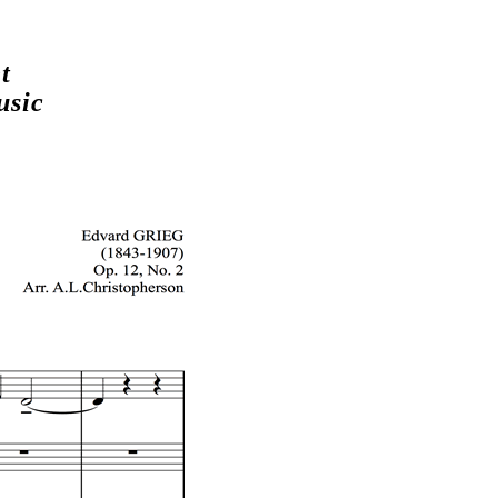
t
usic