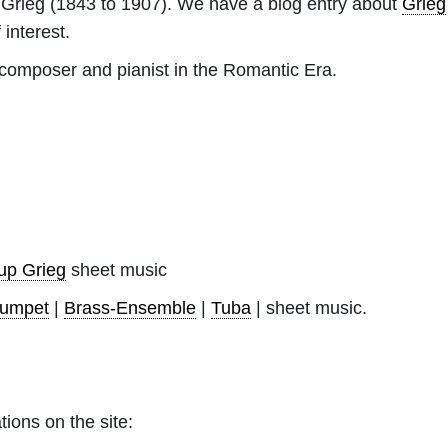
Grieg
(1843 to 1907). We have a blog entry about
Grieg
 interest.
omposer and pianist in the Romantic Era.
up Grieg
sheet music
rumpet
|
Brass-Ensemble
|
Tuba
| sheet music.
tions on the site: