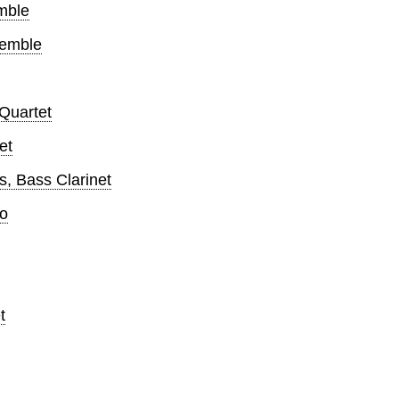
mble
semble
Quartet
et
s, Bass Clarinet
lo
t