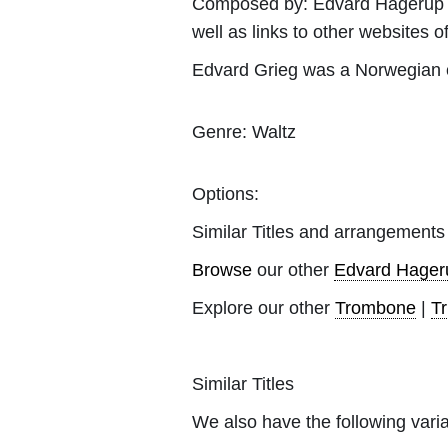
Composed by:
Edvard Hagerup 
well as links to other websites of
Edvard Grieg was a Norwegian c
Genre:
Waltz
Options:
Similar Titles and arrangements
Browse
our other
Edvard Hager
Explore our other
Trombone
|
T
Similar Titles
We also have the following varia