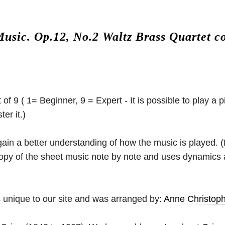
Music.
Op.12, No.2 Waltz Brass Quartet 
 of 9 ( 1= Beginner, 9 = Expert - It is possible to play a p
er it.)
 gain a better understanding of how the music is played.
 copy of the sheet music note by note and uses dynamics
 unique to our site and was arranged by:
Anne Christo