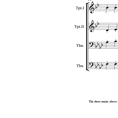
The sheet music above i