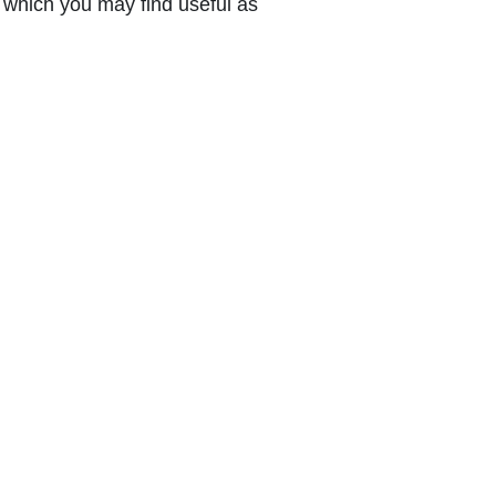
which you may find useful as