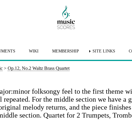
UMENTS
WIKI
MEMBERSHIP
SITE LINKS
C
ic
>
Op.12, No.2 Waltz Brass Quartet
ajor:minor folksongy feel to the first theme wi
ll repeated. For the middle section we have a 
original melody returns, and the piece finishes
 middle section. Quartet for 2 Trumpets, Trom