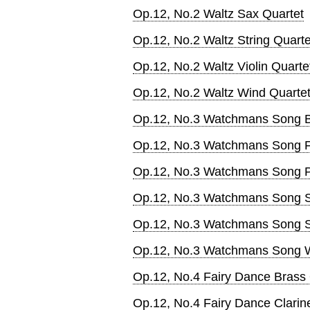
Op.12, No.2 Waltz Sax Quartet
Op.12, No.2 Waltz String Quarte
Op.12, No.2 Waltz Violin Quarte
Op.12, No.2 Waltz Wind Quarte
Op.12, No.3 Watchmans Song B
Op.12, No.3 Watchmans Song F
Op.12, No.3 Watchmans Song 
Op.12, No.3 Watchmans Song 
Op.12, No.3 Watchmans Song St
Op.12, No.3 Watchmans Song W
Op.12, No.4 Fairy Dance Brass 
Op.12, No.4 Fairy Dance Clarine