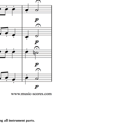
ng all instrument parts.