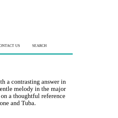
ONTACT US
SEARCH
th a contrasting answer in
gentle melody in the major
 on a thoughtful reference
bone and Tuba.