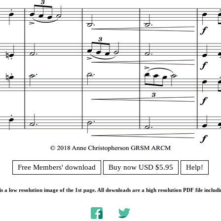
Free Members' download
Buy now USD $5.95
Help!
s a low resolution image of the 1st page. All downloads are a high resolution PDF file includi