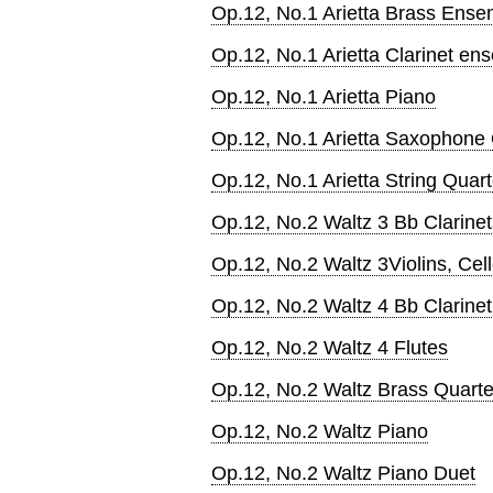
Op.12, No.1 Arietta Brass Ense
Op.12, No.1 Arietta Clarinet en
Op.12, No.1 Arietta Piano
Op.12, No.1 Arietta Saxophone 
Op.12, No.1 Arietta String Quart
Op.12, No.2 Waltz 3 Bb Clarinet
Op.12, No.2 Waltz 3Violins, Cel
Op.12, No.2 Waltz 4 Bb Clarinet
Op.12, No.2 Waltz 4 Flutes
Op.12, No.2 Waltz Brass Quarte
Op.12, No.2 Waltz Piano
Op.12, No.2 Waltz Piano Duet