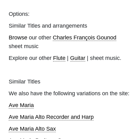
Options:
Similar Titles and arrangements
Browse
our other
Charles François Gounod
sheet music
Explore our other
Flute
|
Guitar
| sheet music.
Similar Titles
We also have the following variations on the site:
Ave Maria
Ave Maria Alto Recorder and Harp
Ave Maria Alto Sax