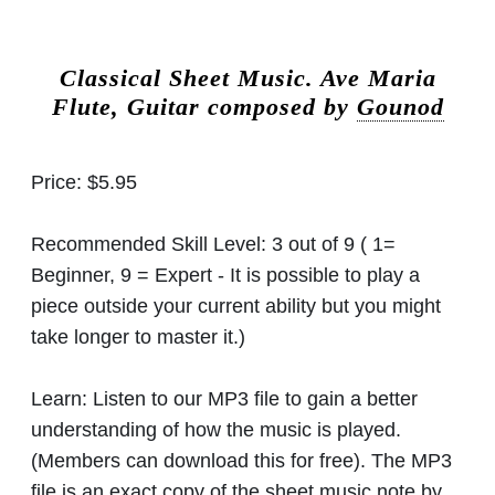
Classical Sheet Music.
Ave Maria
Flute, Guitar composed by
Gounod
Price:
$5.95
Recommended Skill Level:
3 out of 9 ( 1=
Beginner, 9 = Expert - It is possible to play a
piece outside your current ability but you might
take longer to master it.)
Learn:
Listen to our MP3 file to gain a better
understanding of how the music is played.
(Members can download this for free). The MP3
file is an exact copy of the sheet music note by