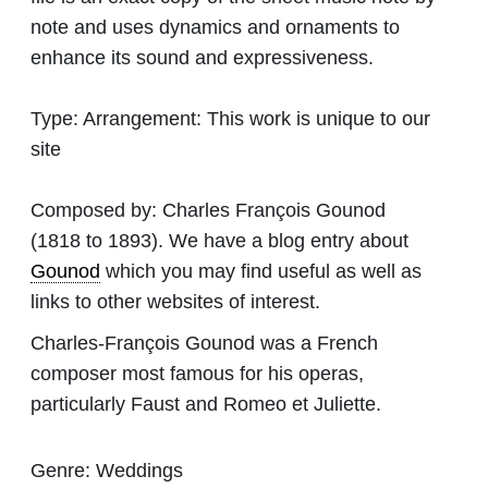
note and uses dynamics and ornaments to
enhance its sound and expressiveness.
Type:
Arrangement: This work is unique to our
site
Composed by:
Charles François Gounod
(1818 to 1893). We have a blog entry about
Gounod
which you may find useful as well as
links to other websites of interest.
Charles-François Gounod was a French
composer most famous for his operas,
particularly Faust and Romeo et Juliette.
Genre:
Weddings