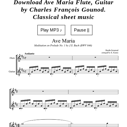
Download Ave Maria Flute, Guitar
by Charles François Gounod.
Classical sheet music
Play MP3 ♪
Pause ||