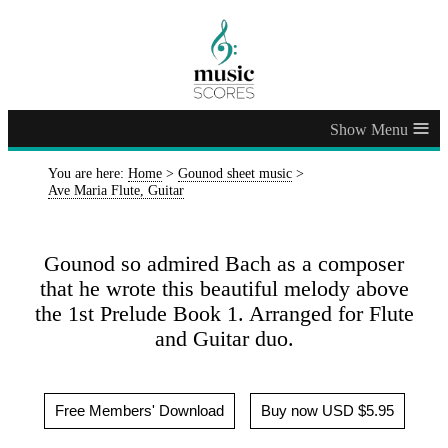
≡
You are here:
Home
>
Gounod sheet music
>
Ave Maria Flute, Guitar
Gounod so admired Bach as a composer
that he wrote this beautiful melody above
the 1st Prelude Book 1. Arranged for Flute
and Guitar duo.
Free Members' Download
Buy now USD $5.95