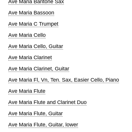
Ave Maria Baritone Sax
Ave Maria Bassoon
Ave Maria C Trumpet
Ave Maria Cello
Ave Maria Cello, Guitar
Ave Maria Clarinet
Ave Maria Clarinet, Guitar
Ave Maria Fl, Vn, Ten. Sax, Easier Cello, Piano
Ave Maria Flute
Ave Maria Flute and Clarinet Duo
Ave Maria Flute, Guitar
Ave Maria Flute, Guitar, lower