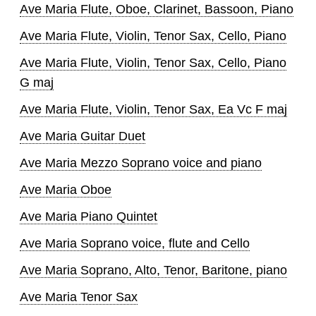
Ave Maria Flute, Oboe, Clarinet, Bassoon, Piano
Ave Maria Flute, Violin, Tenor Sax, Cello, Piano
Ave Maria Flute, Violin, Tenor Sax, Cello, Piano
G maj
Ave Maria Flute, Violin, Tenor Sax, Ea Vc F maj
Ave Maria Guitar Duet
Ave Maria Mezzo Soprano voice and piano
Ave Maria Oboe
Ave Maria Piano Quintet
Ave Maria Soprano voice, flute and Cello
Ave Maria Soprano, Alto, Tenor, Baritone, piano
Ave Maria Tenor Sax