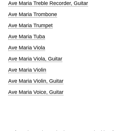
Ave Maria Treble Recorder, Guitar
Ave Maria Trombone
Ave Maria Trumpet
Ave Maria Tuba
Ave Maria Viola
Ave Maria Viola, Guitar
Ave Maria Violin
Ave Maria Violin, Guitar
Ave Maria Voice, Guitar