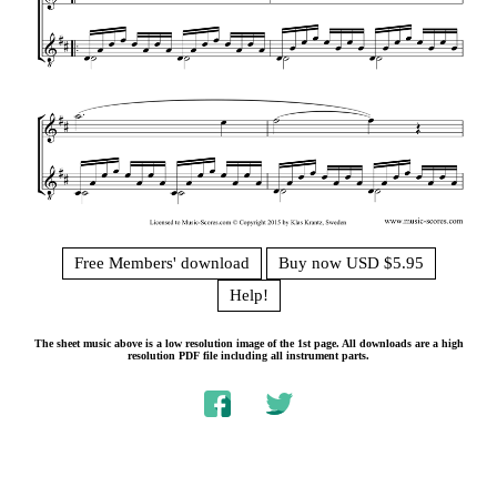
Free Members' download
Buy now USD $5.95
Help!
The sheet music above is a low resolution image of the 1st page. All downloads are a high
resolution PDF file including all instrument parts.