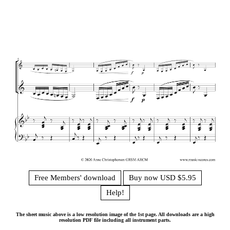
Free Members' download
Buy now USD $5.95
Help!
The sheet music above is a low resolution image of the 1st page. All downloads are a high
resolution PDF file including all instrument parts.