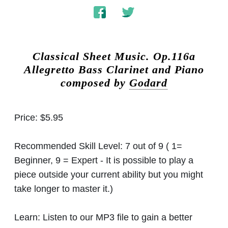
Classical Sheet Music.
Op.116a
Allegretto Bass Clarinet and Piano
composed by
Godard
Price:
$5.95
Recommended Skill Level:
7 out of 9 ( 1=
Beginner, 9 = Expert - It is possible to play a
piece outside your current ability but you might
take longer to master it.)
Learn:
Listen to our MP3 file to gain a better