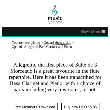
≡
You are here:
Home
>
Godard sheet music
>
Op.116a Allegretto Bass Clarinet and Piano
Allegretto, the first piece of Suite de 3
Morceaux is a great favourite in the flute
repertoire. Here it has been transcribed for
Bass Clarinet and Piano, with a choice of
parts including very low notes, or not.
Free Members' Download
Buy now USD $5.95