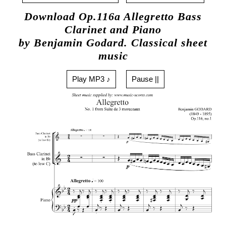
Download Op.116a Allegretto Bass
Clarinet and Piano
by Benjamin Godard. Classical sheet
music
Play MP3 ♪
Pause ||