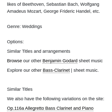
likes of Beethoven, Sebastian Bach, Wolfgang
Amadeus Mozart, George Frideric Handel, etc.
Genre:
Weddings
Options:
Similar Titles and arrangements
Browse
our other
Benjamin Godard
sheet music
Explore our other
Bass-Clarinet
| sheet music.
Similar Titles
We also have the following variations on the site:
Op.116a Allegretto Bass Clarinet and Piano