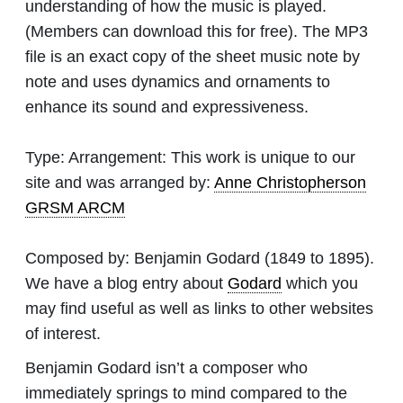
understanding of how the music is played.
(Members can download this for free). The MP3
file is an exact copy of the sheet music note by
note and uses dynamics and ornaments to
enhance its sound and expressiveness.
Type:
Arrangement: This work is unique to our
site and was arranged by:
Anne Christopherson
GRSM ARCM
Composed by:
Benjamin Godard
(1849 to 1895).
We have a blog entry about
Godard
which you
may find useful as well as links to other websites
of interest.
Benjamin Godard isn’t a composer who
immediately springs to mind compared to the