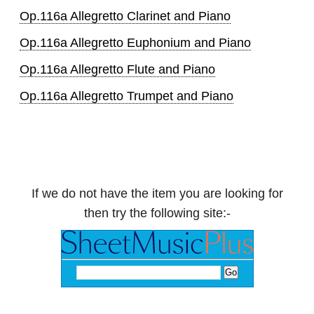
Op.116a Allegretto Clarinet and Piano
Op.116a Allegretto Euphonium and Piano
Op.116a Allegretto Flute and Piano
Op.116a Allegretto Trumpet and Piano
If we do not have the item you are looking for
then try the following site:-