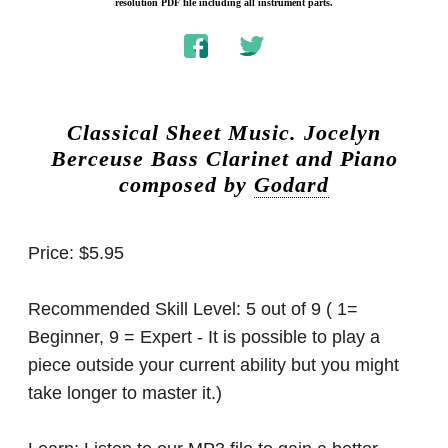
resolution PDF file including all instrument parts.
Classical Sheet Music.
Jocelyn
Berceuse Bass Clarinet and Piano
composed by
Godard
Price:
$5.95
Recommended Skill Level:
5 out of 9 ( 1=
Beginner, 9 = Expert - It is possible to play a
piece outside your current ability but you might
take longer to master it.)