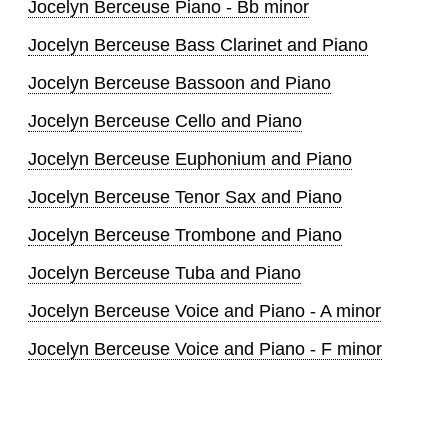
Jocelyn Berceuse Piano - Bb minor
Jocelyn Berceuse Bass Clarinet and Piano
Jocelyn Berceuse Bassoon and Piano
Jocelyn Berceuse Cello and Piano
Jocelyn Berceuse Euphonium and Piano
Jocelyn Berceuse Tenor Sax and Piano
Jocelyn Berceuse Trombone and Piano
Jocelyn Berceuse Tuba and Piano
Jocelyn Berceuse Voice and Piano - A minor
Jocelyn Berceuse Voice and Piano - F minor