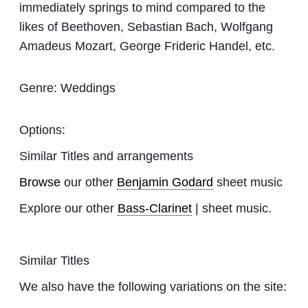
immediately springs to mind compared to the
likes of Beethoven, Sebastian Bach, Wolfgang
Amadeus Mozart, George Frideric Handel, etc.
Genre:
Weddings
Options:
Similar Titles and arrangements
Browse
our other
Benjamin Godard
sheet music
Explore our other
Bass-Clarinet
| sheet music.
Similar Titles
We also have the following variations on the site: