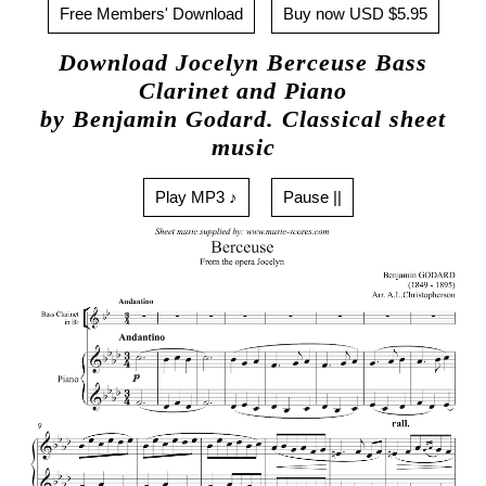
Free Members' Download
Buy now USD $5.95
Download Jocelyn Berceuse Bass
Clarinet and Piano
by Benjamin Godard. Classical sheet
music
Play MP3 ♪
Pause ||