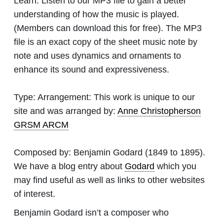
Learn:
Listen to our MP3 file to gain a better
understanding of how the music is played.
(Members can download this for free). The MP3
file is an exact copy of the sheet music note by
note and uses dynamics and ornaments to
enhance its sound and expressiveness.
Type:
Arrangement: This work is unique to our
site and was arranged by:
Anne Christopherson
GRSM ARCM
Composed by:
Benjamin Godard
(1849 to 1895).
We have a blog entry about
Godard
which you
may find useful as well as links to other websites
of interest.
Benjamin Godard isn’t a composer who