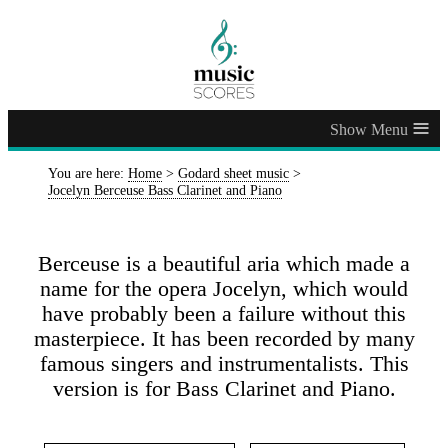
≡
You are here:
Home
>
Godard sheet music
>
Jocelyn Berceuse Bass Clarinet and Piano
Berceuse is a beautiful aria which made a
name for the opera Jocelyn, which would
have probably been a failure without this
masterpiece. It has been recorded by many
famous singers and instrumentalists. This
version is for Bass Clarinet and Piano.