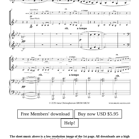
Free Members' download
Buy now USD $5.95
Help!
The sheet music above is a low resolution image of the 1st page. All downloads are a high