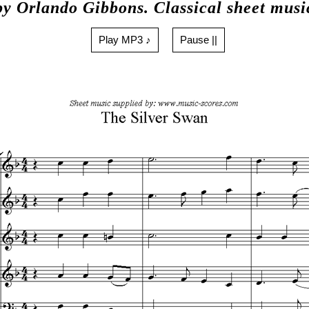
by Orlando Gibbons. Classical sheet musi
Play MP3 ♪
Pause ||