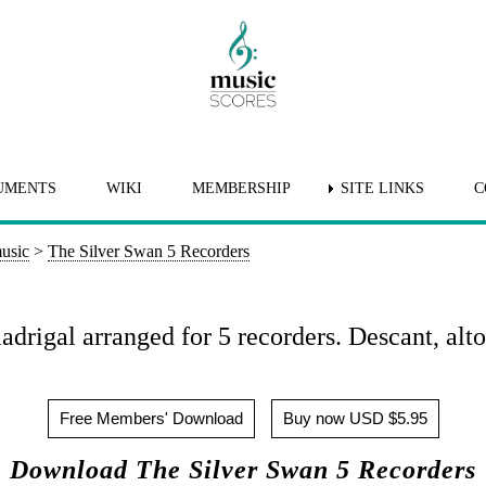
UMENTS
WIKI
MEMBERSHIP
SITE LINKS
C
usic
>
The Silver Swan 5 Recorders
drigal arranged for 5 recorders. Descant, alto,
Free Members' Download
Buy now USD $5.95
Download The Silver Swan 5 Recorders