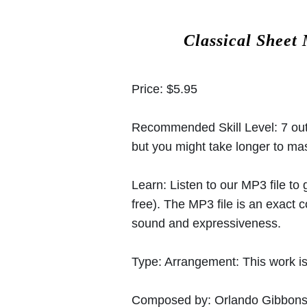
Classical Sheet
Price:
$5.95
Recommended Skill Level:
7 out
but you might take longer to mast
Learn:
Listen to our MP3 file to
free). The MP3 file is an exact
sound and expressiveness.
Type:
Arrangement: This work is
Composed by:
Orlando Gibbon