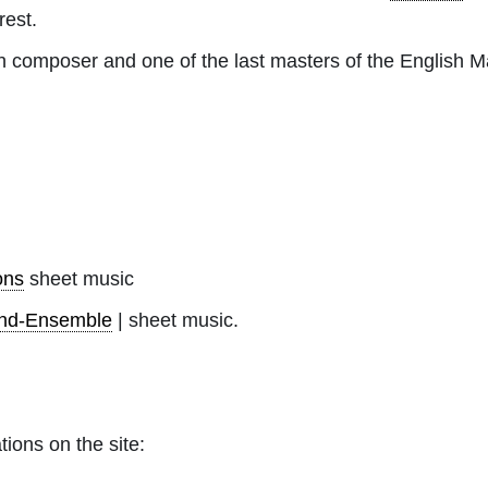
rest.
 composer and one of the last masters of the English M
ons
sheet music
nd-Ensemble
| sheet music.
tions on the site: