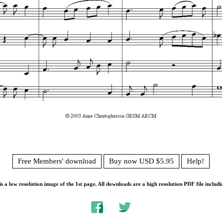
Free Members' download
Buy now USD $5.95
Help!
s a low resolution image of the 1st page. All downloads are a high resolution PDF file includi