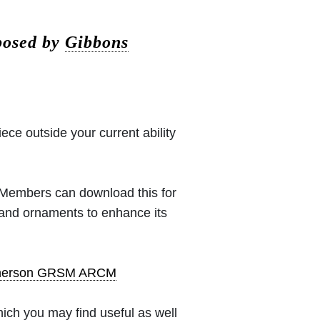
posed by
Gibbons
iece outside your current ability
 (Members can download this for
 and ornaments to enhance its
pherson GRSM ARCM
ich you may find useful as well