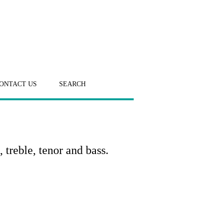
ONTACT US
SEARCH
 treble, tenor and bass.