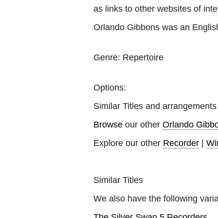
as links to other websites of inte
Orlando Gibbons was an English
Genre:
Repertoire
Options:
Similar Titles and arrangements
Browse
our other
Orlando Gibb
Explore our other
Recorder
|
Wi
Similar Titles
We also have the following varia
The Silver Swan 5 Recorders