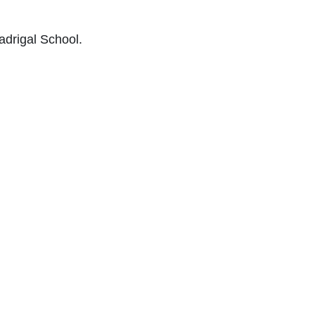
adrigal School.