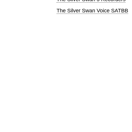
The Silver Swan Voice SATBB