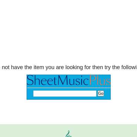
 not have the item you are looking for then try the followi