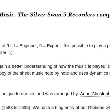
 Music.
The Silver Swan 5 Recorders com
 of 9 ( 1= Beginner, 9 = Expert - It is possible to play a p
er it.)
 gain a better understanding of how the music is played.
 copy of the sheet music note by note and uses dynamics
 unique to our site and was arranged by:
Anne Christo
s
(1583 to 1635). We have a blog entry about
Gibbons
wh