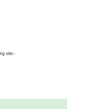
ng site:-