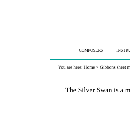
COMPOSERS
INSTR
You are here:
Home
>
Gibbons sheet m
The Silver Swan is a ma