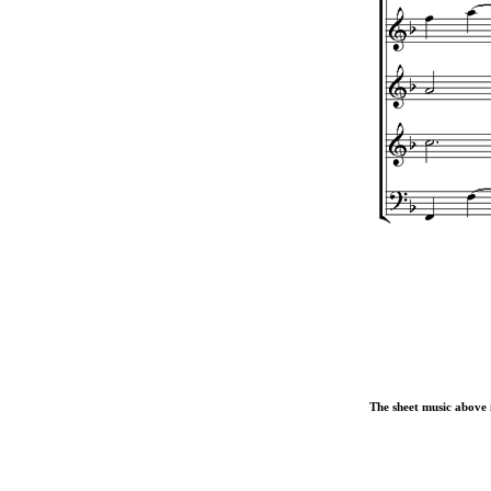
The sheet music above i