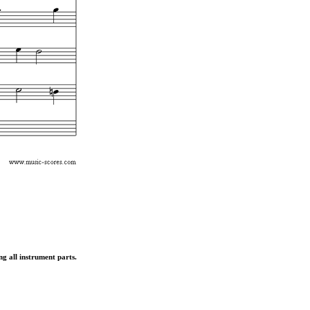
ng all instrument parts.