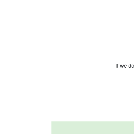
If we do