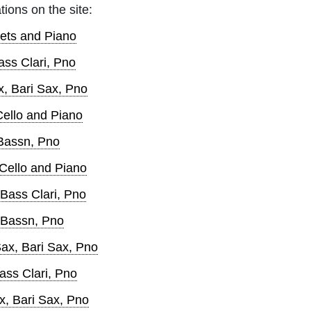
tions on the site:
nets and Piano
ass Clari, Pno
x, Bari Sax, Pno
Cello and Piano
 Bassn, Pno
 Cello and Piano
 Bass Clari, Pno
, Bassn, Pno
ax, Bari Sax, Pno
ass Clari, Pno
x, Bari Sax, Pno