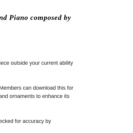
and Piano composed by
iece outside your current ability
 (Members can download this for
 and ornaments to enhance its
hecked for accuracy by