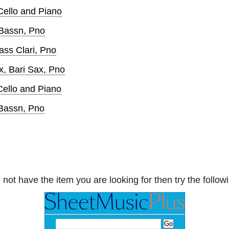
 Cello and Piano
 Bassn, Pno
ass Clari, Pno
x, Bari Sax, Pno
Cello and Piano
 Bassn, Pno
 not have the item you are looking for then try the followi