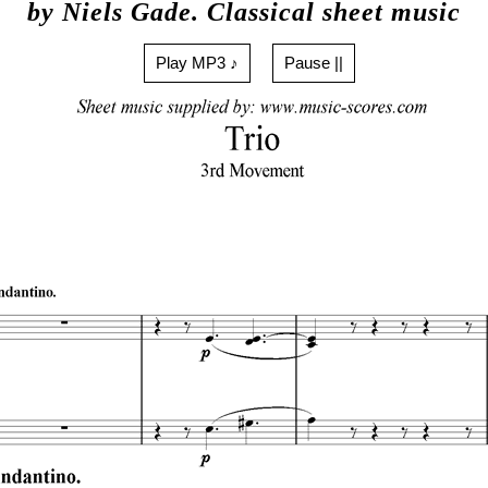
by Niels Gade. Classical sheet music
Play MP3 ♪
Pause ||