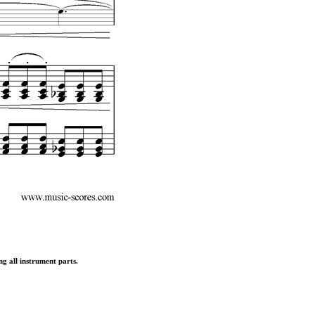
ng all instrument parts.