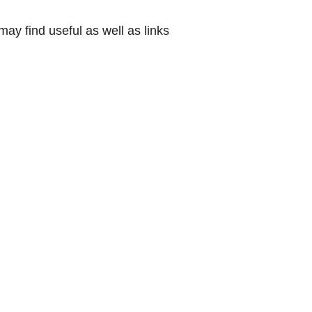
ay find useful as well as links