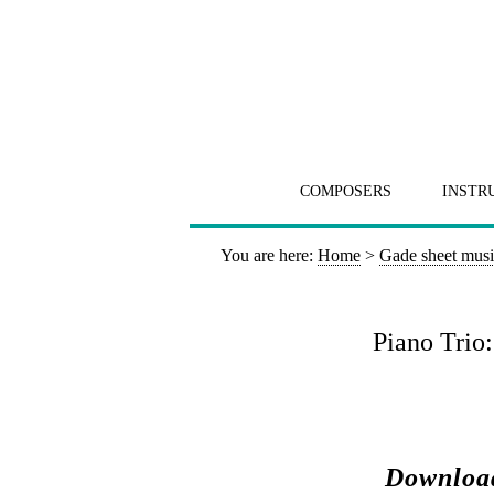
COMPOSERS
INSTR
You are here:
Home
>
Gade sheet mus
Piano Trio
Download