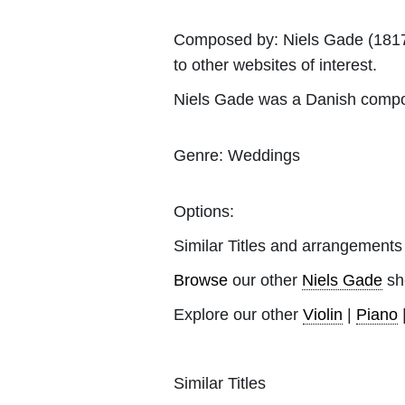
Composed by:
Niels Gade
(1817
to other websites of interest.
Niels Gade was a Danish compo
Genre:
Weddings
Options:
Similar Titles and arrangements
Browse
our other
Niels Gade
sh
Explore our other
Violin
|
Piano
Similar Titles