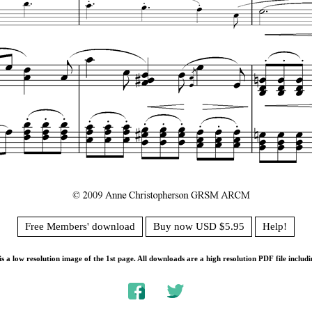
Free Members' download
Buy now USD $5.95
Help!
s a low resolution image of the 1st page. All downloads are a high resolution PDF file includi