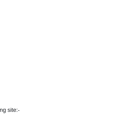
ng site:-