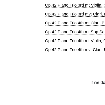
Op.42 Piano Trio 3rd mt Violin,
Op.42 Piano Trio 3rd mvt Clari,
Op.42 Piano Trio 4th mt Clari, B
Op.42 Piano Trio 4th mt Sop Sa
Op.42 Piano Trio 4th mt Violin, 
Op.42 Piano Trio 4th mvt Clari,
If we do