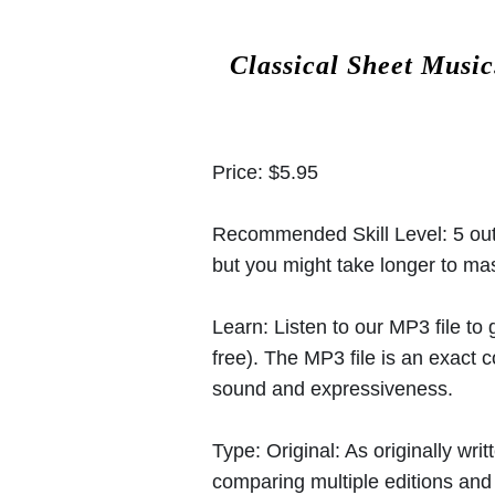
Classical Sheet Musi
Price:
$5.95
Recommended Skill Level:
5 out
but you might take longer to mast
Learn:
Listen to our MP3 file to
free). The MP3 file is an exact
sound and expressiveness.
Type:
Original: As originally w
comparing multiple editions and c