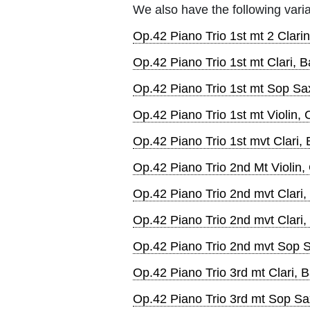
We also have the following varia
Op.42 Piano Trio 1st mt 2 Clari
Op.42 Piano Trio 1st mt Clari, B
Op.42 Piano Trio 1st mt Sop Sa
Op.42 Piano Trio 1st mt Violin, 
Op.42 Piano Trio 1st mvt Clari,
Op.42 Piano Trio 2nd Mt Violin,
Op.42 Piano Trio 2nd mvt Clari,
Op.42 Piano Trio 2nd mvt Clari
Op.42 Piano Trio 2nd mvt Sop S
Op.42 Piano Trio 3rd mt Clari, B
Op.42 Piano Trio 3rd mt Sop Sa