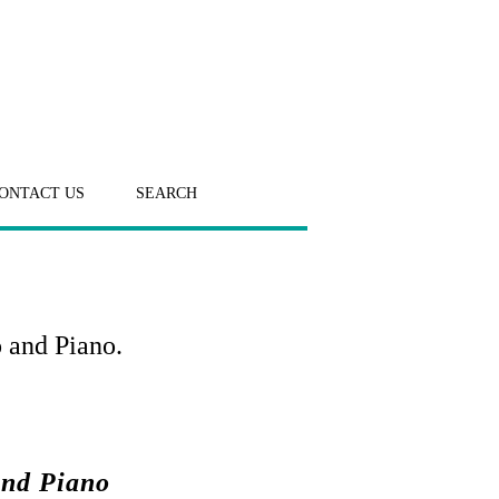
ONTACT US
SEARCH
 and Piano.
and Piano