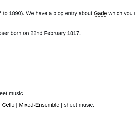
 to 1890). We have a blog entry about
Gade
which you m
ser born on 22nd February 1817.
eet music
|
Cello
|
Mixed-Ensemble
| sheet music.