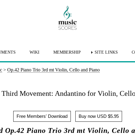
UMENTS
WIKI
MEMBERSHIP
SITE LINKS
C
ic
>
Op.42 Piano Trio 3rd mt Violin, Cello and Piano
: Third Movement: Andantino for Violin, Cello
Free Members' Download
Buy now USD $5.95
 Op.42 Piano Trio 3rd mt Violin, Cello 