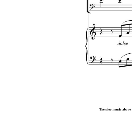
The sheet music above i