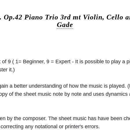
c.
Op.42 Piano Trio 3rd mt Violin, Cello 
Gade
 of 9 ( 1= Beginner, 9 = Expert - It is possible to play a p
er it.)
 gain a better understanding of how the music is played.
 copy of the sheet music note by note and uses dynamics
ritten by the composer. The sheet music has have been c
orrecting any notational or printer's errors.