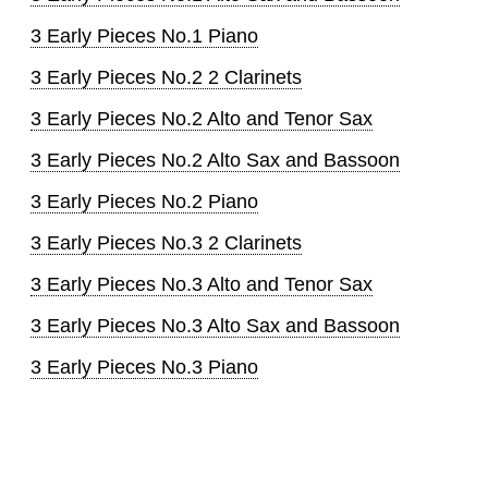
3 Early Pieces No.1 Piano
3 Early Pieces No.2 2 Clarinets
3 Early Pieces No.2 Alto and Tenor Sax
3 Early Pieces No.2 Alto Sax and Bassoon
3 Early Pieces No.2 Piano
3 Early Pieces No.3 2 Clarinets
3 Early Pieces No.3 Alto and Tenor Sax
3 Early Pieces No.3 Alto Sax and Bassoon
3 Early Pieces No.3 Piano