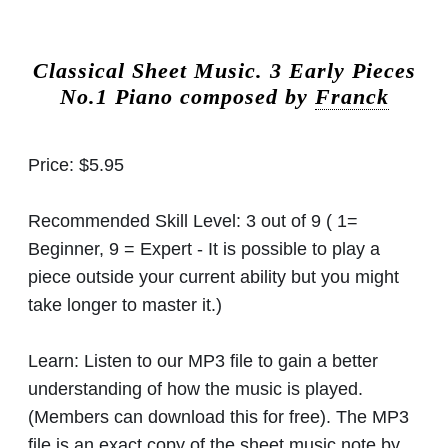
Classical Sheet Music.
3 Early Pieces
No.1 Piano composed by
Franck
Price:
$5.95
Recommended Skill Level:
3 out of 9 ( 1=
Beginner, 9 = Expert - It is possible to play a
piece outside your current ability but you might
take longer to master it.)
Learn:
Listen to our MP3 file to gain a better
understanding of how the music is played.
(Members can download this for free). The MP3
file is an exact copy of the sheet music note by