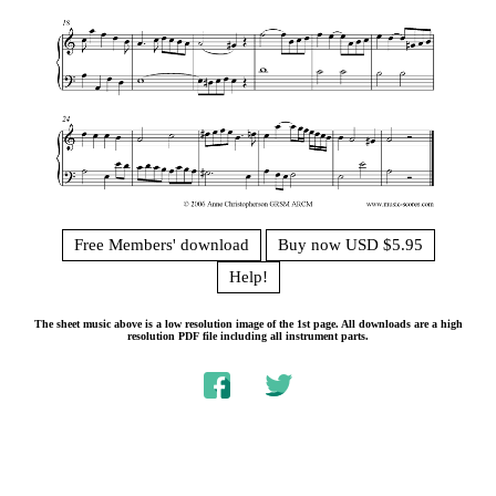
Free Members' download
Buy now USD $5.95
Help!
The sheet music above is a low resolution image of the 1st page. All downloads are a high
resolution PDF file including all instrument parts.