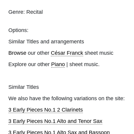
Genre:
Recital
Options:
Similar Titles and arrangements
Browse
our other
César Franck
sheet music
Explore our other
Piano
| sheet music.
Similar Titles
We also have the following variations on the site:
3 Early Pieces No.1 2 Clarinets
3 Early Pieces No.1 Alto and Tenor Sax
3 Early Pieces No.1 Alto Sax and Bassoon