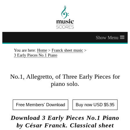
≡
You are here:
Home
>
Franck sheet music
>
3 Early Pieces No.1 Piano
No.1, Allegretto, of Three Early Pieces for
piano solo.
Free Members' Download
Buy now USD $5.95
Download 3 Early Pieces No.1 Piano
by César Franck. Classical sheet