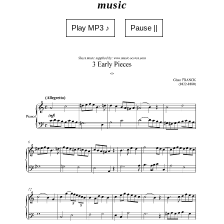
music
Play MP3 ♪
Pause ||