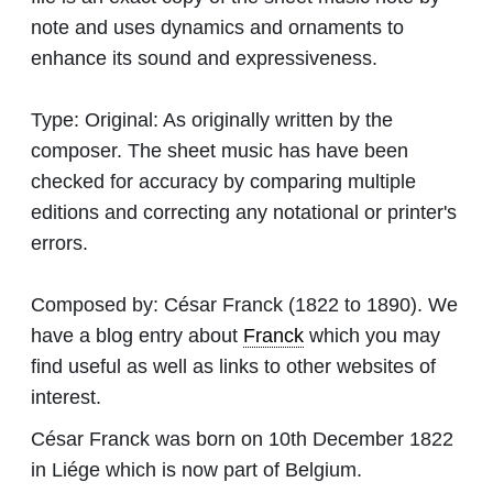
note and uses dynamics and ornaments to
enhance its sound and expressiveness.
Type:
Original: As originally written by the
composer. The sheet music has have been
checked for accuracy by comparing multiple
editions and correcting any notational or printer's
errors.
Composed by:
César Franck
(1822 to 1890). We
have a blog entry about
Franck
which you may
find useful as well as links to other websites of
interest.
César Franck was born on 10th December 1822
in Liége which is now part of Belgium.