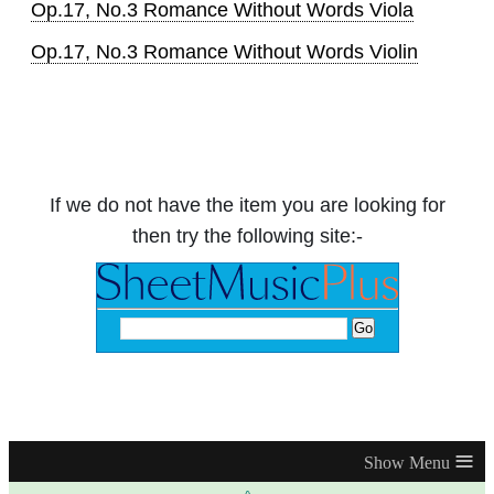
Op.17, No.3 Romance Without Words Viola
Op.17, No.3 Romance Without Words Violin
If we do not have the item you are looking for
then try the following site:-
≡