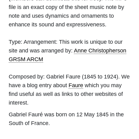
file is an exact copy of the sheet music note by
note and uses dynamics and ornaments to
enhance its sound and expressiveness.
Type:
Arrangement: This work is unique to our
site and was arranged by:
Anne Christopherson
GRSM ARCM
Composed by:
Gabriel Faure
(1845 to 1924). We
have a blog entry about
Faure
which you may
find useful as well as links to other websites of
interest.
Gabriel Fauré was born on 12 May 1845 in the
South of France.