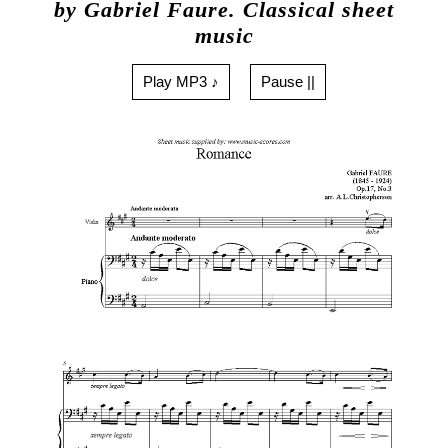
by Gabriel Faure. Classical sheet
music
Play MP3 ♪
Pause ||