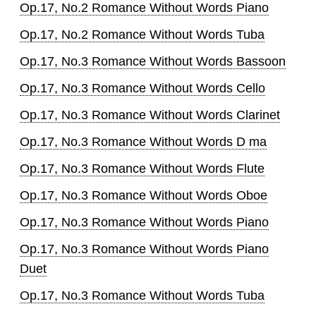
Op.17, No.2 Romance Without Words Piano
Op.17, No.2 Romance Without Words Tuba
Op.17, No.3 Romance Without Words Bassoon
Op.17, No.3 Romance Without Words Cello
Op.17, No.3 Romance Without Words Clarinet
Op.17, No.3 Romance Without Words D ma
Op.17, No.3 Romance Without Words Flute
Op.17, No.3 Romance Without Words Oboe
Op.17, No.3 Romance Without Words Piano
Op.17, No.3 Romance Without Words Piano
Duet
Op.17, No.3 Romance Without Words Tuba