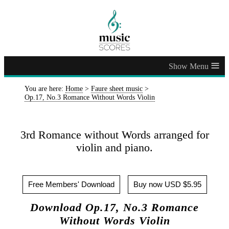
≡
You are here:
Home
>
Faure sheet music
>
Op.17, No.3 Romance Without Words Violin
3rd Romance without Words arranged for
violin and piano.
Free Members' Download
Buy now USD $5.95
Download Op.17, No.3 Romance
Without Words Violin