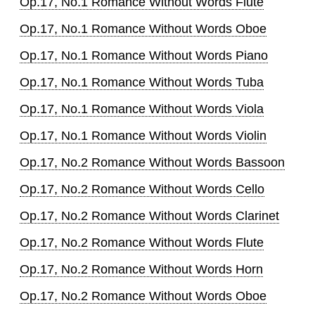
Op.17, No.1 Romance Without Words Flute
Op.17, No.1 Romance Without Words Oboe
Op.17, No.1 Romance Without Words Piano
Op.17, No.1 Romance Without Words Tuba
Op.17, No.1 Romance Without Words Viola
Op.17, No.1 Romance Without Words Violin
Op.17, No.2 Romance Without Words Bassoon
Op.17, No.2 Romance Without Words Cello
Op.17, No.2 Romance Without Words Clarinet
Op.17, No.2 Romance Without Words Flute
Op.17, No.2 Romance Without Words Horn
Op.17, No.2 Romance Without Words Oboe