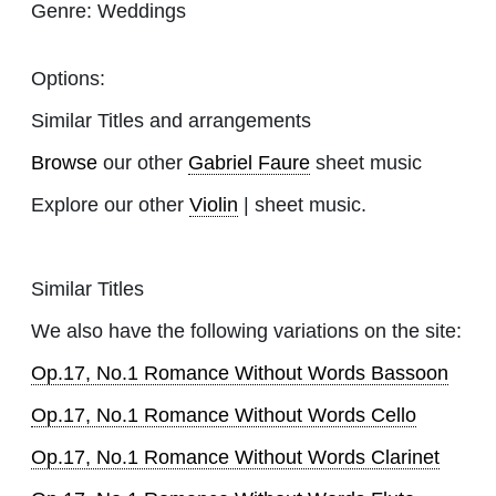
Genre:
Weddings
Options:
Similar Titles and arrangements
Browse
our other
Gabriel Faure
sheet music
Explore our other
Violin
| sheet music.
Similar Titles
We also have the following variations on the site:
Op.17, No.1 Romance Without Words Bassoon
Op.17, No.1 Romance Without Words Cello
Op.17, No.1 Romance Without Words Clarinet