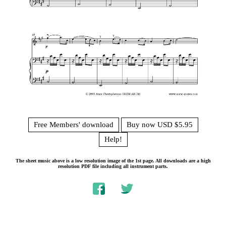
Free Members' download
Buy now USD $5.95
Help!
The sheet music above is a low resolution image of the 1st page. All downloads are a high
resolution PDF file including all instrument parts.