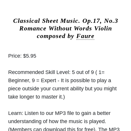
Classical Sheet Music.
Op.17, No.3
Romance Without Words Violin
composed by
Faure
Price:
$5.95
Recommended Skill Level:
5 out of 9 ( 1=
Beginner, 9 = Expert - It is possible to play a
piece outside your current ability but you might
take longer to master it.)
Learn:
Listen to our MP3 file to gain a better
understanding of how the music is played.
(Members can download this for free). The MP3