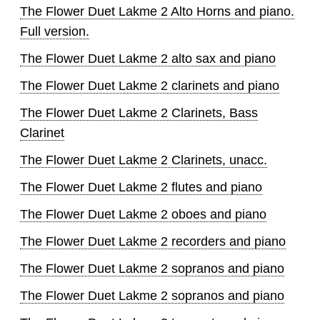
The Flower Duet Lakme 2 Alto Horns and piano.
Full version.
The Flower Duet Lakme 2 alto sax and piano
The Flower Duet Lakme 2 clarinets and piano
The Flower Duet Lakme 2 Clarinets, Bass
Clarinet
The Flower Duet Lakme 2 Clarinets, unacc.
The Flower Duet Lakme 2 flutes and piano
The Flower Duet Lakme 2 oboes and piano
The Flower Duet Lakme 2 recorders and piano
The Flower Duet Lakme 2 sopranos and piano
The Flower Duet Lakme 2 sopranos and piano