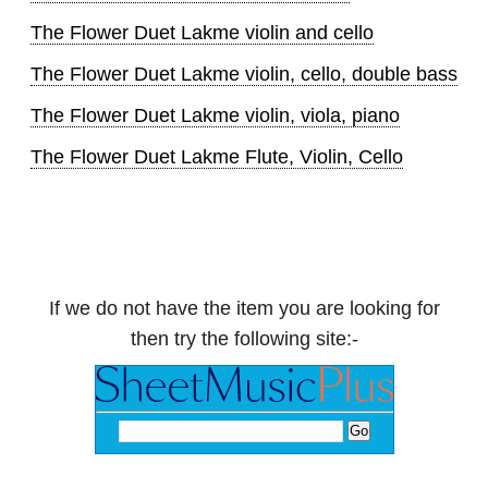
The Flower Duet Lakme violin and cello
The Flower Duet Lakme violin, cello, double bass
The Flower Duet Lakme violin, viola, piano
The Flower Duet Lakme Flute, Violin, Cello
If we do not have the item you are looking for
then try the following site:-