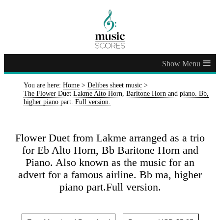
≡
You are here:
Home
>
Delibes sheet music
>
The Flower Duet Lakme Alto Horn, Baritone Horn and piano. Bb,
higher piano part. Full version.
Flower Duet from Lakme arranged as a trio
for Eb Alto Horn, Bb Baritone Horn and
Piano. Also known as the music for an
advert for a famous airline. Bb ma, higher
piano part.Full version.