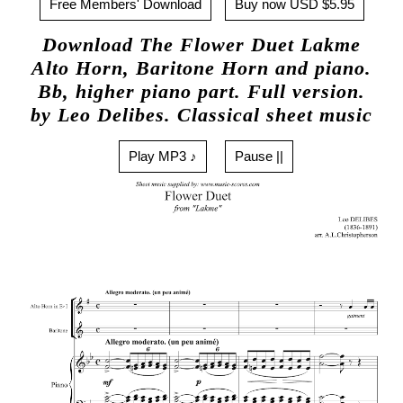
Free Members' Download
Buy now USD $5.95
Download The Flower Duet Lakme
Alto Horn, Baritone Horn and piano.
Bb, higher piano part. Full version.
by Leo Delibes. Classical sheet music
Play MP3 ♪
Pause ||