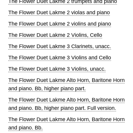
The Flower Duet Lakme 2 trumpets and piano
The Flower Duet Lakme 2 violas and piano
The Flower Duet Lakme 2 violins and piano
The Flower Duet Lakme 2 Violins, Cello
The Flower Duet Lakme 3 Clarinets, unacc.
The Flower Duet Lakme 3 Violins and Cello
The Flower Duet Lakme 3 Violins, unacc.
The Flower Duet Lakme Alto Horn, Baritone Horn
and piano. Bb, higher piano part.
The Flower Duet Lakme Alto Horn, Baritone Horn
and piano. Bb, higher piano part. Full version.
The Flower Duet Lakme Alto Horn, Baritone Horn
and piano. Bb.