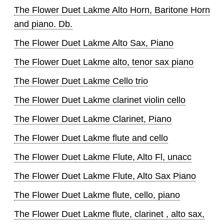
The Flower Duet Lakme Alto Horn, Baritone Horn
and piano. Db.
The Flower Duet Lakme Alto Sax, Piano
The Flower Duet Lakme alto, tenor sax piano
The Flower Duet Lakme Cello trio
The Flower Duet Lakme clarinet violin cello
The Flower Duet Lakme Clarinet, Piano
The Flower Duet Lakme flute and cello
The Flower Duet Lakme Flute, Alto Fl, unacc
The Flower Duet Lakme Flute, Alto Sax Piano
The Flower Duet Lakme flute, cello, piano
The Flower Duet Lakme flute, clarinet , alto sax,