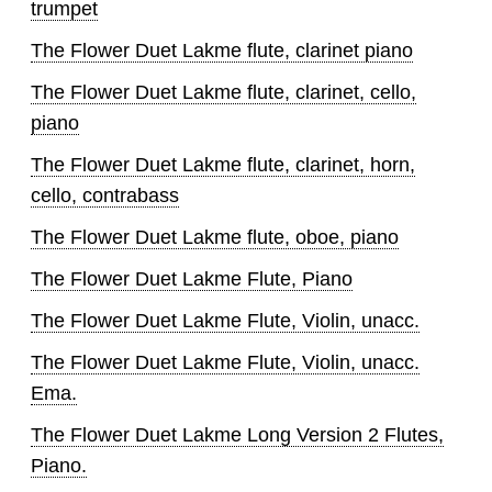
trumpet
The Flower Duet Lakme flute, clarinet piano
The Flower Duet Lakme flute, clarinet, cello,
piano
The Flower Duet Lakme flute, clarinet, horn,
cello, contrabass
The Flower Duet Lakme flute, oboe, piano
The Flower Duet Lakme Flute, Piano
The Flower Duet Lakme Flute, Violin, unacc.
The Flower Duet Lakme Flute, Violin, unacc.
Ema.
The Flower Duet Lakme Long Version 2 Flutes,
Piano.