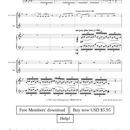
Free Members' download
Buy now USD $5.95
Help!