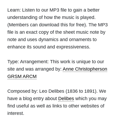
Learn:
Listen to our MP3 file to gain a better
understanding of how the music is played.
(Members can download this for free). The MP3
file is an exact copy of the sheet music note by
note and uses dynamics and ornaments to
enhance its sound and expressiveness.
Type:
Arrangement: This work is unique to our
site and was arranged by:
Anne Christopherson
GRSM ARCM
Composed by:
Leo Delibes
(1836 to 1891). We
have a blog entry about
Delibes
which you may
find useful as well as links to other websites of
interest.