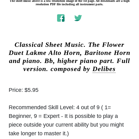
The sheet music above is a low resolution image of the 1st page. All downloads are a high
resolution PDF file including all instrument parts.
Classical Sheet Music.
The Flower
Duet Lakme Alto Horn, Baritone Horn
and piano. Bb, higher piano part. Full
version. composed by
Delibes
Price:
$5.95
Recommended Skill Level:
4 out of 9 ( 1=
Beginner, 9 = Expert - It is possible to play a
piece outside your current ability but you might
take longer to master it.)