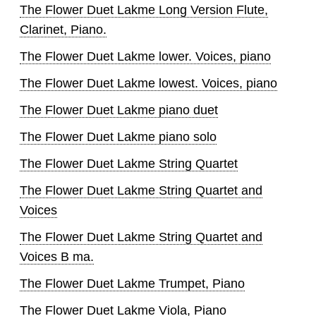
The Flower Duet Lakme Long Version Flute,
Clarinet, Piano.
The Flower Duet Lakme lower. Voices, piano
The Flower Duet Lakme lowest. Voices, piano
The Flower Duet Lakme piano duet
The Flower Duet Lakme piano solo
The Flower Duet Lakme String Quartet
The Flower Duet Lakme String Quartet and
Voices
The Flower Duet Lakme String Quartet and
Voices B ma.
The Flower Duet Lakme Trumpet, Piano
The Flower Duet Lakme Viola, Piano