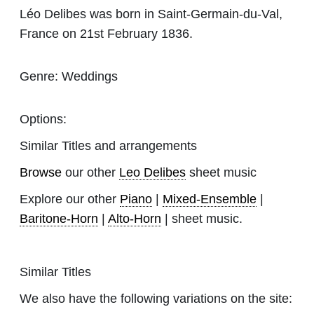
Léo Delibes was born in Saint-Germain-du-Val,
France on 21st February 1836.
Genre:
Weddings
Options:
Similar Titles and arrangements
Browse
our other
Leo Delibes
sheet music
Explore our other
Piano
|
Mixed-Ensemble
|
Baritone-Horn
|
Alto-Horn
| sheet music.
Similar Titles
We also have the following variations on the site: