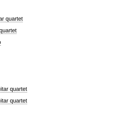
r quartet
quartet
o
tar quartet
tar quartet