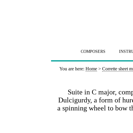
COMPOSERS
INSTR
You are here:
Home
>
Corrette sheet m
Suite in C major, comp
Dulcigurdy, a form of hu
a spinning wheel to bow th