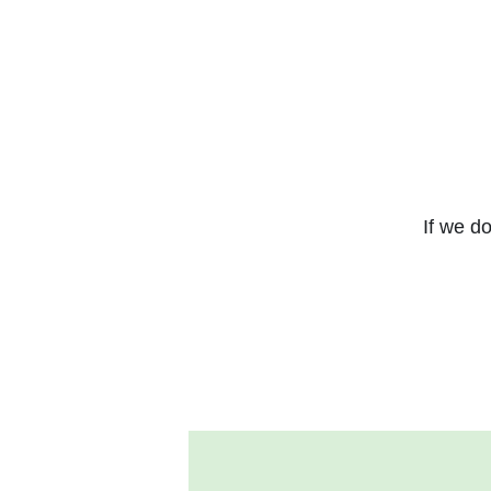
If we do