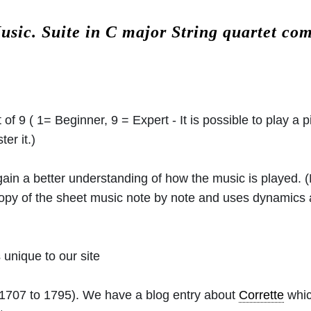
Music.
Suite in C major String quartet c
 of 9 ( 1= Beginner, 9 = Expert - It is possible to play a p
er it.)
 gain a better understanding of how the music is played.
 copy of the sheet music note by note and uses dynamics
unique to our site
1707 to 1795). We have a blog entry about
Corrette
whic