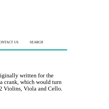
ONTACT US
SEARCH
ginally written for the
a crank, which would turn
2 Violins, Viola and Cello.