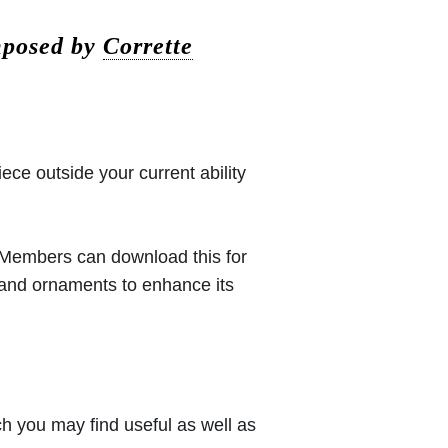
omposed by
Corrette
iece outside your current ability
 (Members can download this for
 and ornaments to enhance its
h you may find useful as well as