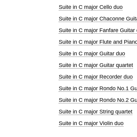
Suite in C major Cello duo
Suite in C major Chaconne Guita
Suite in C major Fanfare Guitar 
Suite in C major Flute and Pian
Suite in C major Guitar duo
Suite in C major Guitar quartet
Suite in C major Recorder duo
Suite in C major Rondo No.1 Gui
Suite in C major Rondo No.2 Gui
Suite in C major String quartet
Suite in C major Violin duo