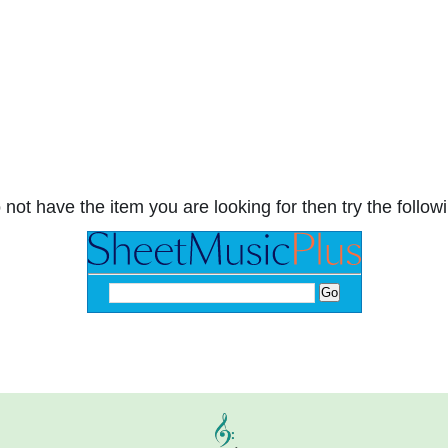
 not have the item you are looking for then try the followi