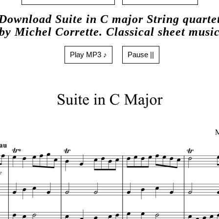
Download Suite in C major String quarte
by Michel Corrette. Classical sheet musi
Play MP3 ♪
Pause ||