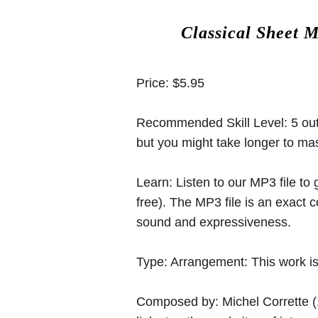
Classical Sheet 
Price:
$5.95
Recommended Skill Level:
5 out
but you might take longer to mast
Learn:
Listen to our MP3 file to
free). The MP3 file is an exact
sound and expressiveness.
Type:
Arrangement: This work is 
Composed by:
Michel Corrette
(