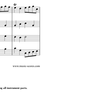
ng all instrument parts.