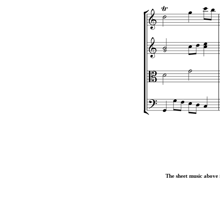
The sheet music above i