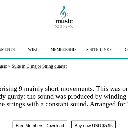
UMENTS
WIKI
MEMBERSHIP
SITE LINKS
C
usic
>
Suite in C major String quartet
rising 9 mainly short movements. This was ori
rdy gurdy: the sound was produced by winding 
e strings with a constant sound. Arranged for 
Free Members' Download
Buy now USD $5.95