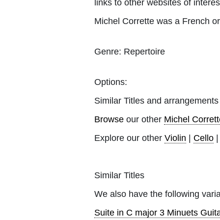
links to other websites of interes
Michel Corrette was a French o
Genre:
Repertoire
Options:
Similar Titles and arrangements
Browse
our other
Michel Corrett
Explore our other
Violin
|
Cello
Similar Titles
We also have the following varia
Suite in C major 3 Minuets Guita