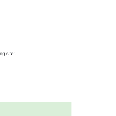
ng site:-