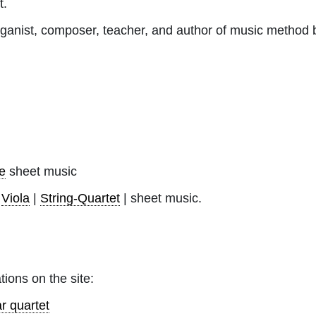
t.
rganist, composer, teacher, and author of music method 
e
sheet music
|
Viola
|
String-Quartet
| sheet music.
tions on the site:
r quartet