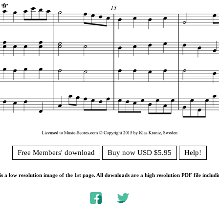
Free Members' download
Buy now USD $5.95
Help!
s a low resolution image of the 1st page. All downloads are a high resolution PDF file includi