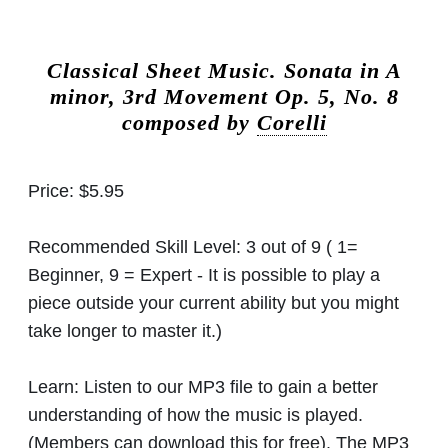
Classical Sheet Music.
Sonata in A
minor, 3rd Movement Op. 5, No. 8
composed by
Corelli
Price:
$5.95
Recommended Skill Level:
3 out of 9 ( 1=
Beginner, 9 = Expert - It is possible to play a
piece outside your current ability but you might
take longer to master it.)
Learn:
Listen to our MP3 file to gain a better
understanding of how the music is played.
(Members can download this for free). The MP3