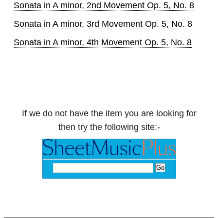
Sonata in A minor, 2nd Movement Op. 5, No. 8
Sonata in A minor, 3rd Movement Op. 5, No. 8
Sonata in A minor, 4th Movement Op. 5, No. 8
If we do not have the item you are looking for
then try the following site:-