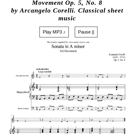
Movement Op. 5, No. 8
by Arcangelo Corelli. Classical sheet
music
Play MP3 ♪
Pause ||