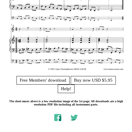
Free Members' download
Buy now USD $5.95
Help!
The sheet music above is a low resolution image of the 1st page. All downloads are a high
resolution PDF file including all instrument parts.