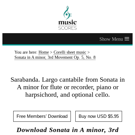
≡
You are here:
Home
>
Corelli sheet music
>
Sonata in A minor, 3rd Movement Op. 5, No. 8
Sarabanda. Largo cantabile from Sonata in
A minor for flute or recorder, piano or
harpsichord, and optional cello.
Free Members' Download
Buy now USD $5.95
Download Sonata in A minor, 3rd