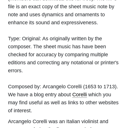
file is an exact copy of the sheet music note by
note and uses dynamics and ornaments to
enhance its sound and expressiveness.
Type:
Original: As originally written by the
composer. The sheet music has have been
checked for accuracy by comparing multiple
editions and correcting any notational or printer's
errors.
Composed by:
Arcangelo Corelli
(1653 to 1713).
We have a blog entry about
Corelli
which you
may find useful as well as links to other websites
of interest.
Arcangelo Corelli was an Italian violinist and