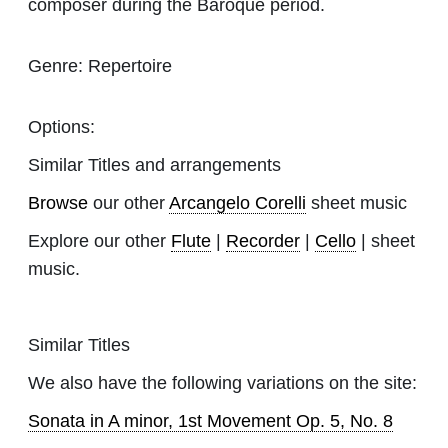
composer during the Baroque period.
Genre:
Repertoire
Options:
Similar Titles and arrangements
Browse
our other
Arcangelo Corelli
sheet music
Explore our other
Flute
|
Recorder
|
Cello
| sheet
music.
Similar Titles
We also have the following variations on the site:
Sonata in A minor, 1st Movement Op. 5, No. 8