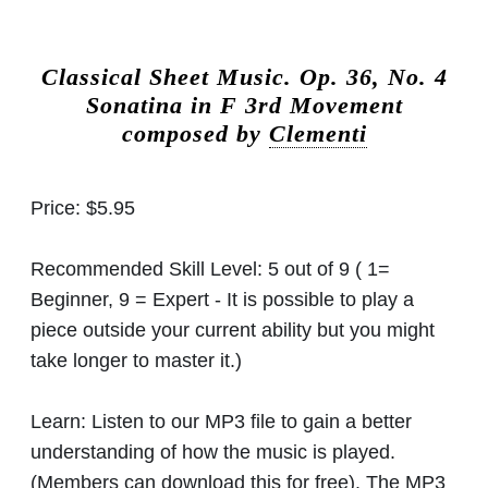
Classical Sheet Music.
Op. 36, No. 4
Sonatina in F 3rd Movement
composed by
Clementi
Price:
$5.95
Recommended Skill Level:
5 out of 9 ( 1=
Beginner, 9 = Expert - It is possible to play a
piece outside your current ability but you might
take longer to master it.)
Learn:
Listen to our MP3 file to gain a better
understanding of how the music is played.
(Members can download this for free). The MP3