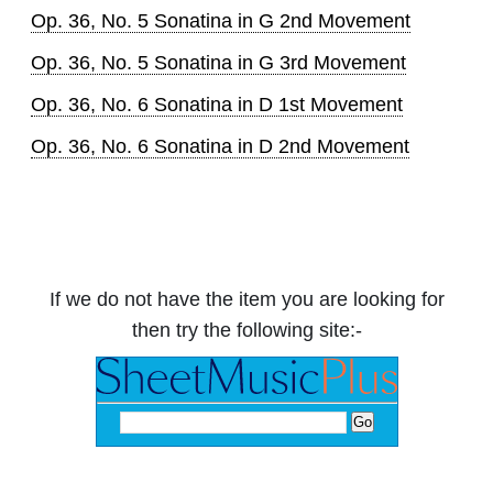
Op. 36, No. 5 Sonatina in G 2nd Movement
Op. 36, No. 5 Sonatina in G 3rd Movement
Op. 36, No. 6 Sonatina in D 1st Movement
Op. 36, No. 6 Sonatina in D 2nd Movement
If we do not have the item you are looking for
then try the following site:-