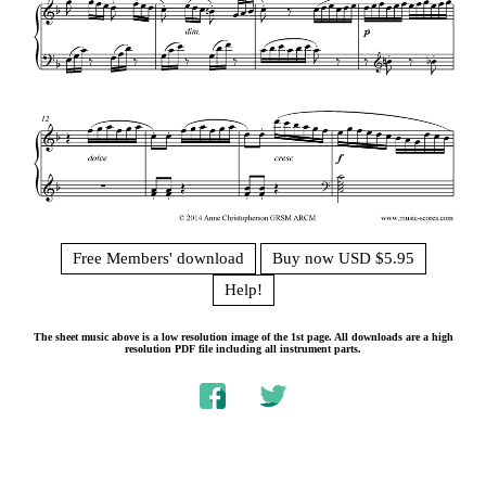
Free Members' download
Buy now USD $5.95
Help!
The sheet music above is a low resolution image of the 1st page. All downloads are a high
resolution PDF file including all instrument parts.