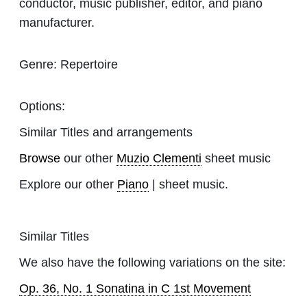
conductor, music publisher, editor, and piano
manufacturer.
Genre:
Repertoire
Options:
Similar Titles and arrangements
Browse
our other
Muzio Clementi
sheet music
Explore our other
Piano
| sheet music.
Similar Titles
We also have the following variations on the site:
Op. 36, No. 1 Sonatina in C 1st Movement