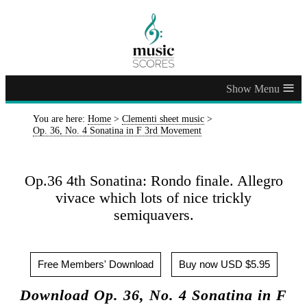
≡
You are here:
Home
>
Clementi sheet music
>
Op. 36, No. 4 Sonatina in F 3rd Movement
Op.36 4th Sonatina: Rondo finale. Allegro
vivace which lots of nice trickly
semiquavers.
Free Members' Download
Buy now USD $5.95
Download Op. 36, No. 4 Sonatina in F