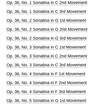
Op. 36, No. 1 Sonatina in C 2nd Movement
Op. 36, No. 1 Sonatina in C 3rd Movement
Op. 36, No. 2 Sonatina in G 1st Movement
Op. 36, No. 2 Sonatina in G 2nd Movement
Op. 36, No. 2 Sonatina in G 3rd Movement
Op. 36, No. 3 Sonatina in C 1st Movement
Op. 36, No. 3 Sonatina in C 2nd Movement
Op. 36, No. 3 Sonatina in C 3rd Movement
Op. 36, No. 4 Sonatina in F 1st Movement
Op. 36, No. 4 Sonatina in F 2nd Movement
Op. 36, No. 4 Sonatina in F 3rd Movement
Op. 36, No. 5 Sonatina in G 1st Movement