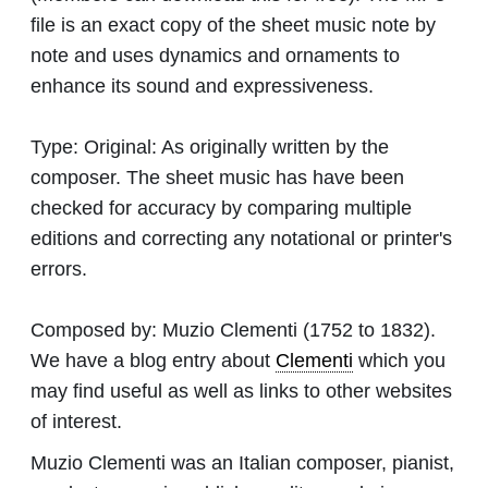
file is an exact copy of the sheet music note by
note and uses dynamics and ornaments to
enhance its sound and expressiveness.
Type:
Original: As originally written by the
composer. The sheet music has have been
checked for accuracy by comparing multiple
editions and correcting any notational or printer's
errors.
Composed by:
Muzio Clementi
(1752 to 1832).
We have a blog entry about
Clementi
which you
may find useful as well as links to other websites
of interest.
Muzio Clementi was an Italian composer, pianist,