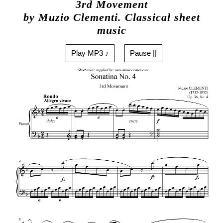
3rd Movement
by Muzio Clementi. Classical sheet
music
Play MP3 ♪
Pause ||