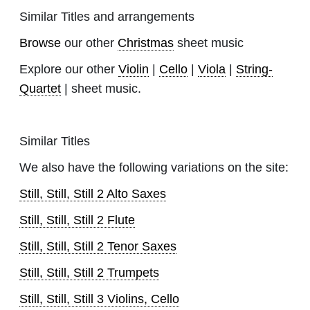
Similar Titles and arrangements
Browse
our other
Christmas
sheet music
Explore our other
Violin
|
Cello
|
Viola
|
String-
Quartet
| sheet music.
Similar Titles
We also have the following variations on the site:
Still, Still, Still 2 Alto Saxes
Still, Still, Still 2 Flute
Still, Still, Still 2 Tenor Saxes
Still, Still, Still 2 Trumpets
Still, Still, Still 3 Violins, Cello