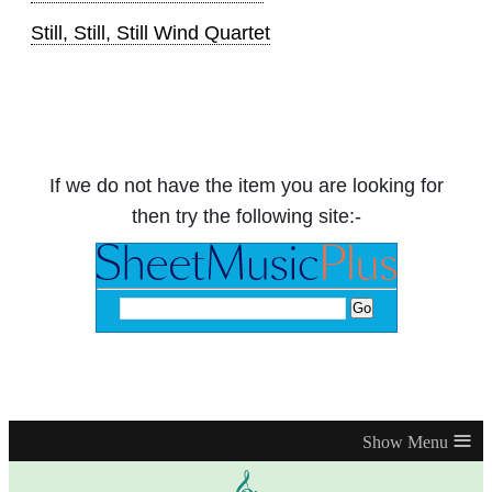
Still, Still, Still Wind Quartet
If we do not have the item you are looking for
then try the following site:-
≡