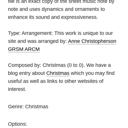
file is an exact copy of the sheet music note by
note and uses dynamics and ornaments to
enhance its sound and expressiveness.
Type:
Arrangement: This work is unique to our
site and was arranged by:
Anne Christopherson
GRSM ARCM
Composed by:
Christmas
(0 to 0). We have a
blog entry about
Christmas
which you may find
useful as well as links to other websites of
interest.
Genre:
Christmas
Options: