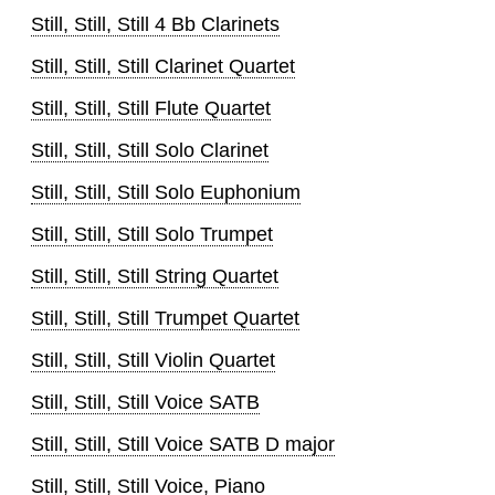
Still, Still, Still 4 Bb Clarinets
Still, Still, Still Clarinet Quartet
Still, Still, Still Flute Quartet
Still, Still, Still Solo Clarinet
Still, Still, Still Solo Euphonium
Still, Still, Still Solo Trumpet
Still, Still, Still String Quartet
Still, Still, Still Trumpet Quartet
Still, Still, Still Violin Quartet
Still, Still, Still Voice SATB
Still, Still, Still Voice SATB D major
Still, Still, Still Voice, Piano