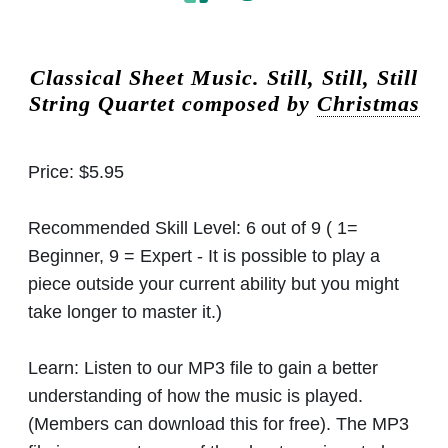
Classical Sheet Music.
Still, Still, Still
String Quartet composed by
Christmas
Price:
$5.95
Recommended Skill Level:
6 out of 9 ( 1=
Beginner, 9 = Expert - It is possible to play a
piece outside your current ability but you might
take longer to master it.)
Learn:
Listen to our MP3 file to gain a better
understanding of how the music is played.
(Members can download this for free). The MP3