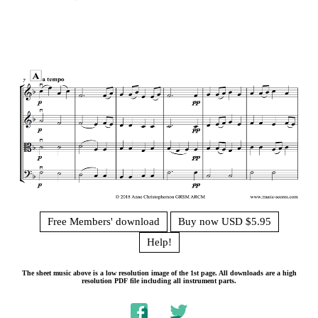
Free Members' download
Buy now USD $5.95
Help!
The sheet music above is a low resolution image of the 1st page. All downloads are a high
resolution PDF file including all instrument parts.