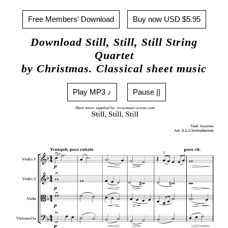
Free Members' Download
Buy now USD $5.95
Download Still, Still, Still String
Quartet
by Christmas. Classical sheet music
Play MP3 ♪
Pause ||