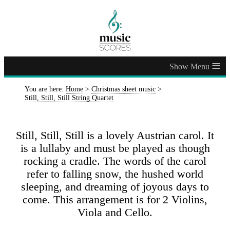
≡
You are here:
Home
>
Christmas sheet music
>
Still, Still, Still String Quartet
Still, Still, Still is a lovely Austrian carol. It
is a lullaby and must be played as though
rocking a cradle. The words of the carol
refer to falling snow, the hushed world
sleeping, and dreaming of joyous days to
come. This arrangement is for 2 Violins,
Viola and Cello.