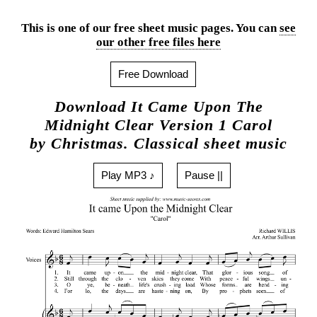
This is one of our free sheet music pages. You can
see
our other free files here
Free Download
Download It Came Upon The
Midnight Clear Version 1 Carol
by Christmas. Classical sheet music
Play MP3 ♪
Pause ||