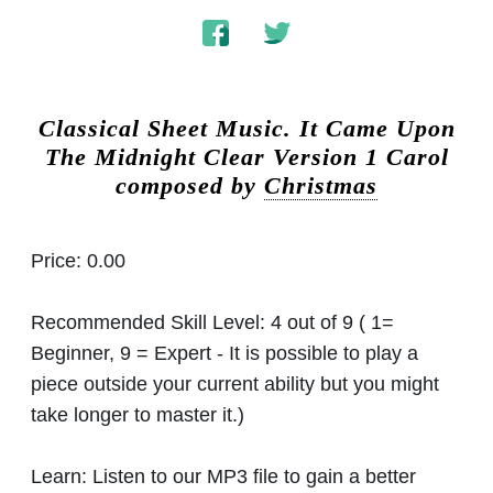
Classical Sheet Music.
It Came Upon
The Midnight Clear Version 1 Carol
composed by
Christmas
Price:
0.00
Recommended Skill Level:
4 out of 9 ( 1=
Beginner, 9 = Expert - It is possible to play a
piece outside your current ability but you might
take longer to master it.)
Learn:
Listen to our MP3 file to gain a better