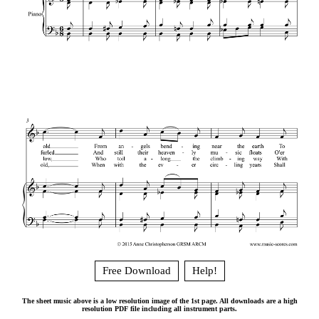
Free Download
Help!
The sheet music above is a low resolution image of the 1st page. All downloads are a high
resolution PDF file including all instrument parts.