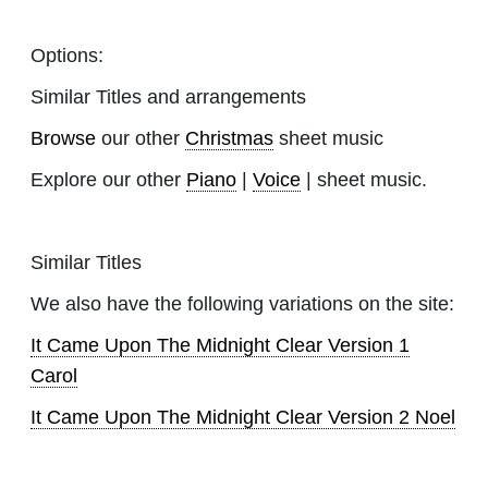
Options:
Similar Titles and arrangements
Browse
our other
Christmas
sheet music
Explore our other
Piano
|
Voice
| sheet music.
Similar Titles
We also have the following variations on the site:
It Came Upon The Midnight Clear Version 1
Carol
It Came Upon The Midnight Clear Version 2 Noel