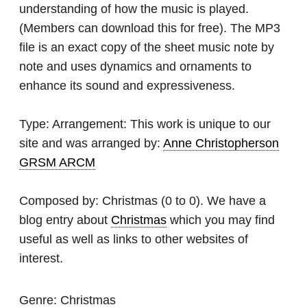
understanding of how the music is played.
(Members can download this for free). The MP3
file is an exact copy of the sheet music note by
note and uses dynamics and ornaments to
enhance its sound and expressiveness.
Type:
Arrangement: This work is unique to our
site and was arranged by:
Anne Christopherson
GRSM ARCM
Composed by:
Christmas
(0 to 0). We have a
blog entry about
Christmas
which you may find
useful as well as links to other websites of
interest.
Genre:
Christmas