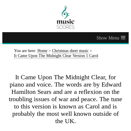
≡
You are here:
Home
>
Christmas sheet music
>
It Came Upon The Midnight Clear Version 1 Carol
It Came Upon The Midnight Clear, for
piano and voice. The words are by Edward
Hamilton Sears and are a reflexion on the
troubling issues of war and peace. The tune
to this version is known as Carol and is
probably the most well known outside of
the UK.