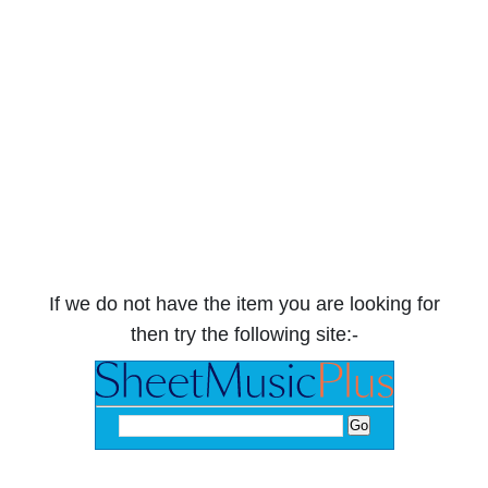
If we do not have the item you are looking for
then try the following site:-