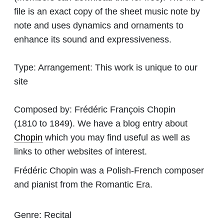
file is an exact copy of the sheet music note by
note and uses dynamics and ornaments to
enhance its sound and expressiveness.
Type:
Arrangement: This work is unique to our
site
Composed by:
Frédéric François Chopin
(1810 to 1849). We have a blog entry about
Chopin
which you may find useful as well as
links to other websites of interest.
Frédéric Chopin was a Polish-French composer
and pianist from the Romantic Era.
Genre:
Recital