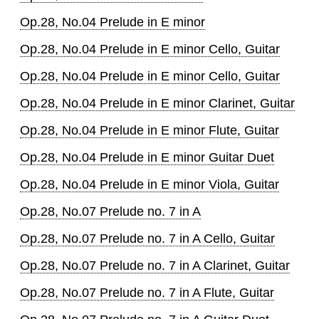
Op.28, No.04 Prelude in E minor
Op.28, No.04 Prelude in E minor Cello, Guitar
Op.28, No.04 Prelude in E minor Cello, Guitar
Op.28, No.04 Prelude in E minor Clarinet, Guitar
Op.28, No.04 Prelude in E minor Flute, Guitar
Op.28, No.04 Prelude in E minor Guitar Duet
Op.28, No.04 Prelude in E minor Viola, Guitar
Op.28, No.07 Prelude no. 7 in A
Op.28, No.07 Prelude no. 7 in A Cello, Guitar
Op.28, No.07 Prelude no. 7 in A Clarinet, Guitar
Op.28, No.07 Prelude no. 7 in A Flute, Guitar