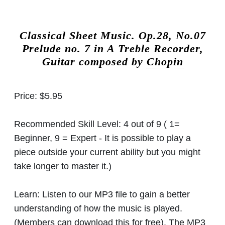
Classical Sheet Music.
Op.28, No.07
Prelude no. 7 in A Treble Recorder,
Guitar composed by
Chopin
Price:
$5.95
Recommended Skill Level:
4 out of 9 ( 1=
Beginner, 9 = Expert - It is possible to play a
piece outside your current ability but you might
take longer to master it.)
Learn:
Listen to our MP3 file to gain a better
understanding of how the music is played.
(Members can download this for free). The MP3