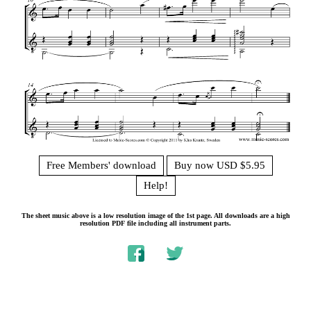
Free Members' download
Buy now USD $5.95
Help!
The sheet music above is a low resolution image of the 1st page. All downloads are a high
resolution PDF file including all instrument parts.