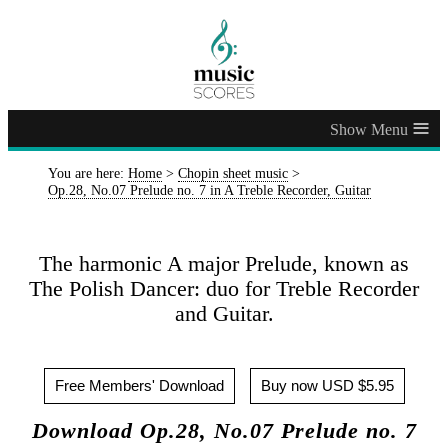
≡
You are here:
Home
>
Chopin sheet music
>
Op.28, No.07 Prelude no. 7 in A Treble Recorder, Guitar
The harmonic A major Prelude, known as
The Polish Dancer: duo for Treble Recorder
and Guitar.
Free Members' Download
Buy now USD $5.95
Download Op.28, No.07 Prelude no. 7