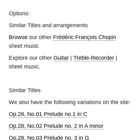
Options:
Similar Titles and arrangements
Browse
our other
Frédéric François Chopin
sheet music
Explore our other
Guitar
|
Treble-Recorder
|
sheet music.
Similar Titles
We also have the following variations on the site:
Op.28, No.01 Prelude no.1 in C
Op.28, No.02 Prelude no. 2 in A minor
Op.28, No.03 Prelude no. 3 in G