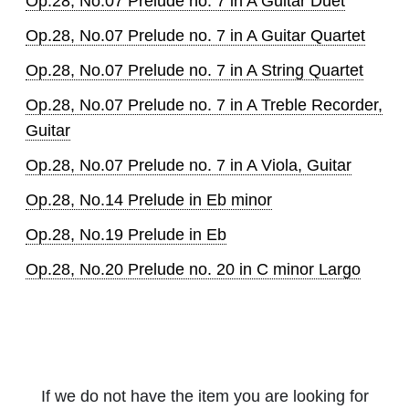
Op.28, No.07 Prelude no. 7 in A Guitar Duet
Op.28, No.07 Prelude no. 7 in A Guitar Quartet
Op.28, No.07 Prelude no. 7 in A String Quartet
Op.28, No.07 Prelude no. 7 in A Treble Recorder,
Guitar
Op.28, No.07 Prelude no. 7 in A Viola, Guitar
Op.28, No.14 Prelude in Eb minor
Op.28, No.19 Prelude in Eb
Op.28, No.20 Prelude no. 20 in C minor Largo
If we do not have the item you are looking for