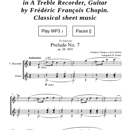
in A Treble Recorder, Guitar
by Frédéric François Chopin.
Classical sheet music
Play MP3 ♪
Pause ||