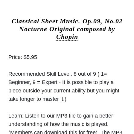
Classical Sheet Music.
Op.09, No.02
Nocturne Original composed by
Chopin
Price:
$5.95
Recommended Skill Level:
8 out of 9 ( 1=
Beginner, 9 = Expert - It is possible to play a
piece outside your current ability but you might
take longer to master it.)
Learn:
Listen to our MP3 file to gain a better
understanding of how the music is played.
(Members can download this for free). The MP3