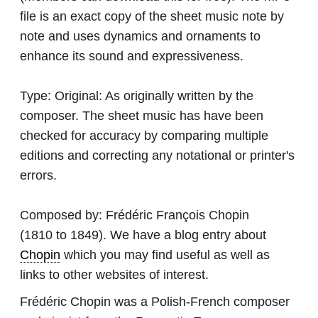
file is an exact copy of the sheet music note by
note and uses dynamics and ornaments to
enhance its sound and expressiveness.
Type:
Original: As originally written by the
composer. The sheet music has have been
checked for accuracy by comparing multiple
editions and correcting any notational or printer's
errors.
Composed by:
Frédéric François Chopin
(1810 to 1849). We have a blog entry about
Chopin
which you may find useful as well as
links to other websites of interest.
Frédéric Chopin was a Polish-French composer