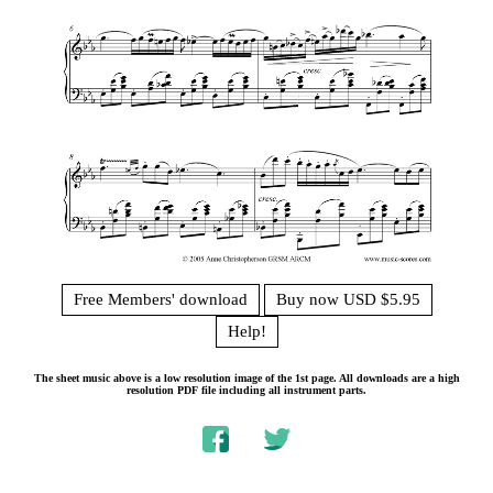
Free Members' download
Buy now USD $5.95
Help!
The sheet music above is a low resolution image of the 1st page. All downloads are a high
resolution PDF file including all instrument parts.