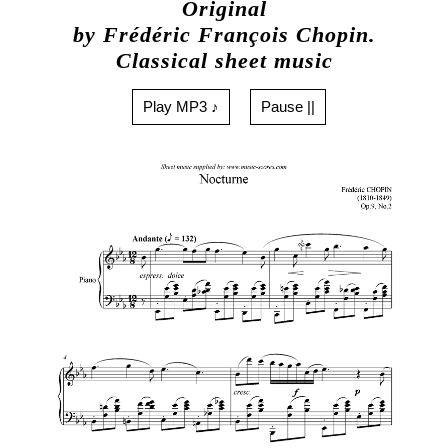
Original
by Frédéric François Chopin.
Classical sheet music
Play MP3 ♪
Pause ||