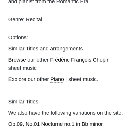
and pianist from the Romantic Era.
Genre:
Recital
Options:
Similar Titles and arrangements
Browse
our other
Frédéric François Chopin
sheet music
Explore our other
Piano
| sheet music.
Similar Titles
We also have the following variations on the site:
Op.09, No.01 Nocturne no.1 in Bb minor