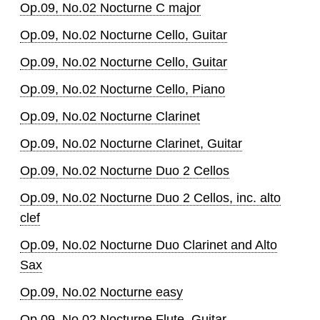
Op.09, No.02 Nocturne C major
Op.09, No.02 Nocturne Cello, Guitar
Op.09, No.02 Nocturne Cello, Guitar
Op.09, No.02 Nocturne Cello, Piano
Op.09, No.02 Nocturne Clarinet
Op.09, No.02 Nocturne Clarinet, Guitar
Op.09, No.02 Nocturne Duo 2 Cellos
Op.09, No.02 Nocturne Duo 2 Cellos, inc. alto
clef
Op.09, No.02 Nocturne Duo Clarinet and Alto
Sax
Op.09, No.02 Nocturne easy
Op.09, No.02 Nocturne Flute, Guitar