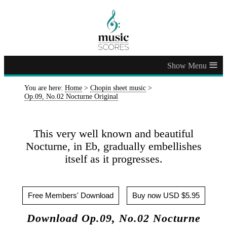
≡
You are here:
Home
>
Chopin sheet music
>
Op.09, No.02 Nocturne Original
This very well known and beautiful
Nocturne, in Eb, gradually embellishes
itself as it progresses.
Free Members' Download
Buy now USD $5.95
Download Op.09, No.02 Nocturne