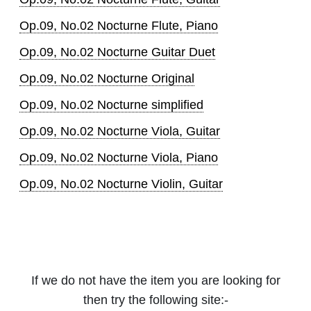
Op.09, No.02 Nocturne Flute, Piano
Op.09, No.02 Nocturne Guitar Duet
Op.09, No.02 Nocturne Original
Op.09, No.02 Nocturne simplified
Op.09, No.02 Nocturne Viola, Guitar
Op.09, No.02 Nocturne Viola, Piano
Op.09, No.02 Nocturne Violin, Guitar
If we do not have the item you are looking for
then try the following site:-