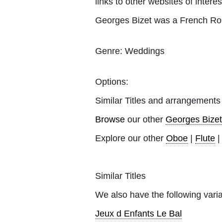
links to other websites of interes
Georges Bizet was a French Rom
Genre:
Weddings
Options:
Similar Titles and arrangements
Browse
our other
Georges Bizet
Explore our other
Oboe
|
Flute
Similar Titles
We also have the following varia
Jeux d Enfants Le Bal