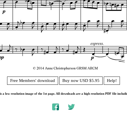
Free Members' download
Buy now USD $5.95
Help!
s a low resolution image of the 1st page. All downloads are a high resolution PDF file includi