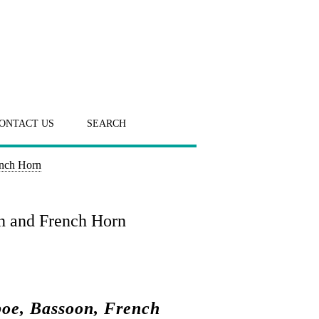
ONTACT US
SEARCH
ench Horn
on and French Horn
boe, Bassoon, French