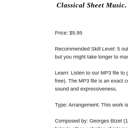
Classical Sheet Music
Price:
$5.95
Recommended Skill Level:
5 out
but you might take longer to mast
Learn:
Listen to our MP3 file to
free). The MP3 file is an exact
sound and expressiveness.
Type:
Arrangement: This work is 
Composed by:
Georges Bizet
(1