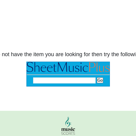
 not have the item you are looking for then try the followi