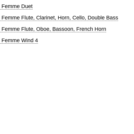
ite Femme Duet
te Femme Flute, Clarinet, Horn, Cello, Double Bass
ite Femme Flute, Oboe, Bassoon, French Horn
ite Femme Wind 4