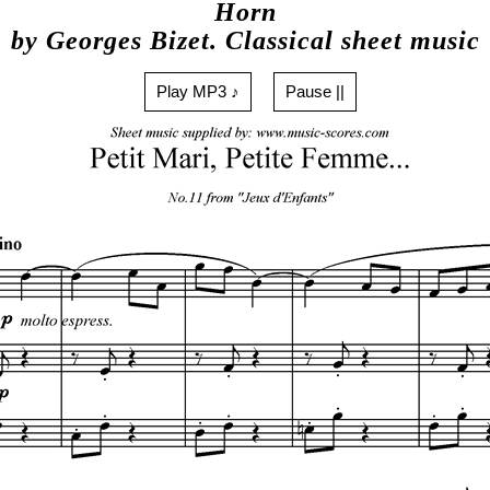
Horn
by Georges Bizet. Classical sheet music
Play MP3 ♪
Pause ||