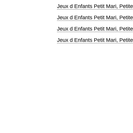
Jeux d Enfants Petit Mari, Pet
Jeux d Enfants Petit Mari, Peti
Jeux d Enfants Petit Mari, Pet
Jeux d Enfants Petit Mari, Pet