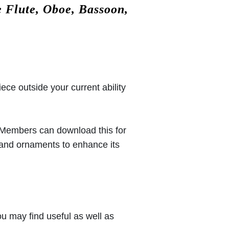
 Flute, Oboe, Bassoon,
iece outside your current ability
 (Members can download this for
 and ornaments to enhance its
u may find useful as well as