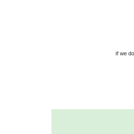
If we do