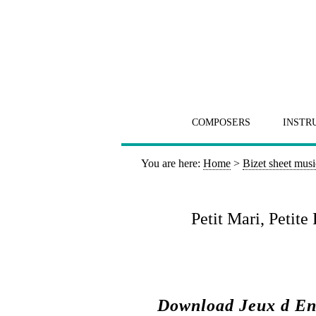
COMPOSERS
INSTR
You are here:
Home
>
Bizet sheet musi
Petit Mari, Petit
Download Jeux d Enf