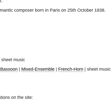
t.
antic composer born in Paris on 25th October 1838.
sheet music
|
Bassoon
|
Mixed-Ensemble
|
French-Horn
| sheet music
tions on the site: