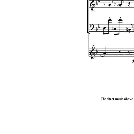
The sheet music above i