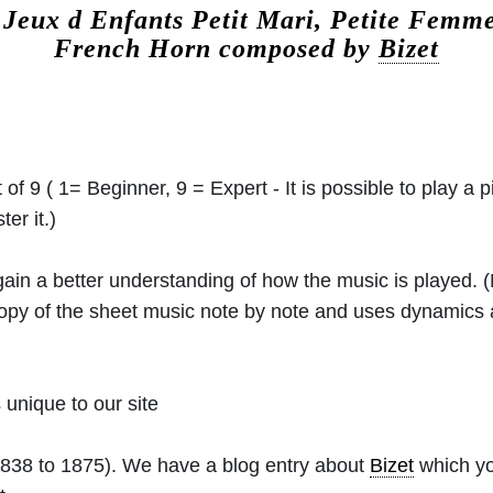
.
Jeux d Enfants Petit Mari, Petite Femme
French Horn composed by
Bizet
 of 9 ( 1= Beginner, 9 = Expert - It is possible to play a p
er it.)
 gain a better understanding of how the music is played.
 copy of the sheet music note by note and uses dynamics
unique to our site
838 to 1875). We have a blog entry about
Bizet
which yo