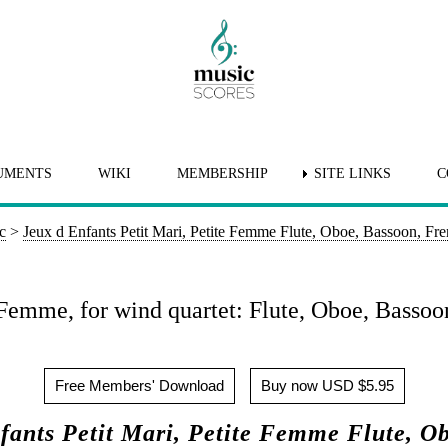
UMENTS
WIKI
MEMBERSHIP
SITE LINKS
C
c
>
Jeux d Enfants Petit Mari, Petite Femme Flute, Oboe, Bassoon, Fr
e Femme, for wind quartet: Flute, Oboe, Basso
Free Members' Download
Buy now USD $5.95
ants Petit Mari, Petite Femme Flute, O