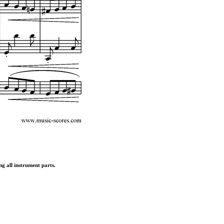
ng all instrument parts.