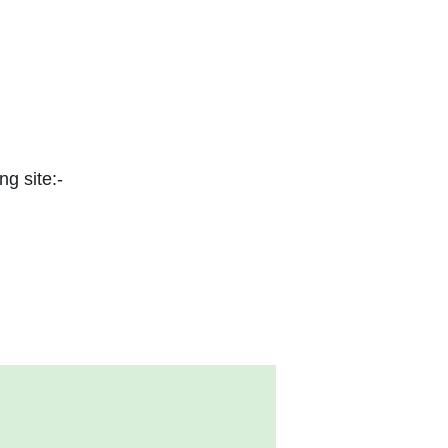
ng site:-