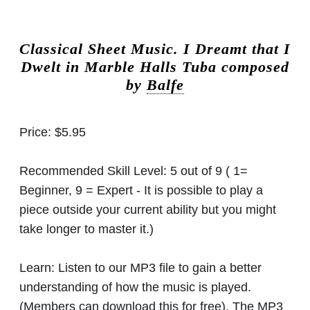
Classical Sheet Music.
I Dreamt that I
Dwelt in Marble Halls Tuba composed
by
Balfe
Price:
$5.95
Recommended Skill Level:
5 out of 9 ( 1=
Beginner, 9 = Expert - It is possible to play a
piece outside your current ability but you might
take longer to master it.)
Learn:
Listen to our MP3 file to gain a better
understanding of how the music is played.
(Members can download this for free). The MP3