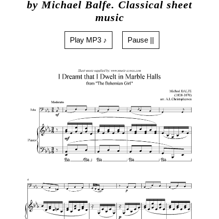
by Michael Balfe. Classical sheet
music
Play MP3 ♪
Pause ||