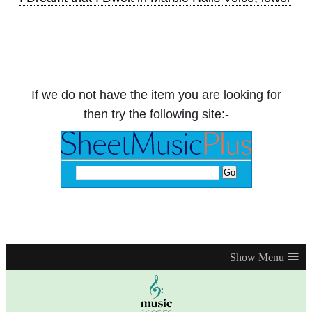
If we do not have the item you are looking for
then try the following site:-
≡