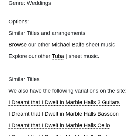
Genre:
Weddings
Options:
Similar Titles and arrangements
Browse
our other
Michael Balfe
sheet music
Explore our other
Tuba
| sheet music.
Similar Titles
We also have the following variations on the site:
I Dreamt that I Dwelt in Marble Halls 2 Guitars
I Dreamt that I Dwelt in Marble Halls Bassoon
I Dreamt that I Dwelt in Marble Halls Cello