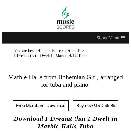
≡
You are here:
Home
>
Balfe sheet music
>
I Dreamt that I Dwelt in Marble Halls Tuba
Marble Halls from Bohemian Girl, arranged
for tuba and piano.
Free Members' Download
Buy now USD $5.95
Download I Dreamt that I Dwelt in
Marble Halls Tuba