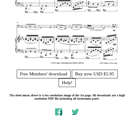
Free Members' download
Buy now USD $5.95
Help!
The sheet music above is a low resolution image of the 1st page. All downloads are a high
resolution PDF file including all instrument parts.