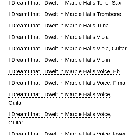
I Dreamt that I Dwelt in Marble Halls Tenor Sax
I Dreamt that I Dwelt in Marble Halls Trombone
I Dreamt that I Dwelt in Marble Halls Tuba
I Dreamt that I Dwelt in Marble Halls Viola
I Dreamt that I Dwelt in Marble Halls Viola, Guitar
I Dreamt that I Dwelt in Marble Halls Violin
I Dreamt that I Dwelt in Marble Halls Voice, Eb
I Dreamt that I Dwelt in Marble Halls Voice, F ma
I Dreamt that I Dwelt in Marble Halls Voice,
Guitar
I Dreamt that I Dwelt in Marble Halls Voice,
Guitar
I Dreamt that I Dwelt in Marble Halls Voice, lower