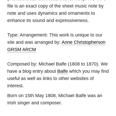
file is an exact copy of the sheet music note by
note and uses dynamics and ornaments to
enhance its sound and expressiveness.
Type:
Arrangement: This work is unique to our
site and was arranged by:
Anne Christopherson
GRSM ARCM
Composed by:
Michael Balfe
(1808 to 1870). We
have a blog entry about
Balfe
which you may find
useful as well as links to other websites of
interest.
Born on 15th May 1808, Michael Balfe was an
Irish singer and composer.