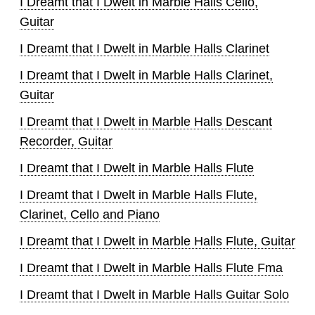
I Dreamt that I Dwelt in Marble Halls Cello,
Guitar
I Dreamt that I Dwelt in Marble Halls Clarinet
I Dreamt that I Dwelt in Marble Halls Clarinet,
Guitar
I Dreamt that I Dwelt in Marble Halls Descant
Recorder, Guitar
I Dreamt that I Dwelt in Marble Halls Flute
I Dreamt that I Dwelt in Marble Halls Flute,
Clarinet, Cello and Piano
I Dreamt that I Dwelt in Marble Halls Flute, Guitar
I Dreamt that I Dwelt in Marble Halls Flute Fma
I Dreamt that I Dwelt in Marble Halls Guitar Solo