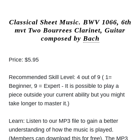
Classical Sheet Music.
BWV 1066, 6th
mvt Two Bourrees Clarinet, Guitar
composed by
Bach
Price:
$5.95
Recommended Skill Level:
4 out of 9 ( 1=
Beginner, 9 = Expert - It is possible to play a
piece outside your current ability but you might
take longer to master it.)
Learn:
Listen to our MP3 file to gain a better
understanding of how the music is played.
(Members can download this for free). The MP3