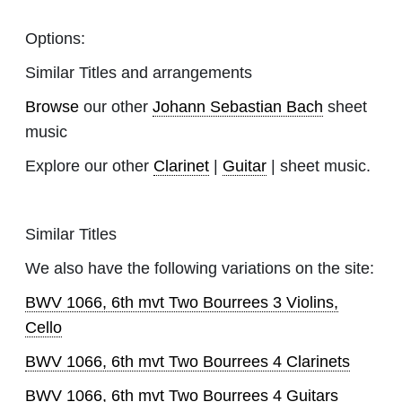
Options:
Similar Titles and arrangements
Browse
our other
Johann Sebastian Bach
sheet
music
Explore our other
Clarinet
|
Guitar
| sheet music.
Similar Titles
We also have the following variations on the site:
BWV 1066, 6th mvt Two Bourrees 3 Violins,
Cello
BWV 1066, 6th mvt Two Bourrees 4 Clarinets
BWV 1066, 6th mvt Two Bourrees 4 Guitars