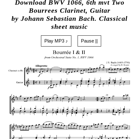
Download BWV 1066, 6th mvt Two
Bourrees Clarinet, Guitar
by Johann Sebastian Bach. Classical
sheet music
Play MP3 ♪
Pause ||