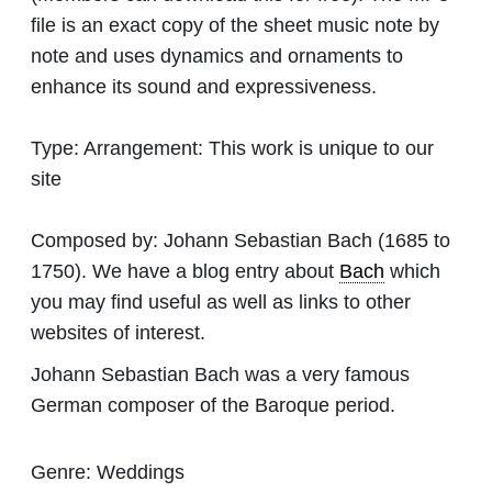
file is an exact copy of the sheet music note by
note and uses dynamics and ornaments to
enhance its sound and expressiveness.
Type:
Arrangement: This work is unique to our
site
Composed by:
Johann Sebastian Bach
(1685 to
1750). We have a blog entry about
Bach
which
you may find useful as well as links to other
websites of interest.
Johann Sebastian Bach was a very famous
German composer of the Baroque period.
Genre:
Weddings