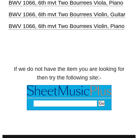
BWV 1066, 6th mvt Two Bourrees Viola, Piano
BWV 1066, 6th mvt Two Bourrees Violin, Guitar
BWV 1066, 6th mvt Two Bourrees Violin, Piano
If we do not have the item you are looking for
then try the following site:-