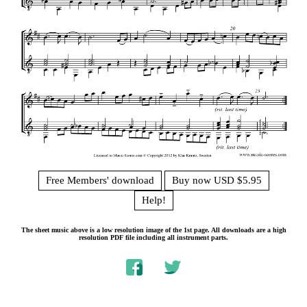
Free Members' download
Buy now USD $5.95
Help!
The sheet music above is a low resolution image of the 1st page. All downloads are a high
resolution PDF file including all instrument parts.