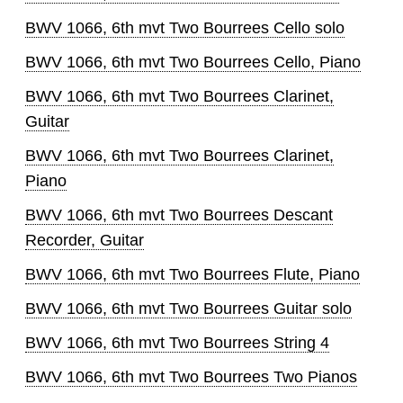
BWV 1066, 6th mvt Two Bourrees Cello solo
BWV 1066, 6th mvt Two Bourrees Cello, Piano
BWV 1066, 6th mvt Two Bourrees Clarinet,
Guitar
BWV 1066, 6th mvt Two Bourrees Clarinet,
Piano
BWV 1066, 6th mvt Two Bourrees Descant
Recorder, Guitar
BWV 1066, 6th mvt Two Bourrees Flute, Piano
BWV 1066, 6th mvt Two Bourrees Guitar solo
BWV 1066, 6th mvt Two Bourrees String 4
BWV 1066, 6th mvt Two Bourrees Two Pianos