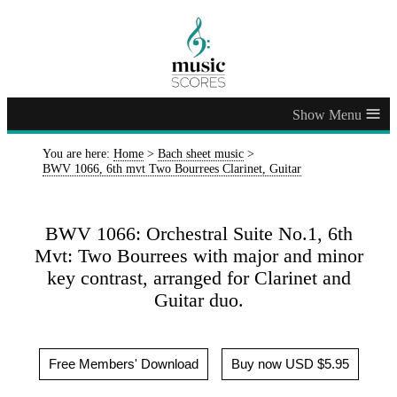
≡
You are here:
Home
>
Bach sheet music
>
BWV 1066, 6th mvt Two Bourrees Clarinet, Guitar
BWV 1066: Orchestral Suite No.1, 6th
Mvt: Two Bourrees with major and minor
key contrast, arranged for Clarinet and
Guitar duo.
Free Members' Download
Buy now USD $5.95