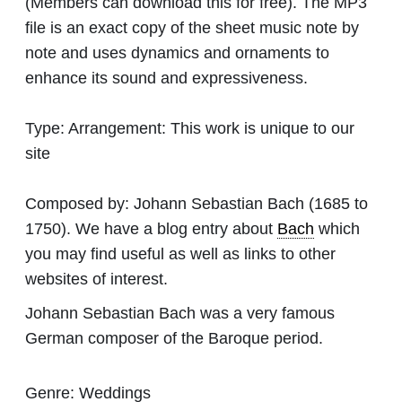
(Members can download this for free). The MP3
file is an exact copy of the sheet music note by
note and uses dynamics and ornaments to
enhance its sound and expressiveness.
Type:
Arrangement: This work is unique to our
site
Composed by:
Johann Sebastian Bach
(1685 to
1750). We have a blog entry about
Bach
which
you may find useful as well as links to other
websites of interest.
Johann Sebastian Bach was a very famous
German composer of the Baroque period.
Genre:
Weddings