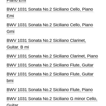
Piano Emi
BWV 1031 Sonata No.2 Siciliano Cello, Piano
Emi
BWV 1031 Sonata No.2 Siciliano Cello, Piano
Gmi
BWV 1031 Sonata No.2 Siciliano Clarinet,
Guitar. B mi
BWV 1031 Sonata No.2 Siciliano Clarinet, Piano
BWV 1031 Sonata No.2 Siciliano Flute, Guitar
BWV 1031 Sonata No.2 Siciliano Flute, Guitar
bmi
BWV 1031 Sonata No.2 Siciliano Flute, Piano
BWV 1031 Sonata No.2 Siciliano G minor Cello,
Guitar