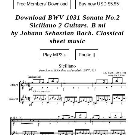
Free Members' Download
Buy now USD $5.95
Download BWV 1031 Sonata No.2
Siciliano 2 Guitars. B mi
by Johann Sebastian Bach. Classical
sheet music
Play MP3 ♪
Pause ||