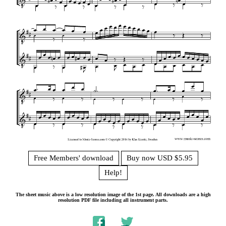
Free Members' download
Buy now USD $5.95
Help!
The sheet music above is a low resolution image of the 1st page. All downloads are a high
resolution PDF file including all instrument parts.