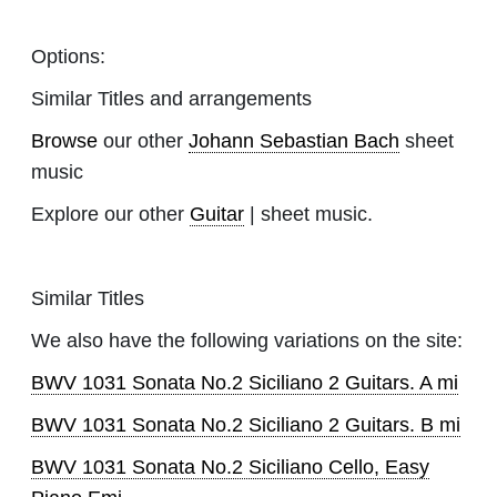
Options:
Similar Titles and arrangements
Browse
our other
Johann Sebastian Bach
sheet
music
Explore our other
Guitar
| sheet music.
Similar Titles
We also have the following variations on the site:
BWV 1031 Sonata No.2 Siciliano 2 Guitars. A mi
BWV 1031 Sonata No.2 Siciliano 2 Guitars. B mi
BWV 1031 Sonata No.2 Siciliano Cello, Easy