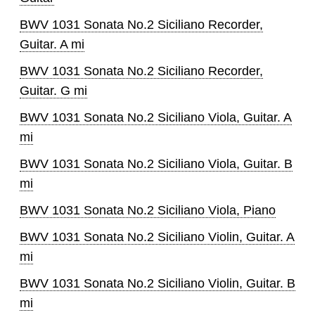
BWV 1031 Sonata No.2 Siciliano Recorder,
Guitar. A mi
BWV 1031 Sonata No.2 Siciliano Recorder,
Guitar. G mi
BWV 1031 Sonata No.2 Siciliano Viola, Guitar. A
mi
BWV 1031 Sonata No.2 Siciliano Viola, Guitar. B
mi
BWV 1031 Sonata No.2 Siciliano Viola, Piano
BWV 1031 Sonata No.2 Siciliano Violin, Guitar. A
mi
BWV 1031 Sonata No.2 Siciliano Violin, Guitar. B
mi