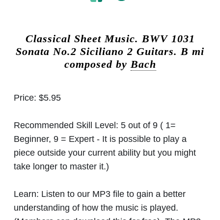
Classical Sheet Music.
BWV 1031
Sonata No.2 Siciliano 2 Guitars. B mi
composed by
Bach
Price:
$5.95
Recommended Skill Level:
5 out of 9 ( 1=
Beginner, 9 = Expert - It is possible to play a
piece outside your current ability but you might
take longer to master it.)
Learn:
Listen to our MP3 file to gain a better
understanding of how the music is played.