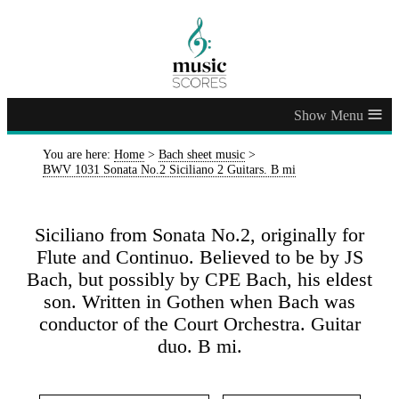
≡
You are here:
Home
>
Bach sheet music
>
BWV 1031 Sonata No.2 Siciliano 2 Guitars. B mi
Siciliano from Sonata No.2, originally for
Flute and Continuo. Believed to be by JS
Bach, but possibly by CPE Bach, his eldest
son. Written in Gothen when Bach was
conductor of the Court Orchestra. Guitar
duo. B mi.