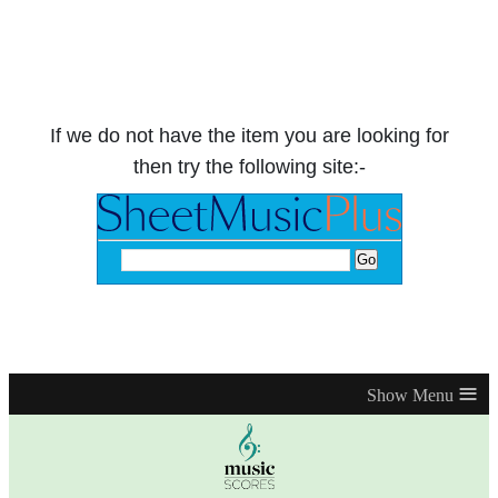
If we do not have the item you are looking for
then try the following site:-
≡