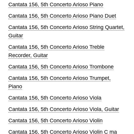
Cantata 156, 5th Concerto Arioso Piano
Cantata 156, 5th Concerto Arioso Piano Duet
Cantata 156, 5th Concerto Arioso String Quartet,
Guitar
Cantata 156, 5th Concerto Arioso Treble
Recorder, Guitar
Cantata 156, 5th Concerto Arioso Trombone
Cantata 156, 5th Concerto Arioso Trumpet,
Piano
Cantata 156, 5th Concerto Arioso Viola
Cantata 156, 5th Concerto Arioso Viola, Guitar
Cantata 156, 5th Concerto Arioso Violin
Cantata 156, 5th Concerto Arioso Violin C ma