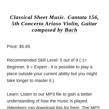
Classical Sheet Music.
Cantata 156,
5th Concerto Arioso Violin, Guitar
composed by
Bach
Price:
$5.95
Recommended Skill Level:
5 out of 9 ( 1=
Beginner, 9 = Expert - It is possible to play a
piece outside your current ability but you might
take longer to master it.)
Learn:
Listen to our MP3 file to gain a better
understanding of how the music is played.
(Members can download this for free). The MP3