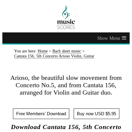
≡
You are here:
Home
>
Bach sheet music
>
Cantata 156, 5th Concerto Arioso Violin, Guitar
Arioso, the beautiful slow movement from
Concerto No.5, and from Cantata 156,
arranged for Violin and Guitar duo.
Free Members' Download
Buy now USD $5.95
Download Cantata 156, 5th Concerto