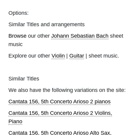
Options:
Similar Titles and arrangements
Browse
our other
Johann Sebastian Bach
sheet
music
Explore our other
Violin
|
Guitar
| sheet music.
Similar Titles
We also have the following variations on the site:
Cantata 156, 5th Concerto Arioso 2 pianos
Cantata 156, 5th Concerto Arioso 2 Violins,
Piano
Cantata 156, 5th Concerto Arioso Alto Sax,