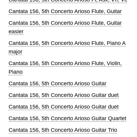
Cantata 156, 5th Concerto Arioso Flute, Guitar
Cantata 156, 5th Concerto Arioso Flute, Guitar
easier
Cantata 156, 5th Concerto Arioso Flute, Piano A
major
Cantata 156, 5th Concerto Arioso Flute, Violin,
Piano
Cantata 156, 5th Concerto Arioso Guitar
Cantata 156, 5th Concerto Arioso Guitar duet
Cantata 156, 5th Concerto Arioso Guitar duet
Cantata 156, 5th Concerto Arioso Guitar Quartet
Cantata 156, 5th Concerto Arioso Guitar Trio