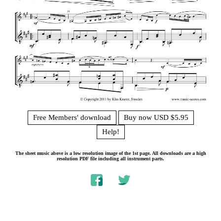
Free Members' download
Buy now USD $5.95
Help!
The sheet music above is a low resolution image of the 1st page. All downloads are a high
resolution PDF file including all instrument parts.