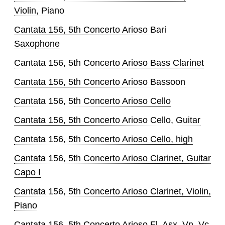
Violin, Piano
Cantata 156, 5th Concerto Arioso Bari
Saxophone
Cantata 156, 5th Concerto Arioso Bass Clarinet
Cantata 156, 5th Concerto Arioso Bassoon
Cantata 156, 5th Concerto Arioso Cello
Cantata 156, 5th Concerto Arioso Cello, Guitar
Cantata 156, 5th Concerto Arioso Cello, high
Cantata 156, 5th Concerto Arioso Clarinet, Guitar
Capo I
Cantata 156, 5th Concerto Arioso Clarinet, Violin,
Piano
Cantata 156, 5th Concerto Arioso Fl, Asx, Vn, Vc