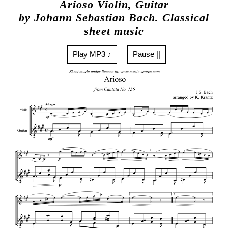
Arioso Violin, Guitar
by Johann Sebastian Bach. Classical
sheet music
Play MP3 ♪
Pause ||