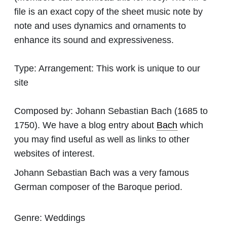
file is an exact copy of the sheet music note by
note and uses dynamics and ornaments to
enhance its sound and expressiveness.
Type:
Arrangement: This work is unique to our
site
Composed by:
Johann Sebastian Bach
(1685 to
1750). We have a blog entry about
Bach
which
you may find useful as well as links to other
websites of interest.
Johann Sebastian Bach was a very famous
German composer of the Baroque period.
Genre:
Weddings