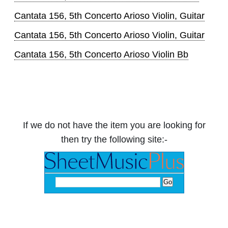
Cantata 156, 5th Concerto Arioso Violin, Guitar
Cantata 156, 5th Concerto Arioso Violin, Guitar
Cantata 156, 5th Concerto Arioso Violin Bb
If we do not have the item you are looking for
then try the following site:-