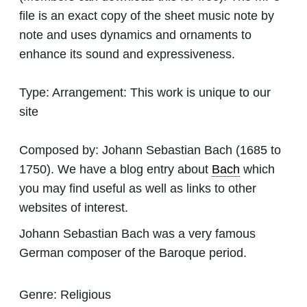
file is an exact copy of the sheet music note by
note and uses dynamics and ornaments to
enhance its sound and expressiveness.
Type:
Arrangement: This work is unique to our
site
Composed by:
Johann Sebastian Bach
(1685 to
1750). We have a blog entry about
Bach
which
you may find useful as well as links to other
websites of interest.
Johann Sebastian Bach was a very famous
German composer of the Baroque period.
Genre:
Religious