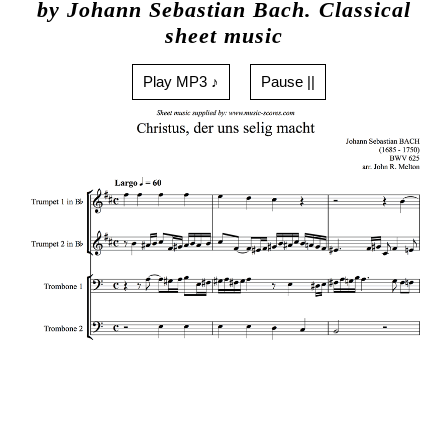
by Johann Sebastian Bach. Classical
sheet music
Play MP3 ♪
Pause ||