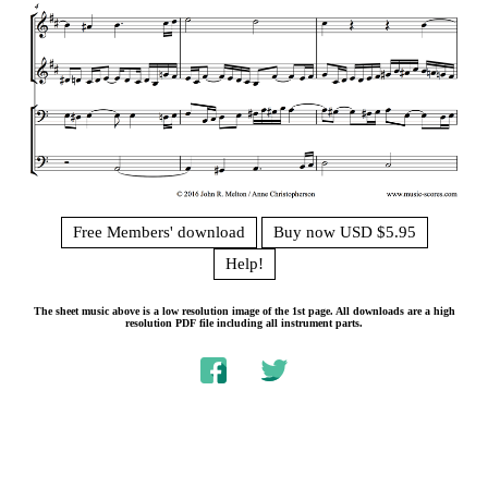
Free Members' download
Buy now USD $5.95
Help!
The sheet music above is a low resolution image of the 1st page. All downloads are a high
resolution PDF file including all instrument parts.