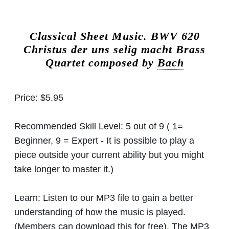
Classical Sheet Music.
BWV 620
Christus der uns selig macht Brass
Quartet composed by
Bach
Price:
$5.95
Recommended Skill Level:
5 out of 9 ( 1=
Beginner, 9 = Expert - It is possible to play a
piece outside your current ability but you might
take longer to master it.)
Learn:
Listen to our MP3 file to gain a better
understanding of how the music is played.
(Members can download this for free). The MP3