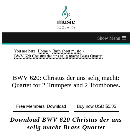
≡
You are here:
Home
>
Bach sheet music
>
BWV 620 Christus der uns selig macht Brass Quartet
BWV 620: Christus der uns selig macht:
Quartet for 2 Trumpets and 2 Trombones.
Free Members' Download
Buy now USD $5.95
Download BWV 620 Christus der uns
selig macht Brass Quartet