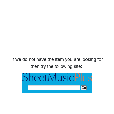
If we do not have the item you are looking for
then try the following site:-