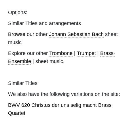
Options:
Similar Titles and arrangements
Browse
our other
Johann Sebastian Bach
sheet
music
Explore our other
Trombone
|
Trumpet
|
Brass-
Ensemble
| sheet music.
Similar Titles
We also have the following variations on the site:
BWV 620 Christus der uns selig macht Brass
Quartet