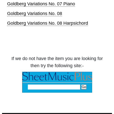
Goldberg Variations No. 07 Piano
Goldberg Variations No. 08
Goldberg Variations No. 08 Harpsichord
If we do not have the item you are looking for
then try the following site:-