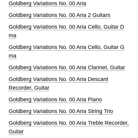
Goldberg Variations No. 00 Aria
Goldberg Variations No. 00 Aria 2 Guitars
Goldberg Variations No. 00 Aria Cello, Guitar D
ma
Goldberg Variations No. 00 Aria Cello, Guitar G
ma
Goldberg Variations No. 00 Aria Clarinet, Guitar
Goldberg Variations No. 00 Aria Descant
Recorder, Guitar
Goldberg Variations No. 00 Aria Piano
Goldberg Variations No. 00 Aria String Trio
Goldberg Variations No. 00 Aria Treble Recorder,
Guitar