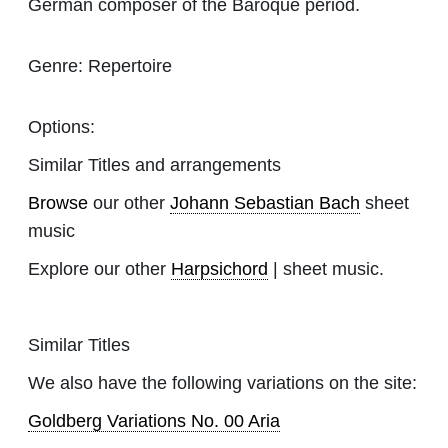
German composer of the Baroque period.
Genre:
Repertoire
Options:
Similar Titles and arrangements
Browse
our other
Johann Sebastian Bach
sheet
music
Explore our other
Harpsichord
| sheet music.
Similar Titles
We also have the following variations on the site:
Goldberg Variations No. 00 Aria