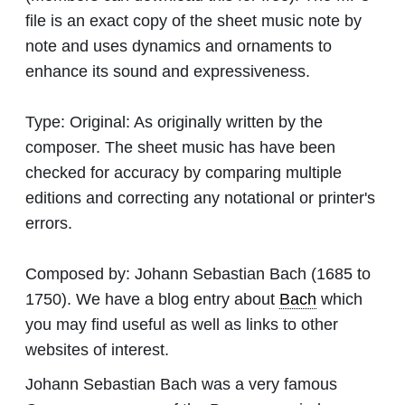
file is an exact copy of the sheet music note by
note and uses dynamics and ornaments to
enhance its sound and expressiveness.
Type:
Original: As originally written by the
composer. The sheet music has have been
checked for accuracy by comparing multiple
editions and correcting any notational or printer's
errors.
Composed by:
Johann Sebastian Bach
(1685 to
1750). We have a blog entry about
Bach
which
you may find useful as well as links to other
websites of interest.
Johann Sebastian Bach was a very famous