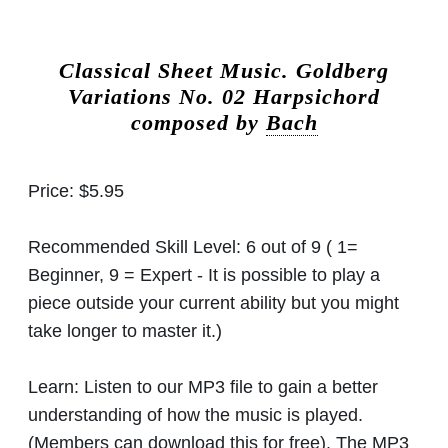
Classical Sheet Music.
Goldberg
Variations No. 02 Harpsichord
composed by
Bach
Price:
$5.95
Recommended Skill Level:
6 out of 9 ( 1=
Beginner, 9 = Expert - It is possible to play a
piece outside your current ability but you might
take longer to master it.)
Learn:
Listen to our MP3 file to gain a better
understanding of how the music is played.
(Members can download this for free). The MP3