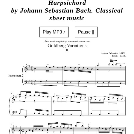
Harpsichord
by Johann Sebastian Bach. Classical
sheet music
Play MP3 ♪
Pause ||