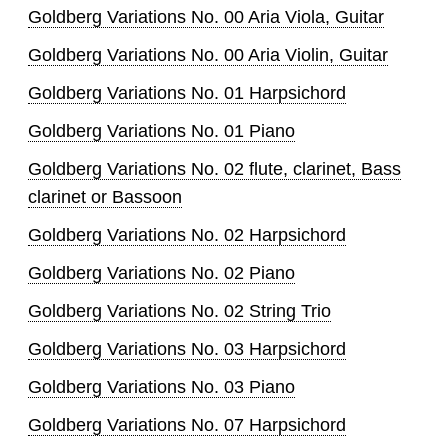
Goldberg Variations No. 00 Aria Viola, Guitar
Goldberg Variations No. 00 Aria Violin, Guitar
Goldberg Variations No. 01 Harpsichord
Goldberg Variations No. 01 Piano
Goldberg Variations No. 02 flute, clarinet, Bass
clarinet or Bassoon
Goldberg Variations No. 02 Harpsichord
Goldberg Variations No. 02 Piano
Goldberg Variations No. 02 String Trio
Goldberg Variations No. 03 Harpsichord
Goldberg Variations No. 03 Piano
Goldberg Variations No. 07 Harpsichord