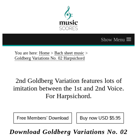
≡
You are here:
Home
>
Bach sheet music
>
Goldberg Variations No. 02 Harpsichord
2nd Goldberg Variation features lots of
imitation between the 1st and 2nd Voice.
For Harpsichord.
Free Members' Download
Buy now USD $5.95
Download Goldberg Variations No. 02