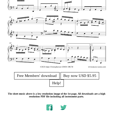
Free Members' download
Buy now USD $5.95
Help!
The sheet music above is a low resolution image of the 1st page. All downloads are a high
resolution PDF file including all instrument parts.