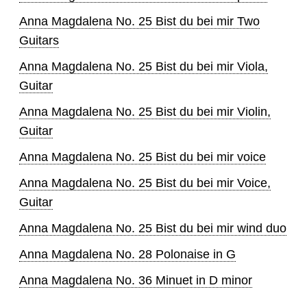
Anna Magdalena No. 25 Bist du bei mir Two
Guitars
Anna Magdalena No. 25 Bist du bei mir Viola,
Guitar
Anna Magdalena No. 25 Bist du bei mir Violin,
Guitar
Anna Magdalena No. 25 Bist du bei mir voice
Anna Magdalena No. 25 Bist du bei mir Voice,
Guitar
Anna Magdalena No. 25 Bist du bei mir wind duo
Anna Magdalena No. 28 Polonaise in G
Anna Magdalena No. 36 Minuet in D minor