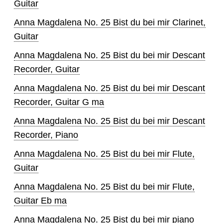
Guitar
Anna Magdalena No. 25 Bist du bei mir Clarinet,
Guitar
Anna Magdalena No. 25 Bist du bei mir Descant
Recorder, Guitar
Anna Magdalena No. 25 Bist du bei mir Descant
Recorder, Guitar G ma
Anna Magdalena No. 25 Bist du bei mir Descant
Recorder, Piano
Anna Magdalena No. 25 Bist du bei mir Flute,
Guitar
Anna Magdalena No. 25 Bist du bei mir Flute,
Guitar Eb ma
Anna Magdalena No. 25 Bist du bei mir piano