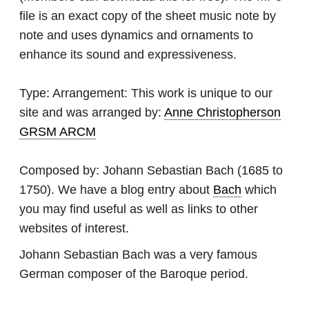
file is an exact copy of the sheet music note by
note and uses dynamics and ornaments to
enhance its sound and expressiveness.
Type:
Arrangement: This work is unique to our
site and was arranged by:
Anne Christopherson
GRSM ARCM
Composed by:
Johann Sebastian Bach
(1685 to
1750). We have a blog entry about
Bach
which
you may find useful as well as links to other
websites of interest.
Johann Sebastian Bach was a very famous
German composer of the Baroque period.