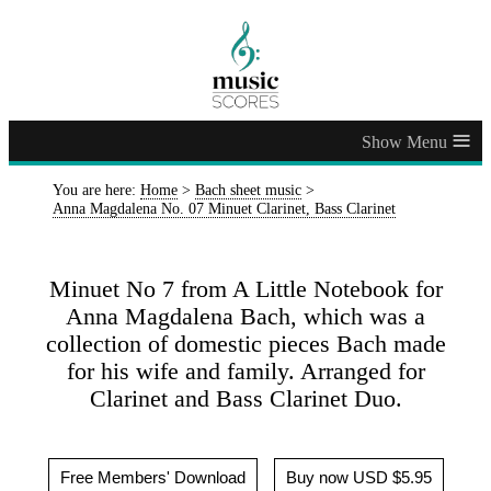
≡
You are here:
Home
>
Bach sheet music
>
Anna Magdalena No. 07 Minuet Clarinet, Bass Clarinet
Minuet No 7 from A Little Notebook for
Anna Magdalena Bach, which was a
collection of domestic pieces Bach made
for his wife and family. Arranged for
Clarinet and Bass Clarinet Duo.
Free Members' Download
Buy now USD $5.95