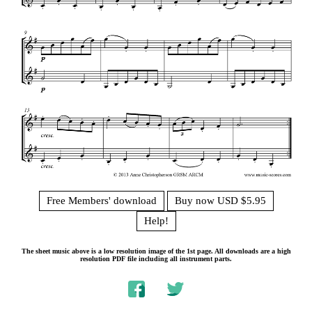
Free Members' download
Buy now USD $5.95
Help!
The sheet music above is a low resolution image of the 1st page. All downloads are a high
resolution PDF file including all instrument parts.