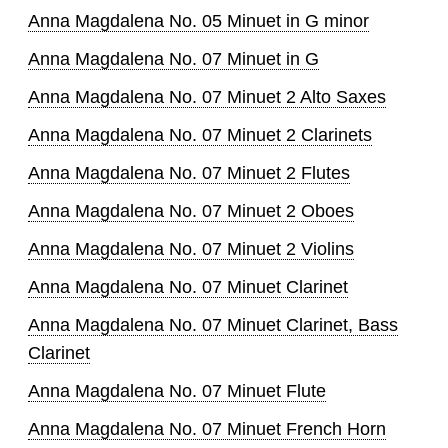
Anna Magdalena No. 05 Minuet in G minor
Anna Magdalena No. 07 Minuet in G
Anna Magdalena No. 07 Minuet 2 Alto Saxes
Anna Magdalena No. 07 Minuet 2 Clarinets
Anna Magdalena No. 07 Minuet 2 Flutes
Anna Magdalena No. 07 Minuet 2 Oboes
Anna Magdalena No. 07 Minuet 2 Violins
Anna Magdalena No. 07 Minuet Clarinet
Anna Magdalena No. 07 Minuet Clarinet, Bass
Clarinet
Anna Magdalena No. 07 Minuet Flute
Anna Magdalena No. 07 Minuet French Horn