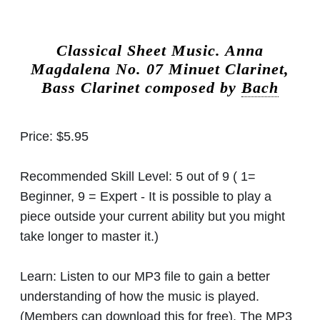
Classical Sheet Music.
Anna
Magdalena No. 07 Minuet Clarinet,
Bass Clarinet composed by
Bach
Price:
$5.95
Recommended Skill Level:
5 out of 9 ( 1=
Beginner, 9 = Expert - It is possible to play a
piece outside your current ability but you might
take longer to master it.)
Learn:
Listen to our MP3 file to gain a better
understanding of how the music is played.
(Members can download this for free). The MP3