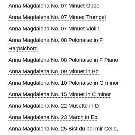
Anna Magdalena No. 07 Minuet Oboe
Anna Magdalena No. 07 Minuet Trumpet
Anna Magdalena No. 07 Minuet Violin
Anna Magdalena No. 08 Polonaise in F
Harpsichord
Anna Magdalena No. 08 Polonaise in F Piano
Anna Magdalena No. 09 Minuet in Bb
Anna Magdalena No. 10 Polonaise in G minor
Anna Magdalena No. 15 Minuet in C minor
Anna Magdalena No. 22 Musette in D
Anna Magdalena No. 23 March in Eb
Anna Magdalena No. 25 Bist du bei mir Cello,