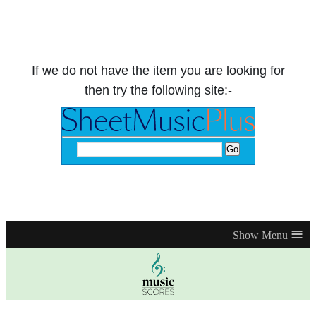
If we do not have the item you are looking for
then try the following site:-
≡