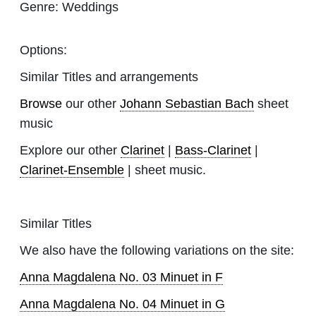
Genre:
Weddings
Options:
Similar Titles and arrangements
Browse
our other
Johann Sebastian Bach
sheet
music
Explore our other
Clarinet
|
Bass-Clarinet
|
Clarinet-Ensemble
| sheet music.
Similar Titles
We also have the following variations on the site:
Anna Magdalena No. 03 Minuet in F
Anna Magdalena No. 04 Minuet in G