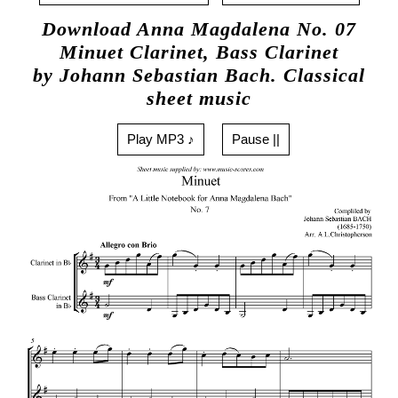
Download Anna Magdalena No. 07
Minuet Clarinet, Bass Clarinet
by Johann Sebastian Bach. Classical
sheet music
Play MP3 ♪
Pause ||