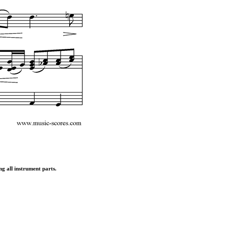
ng all instrument parts.