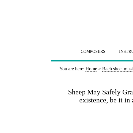
COMPOSERS
INSTR
You are here:
Home
>
Bach sheet musi
Sheep May Safely Graz
existence, be it i