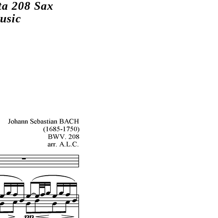
ta 208 Sax
usic