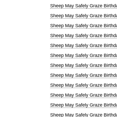
Sheep May Safely Graze Birthda
Sheep May Safely Graze Birthd
Sheep May Safely Graze Birthd
Sheep May Safely Graze Birthd
Sheep May Safely Graze Birthd
Sheep May Safely Graze Birthd
Sheep May Safely Graze Birthd
Sheep May Safely Graze Birthd
Sheep May Safely Graze Birthd
Sheep May Safely Graze Birthd
Sheep May Safely Graze Birthd
Sheep May Safely Graze Birthd