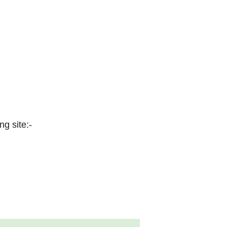
ng site:-