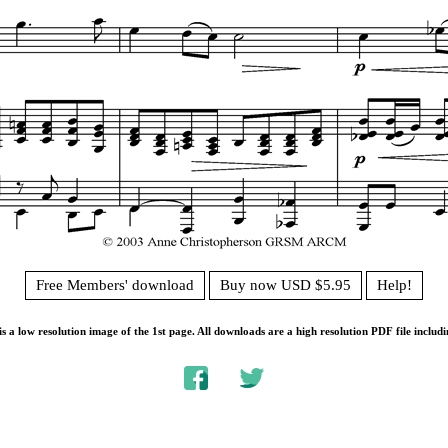
Free Members' download
Buy now USD $5.95
Help!
s a low resolution image of the 1st page. All downloads are a high resolution PDF file includi