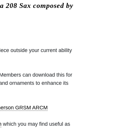
ta 208 Sax composed by
iece outside your current ability
 (Members can download this for
 and ornaments to enhance its
pherson GRSM ARCM
h
which you may find useful as