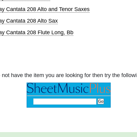
ay Cantata 208 Alto and Tenor Saxes
ay Cantata 208 Alto Sax
ay Cantata 208 Flute Long, Bb
 not have the item you are looking for then try the followi