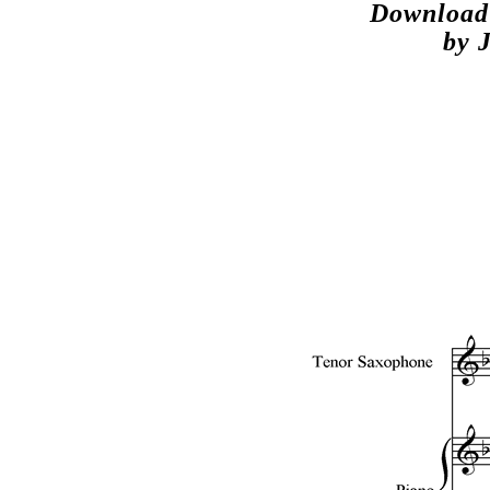
Download 
by 