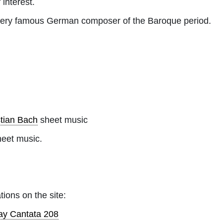
 interest.
ery famous German composer of the Baroque period.
tian Bach
sheet music
heet music.
tions on the site:
ay Cantata 208