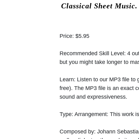
Classical Sheet Music
Price:
$5.95
Recommended Skill Level:
4 out
but you might take longer to mast
Learn:
Listen to our MP3 file to
free). The MP3 file is an exact
sound and expressiveness.
Type:
Arrangement: This work is
Composed by:
Johann Sebasti