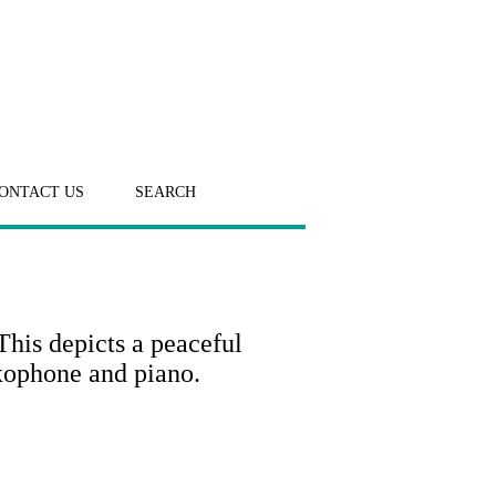
ONTACT US
SEARCH
his depicts a peaceful
axophone and piano.