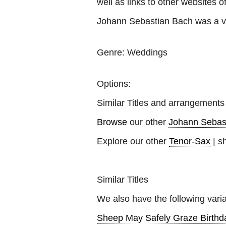
well as links to other websites of
Johann Sebastian Bach was a v
Genre:
Weddings
Options:
Similar Titles and arrangements
Browse
our other
Johann Sebas
Explore our other
Tenor-Sax
| s
Similar Titles
We also have the following varia
Sheep May Safely Graze Birthd