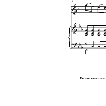
The sheet music above i