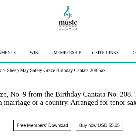
UMENTS
WIKI
MEMBERSHIP
SITE LINKS
C
c
>
Sheep May Safely Graze Birthday Cantata 208 Sax
e, No. 9 from the Birthday Cantata No. 208. T
n a marriage or a country. Arranged for tenor s
Free Members' Download
Buy now USD $5.95