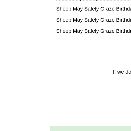
Sheep May Safely Graze Birthd
Sheep May Safely Graze Birthd
Sheep May Safely Graze Birthd
If we do