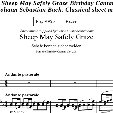
Sheep May Safely Graze Birthday Canta
Johann Sebastian Bach. Classical sheet m
Play MP3 ♪
Pause ||