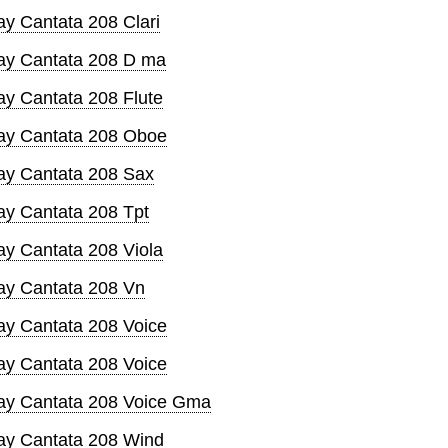
y Cantata 208 Clari
ay Cantata 208 D ma
ay Cantata 208 Flute
ay Cantata 208 Oboe
ay Cantata 208 Sax
ay Cantata 208 Tpt
ay Cantata 208 Viola
ay Cantata 208 Vn
ay Cantata 208 Voice
ay Cantata 208 Voice
ay Cantata 208 Voice Gma
ay Cantata 208 Wind