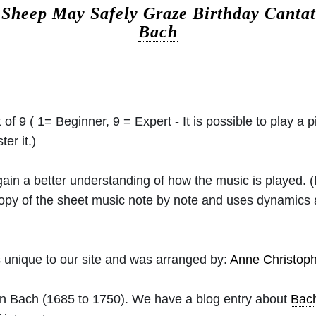
.
Sheep May Safely Graze Birthday Canta
Bach
 of 9 ( 1= Beginner, 9 = Expert - It is possible to play a p
er it.)
 gain a better understanding of how the music is played.
 copy of the sheet music note by note and uses dynamics
 unique to our site and was arranged by:
Anne Christo
an Bach
(1685 to 1750). We have a blog entry about
Bac