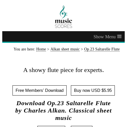
≡
You are here:
Home
>
Alkan sheet music
>
Op.23 Saltarelle Flute
A showy flute piece for experts.
Free Members' Download
Buy now USD $5.95
Download Op.23 Saltarelle Flute
by Charles Alkan. Classical sheet
music