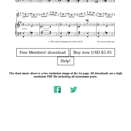
Free Members' download
Buy now USD $5.95
Help!
The sheet music above is a low resolution image of the 1st page. All downloads are a high
resolution PDF file including all instrument parts.