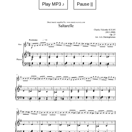
Play MP3 ♪
Pause ||