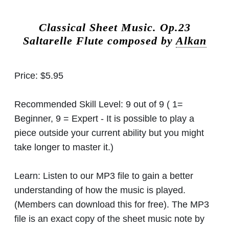
Classical Sheet Music.
Op.23
Saltarelle Flute composed by
Alkan
Price:
$5.95
Recommended Skill Level:
9 out of 9 ( 1=
Beginner, 9 = Expert - It is possible to play a
piece outside your current ability but you might
take longer to master it.)
Learn:
Listen to our MP3 file to gain a better
understanding of how the music is played.
(Members can download this for free). The MP3
file is an exact copy of the sheet music note by