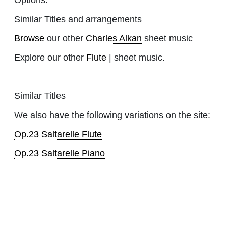
Similar Titles and arrangements
Browse
our other
Charles Alkan
sheet music
Explore our other
Flute
| sheet music.
Similar Titles
We also have the following variations on the site:
Op.23 Saltarelle Flute
Op.23 Saltarelle Piano