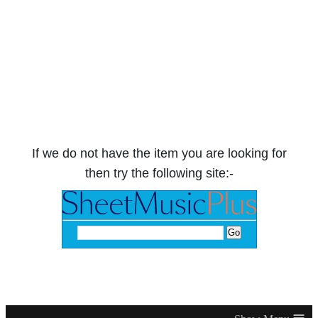
If we do not have the item you are looking for
then try the following site:-
≡