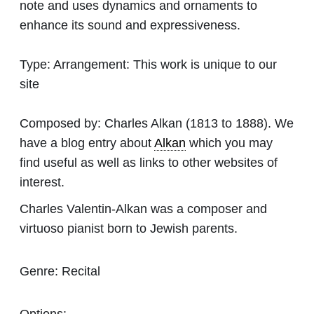
note and uses dynamics and ornaments to
enhance its sound and expressiveness.
Type:
Arrangement: This work is unique to our
site
Composed by:
Charles Alkan
(1813 to 1888). We
have a blog entry about
Alkan
which you may
find useful as well as links to other websites of
interest.
Charles Valentin-Alkan was a composer and
virtuoso pianist born to Jewish parents.
Genre:
Recital
Options: