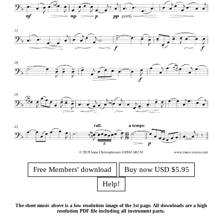
Free Members' download
Buy now USD $5.95
Help!
The sheet music above is a low resolution image of the 1st page. All downloads are a high
resolution PDF file including all instrument parts.