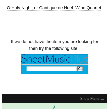
O Holy Night, or Cantique de Noel. Wind Quartet
If we do not have the item you are looking for
then try the following site:-
≡