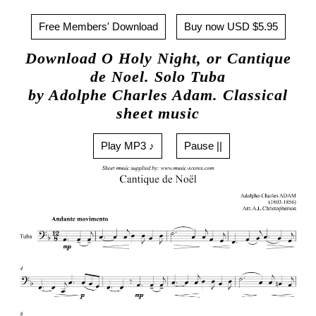
Free Members' Download
Buy now USD $5.95
Download O Holy Night, or Cantique
de Noel. Solo Tuba
by Adolphe Charles Adam. Classical
sheet music
Play MP3 ♪
Pause ||