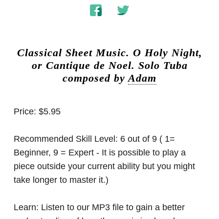
Classical Sheet Music.
O Holy Night,
or Cantique de Noel. Solo Tuba
composed by
Adam
Price:
$5.95
Recommended Skill Level:
6 out of 9 ( 1=
Beginner, 9 = Expert - It is possible to play a
piece outside your current ability but you might
take longer to master it.)
Learn:
Listen to our MP3 file to gain a better