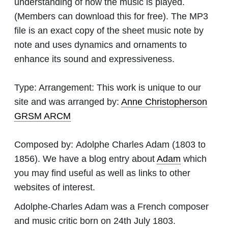
understanding of how the music is played.
(Members can download this for free). The MP3
file is an exact copy of the sheet music note by
note and uses dynamics and ornaments to
enhance its sound and expressiveness.
Type:
Arrangement: This work is unique to our
site and was arranged by:
Anne Christopherson
GRSM ARCM
Composed by:
Adolphe Charles Adam
(1803 to
1856). We have a blog entry about
Adam
which
you may find useful as well as links to other
websites of interest.
Adolphe-Charles Adam was a French composer
and music critic born on 24th July 1803.