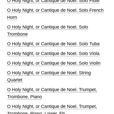
O Holy Night, or Cantique de Noel. Solo Flute
O Holy Night, or Cantique de Noel. Solo French
Horn
O Holy Night, or Cantique de Noel. Solo
Trombone
O Holy Night, or Cantique de Noel. Solo Tuba
O Holy Night, or Cantique de Noel. Solo Viola
O Holy Night, or Cantique de Noel. Solo Violin
O Holy Night, or Cantique de Noel. String
Quartet
O Holy Night, or Cantique de Noel. Trumpet,
Trombone, Piano
O Holy Night, or Cantique de Noel. Trumpet,
Trombone, Piano. Lower, Eb