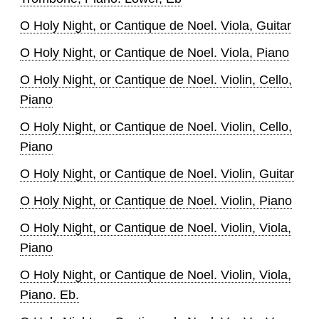
O Holy Night, or Cantique de Noel. Viola, Guitar
O Holy Night, or Cantique de Noel. Viola, Piano
O Holy Night, or Cantique de Noel. Violin, Cello,
Piano
O Holy Night, or Cantique de Noel. Violin, Cello,
Piano
O Holy Night, or Cantique de Noel. Violin, Guitar
O Holy Night, or Cantique de Noel. Violin, Piano
O Holy Night, or Cantique de Noel. Violin, Viola,
Piano
O Holy Night, or Cantique de Noel. Violin, Viola,
Piano. Eb.