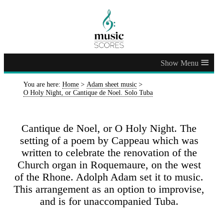
≡
You are here:
Home
>
Adam sheet music
>
O Holy Night, or Cantique de Noel. Solo Tuba
Cantique de Noel, or O Holy Night. The
setting of a poem by Cappeau which was
written to celebrate the renovation of the
Church organ in Roquemaure, on the west
of the Rhone. Adolph Adam set it to music.
This arrangement as an option to improvise,
and is for unaccompanied Tuba.