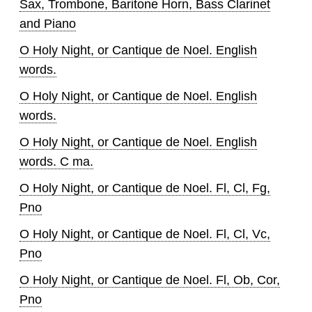
Sax, Trombone, Baritone Horn, Bass Clarinet
and Piano
O Holy Night, or Cantique de Noel. English
words.
O Holy Night, or Cantique de Noel. English
words.
O Holy Night, or Cantique de Noel. English
words. C ma.
O Holy Night, or Cantique de Noel. Fl, Cl, Fg,
Pno
O Holy Night, or Cantique de Noel. Fl, Cl, Vc,
Pno
O Holy Night, or Cantique de Noel. Fl, Ob, Cor,
Pno