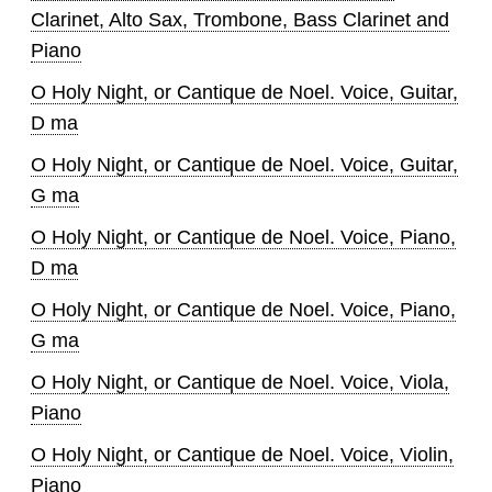
Clarinet, Alto Sax, Trombone, Bass Clarinet and
Piano
O Holy Night, or Cantique de Noel. Voice, Guitar,
D ma
O Holy Night, or Cantique de Noel. Voice, Guitar,
G ma
O Holy Night, or Cantique de Noel. Voice, Piano,
D ma
O Holy Night, or Cantique de Noel. Voice, Piano,
G ma
O Holy Night, or Cantique de Noel. Voice, Viola,
Piano
O Holy Night, or Cantique de Noel. Voice, Violin,
Piano