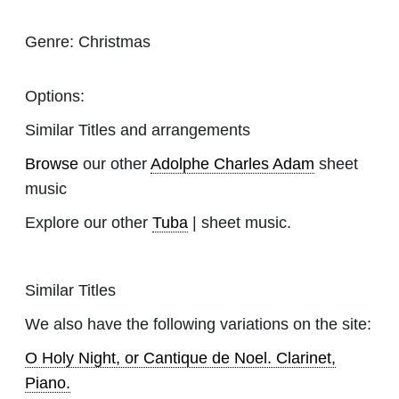
Genre:
Christmas
Options:
Similar Titles and arrangements
Browse
our other
Adolphe Charles Adam
sheet
music
Explore our other
Tuba
| sheet music.
Similar Titles
We also have the following variations on the site:
O Holy Night, or Cantique de Noel. Clarinet,
Piano.