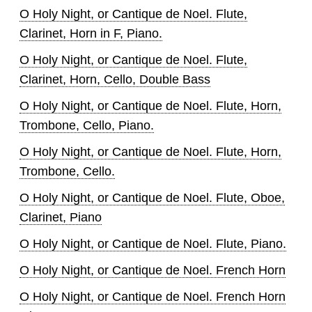
O Holy Night, or Cantique de Noel. Flute,
Clarinet, Horn in F, Piano.
O Holy Night, or Cantique de Noel. Flute,
Clarinet, Horn, Cello, Double Bass
O Holy Night, or Cantique de Noel. Flute, Horn,
Trombone, Cello, Piano.
O Holy Night, or Cantique de Noel. Flute, Horn,
Trombone, Cello.
O Holy Night, or Cantique de Noel. Flute, Oboe,
Clarinet, Piano
O Holy Night, or Cantique de Noel. Flute, Piano.
O Holy Night, or Cantique de Noel. French Horn
O Holy Night, or Cantique de Noel. French Horn