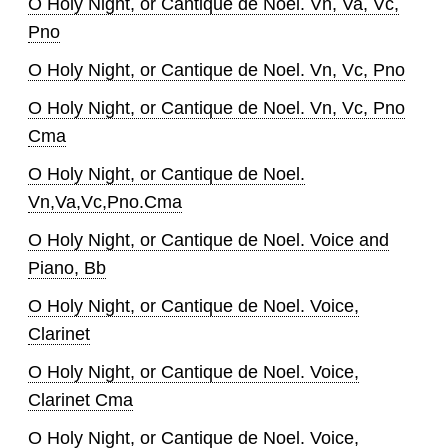
O Holy Night, or Cantique de Noel. Vn, Va, Vc,
Pno
O Holy Night, or Cantique de Noel. Vn, Vc, Pno
O Holy Night, or Cantique de Noel. Vn, Vc, Pno
Cma
O Holy Night, or Cantique de Noel.
Vn,Va,Vc,Pno.Cma
O Holy Night, or Cantique de Noel. Voice and
Piano, Bb
O Holy Night, or Cantique de Noel. Voice,
Clarinet
O Holy Night, or Cantique de Noel. Voice,
Clarinet Cma
O Holy Night, or Cantique de Noel. Voice,