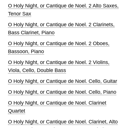
O Holy Night, or Cantique de Noel. 2 Alto Saxes,
Tenor Sax
O Holy Night, or Cantique de Noel. 2 Clarinets,
Bass Clarinet, Piano
O Holy Night, or Cantique de Noel. 2 Oboes,
Bassoon, Piano
O Holy Night, or Cantique de Noel. 2 Violins,
Viola, Cello, Double Bass
O Holy Night, or Cantique de Noel. Cello, Guitar
O Holy Night, or Cantique de Noel. Cello, Piano
O Holy Night, or Cantique de Noel. Clarinet
Quartet
O Holy Night, or Cantique de Noel. Clarinet, Alto