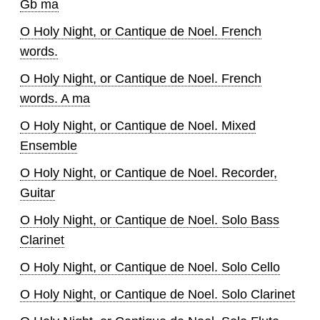
Gb ma
O Holy Night, or Cantique de Noel. French
words.
O Holy Night, or Cantique de Noel. French
words. A ma
O Holy Night, or Cantique de Noel. Mixed
Ensemble
O Holy Night, or Cantique de Noel. Recorder,
Guitar
O Holy Night, or Cantique de Noel. Solo Bass
Clarinet
O Holy Night, or Cantique de Noel. Solo Cello
O Holy Night, or Cantique de Noel. Solo Clarinet