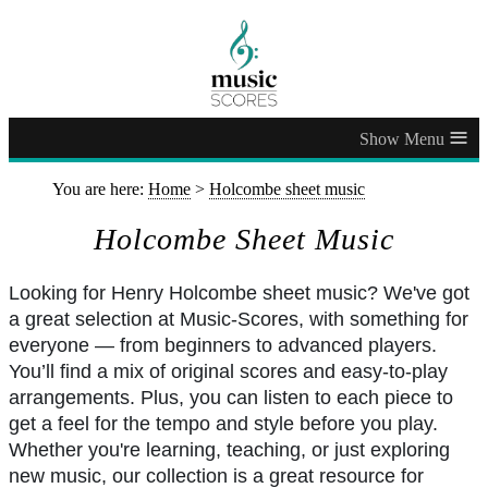
≡
You are here:
Home
>
Holcombe sheet music
Holcombe Sheet Music
Looking for Henry Holcombe sheet music? We've got
a great selection at Music-Scores, with something for
everyone — from beginners to advanced players.
You’ll find a mix of original scores and easy-to-play
arrangements. Plus, you can listen to each piece to
get a feel for the tempo and style before you play.
Whether you're learning, teaching, or just exploring
new music, our collection is a great resource for