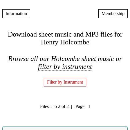
Information
Membership
Download sheet music and MP3 files for
Henry Holcombe
Browse all our Holcombe sheet music or
filter by instrument
Filter by Instrument
Files 1 to 2 of 2 | Page
1