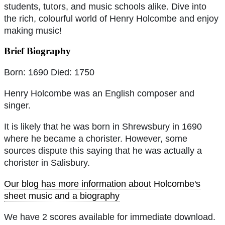
students, tutors, and music schools alike. Dive into
the rich, colourful world of Henry Holcombe and enjoy
making music!
Brief Biography
Born: 1690 Died: 1750
Henry Holcombe was an English composer and
singer.
It is likely that he was born in Shrewsbury in 1690
where he became a chorister. However, some
sources dispute this saying that he was actually a
chorister in Salisbury.
Our blog has more information about Holcombe's
sheet music and a biography
We have 2 scores available for immediate download.