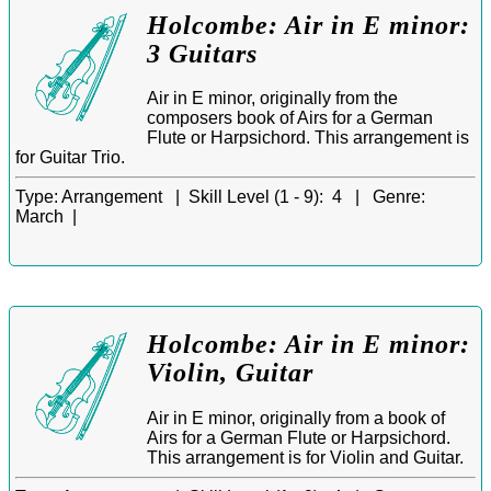
Holcombe: Air in E minor:
3 Guitars
Air in E minor, originally from the
composers book of Airs for a German
Flute or Harpsichord. This arrangement is
for Guitar Trio.
Type:
Arrangement |
Skill Level (1 - 9):
4 |
Genre:
March |
Holcombe: Air in E minor:
Violin, Guitar
Air in E minor, originally from a book of
Airs for a German Flute or Harpsichord.
This arrangement is for Violin and Guitar.