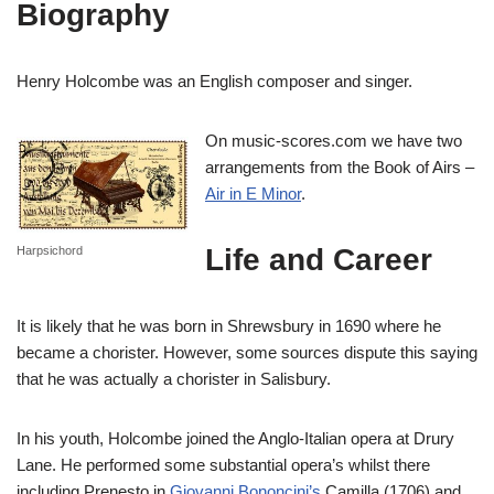
Biography
Henry Holcombe was an English composer and singer.
On music-scores.com we have two
arrangements from the Book of Airs –
Air in E Minor
.
Life and Career
Harpsichord
It is likely that he was born in Shrewsbury in 1690 where he
became a chorister. However, some sources dispute this saying
that he was actually a chorister in Salisbury.
In his youth, Holcombe joined the Anglo-Italian opera at Drury
Lane. He performed some substantial opera’s whilst there
including Prenesto in
Giovanni Bononcini’s
Camilla (1706) and