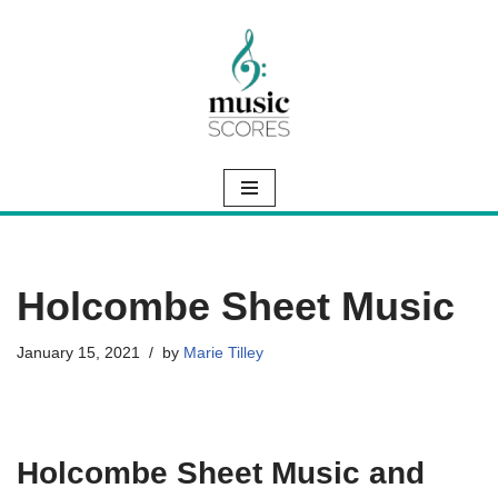
Skip
to
content
Holcombe Sheet Music
January 15, 2021
by
Marie Tilley
Holcombe Sheet Music and