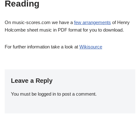
Reading
On music-scores.com we have a
few arrangements
of Henry
Holcombe sheet music in PDF format for you to download.
For further information take a look at
Wikisource
Leave a Reply
You must be
logged in
to post a comment.