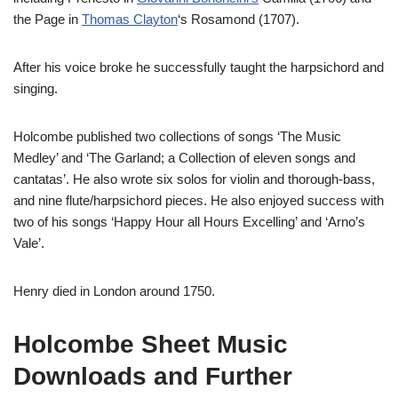
the Page in
Thomas Clayton
‘s Rosamond (1707).
After his voice broke he successfully taught the harpsichord and
singing.
Holcombe published two collections of songs ‘The Music
Medley’ and ‘The Garland; a Collection of eleven songs and
cantatas’. He also wrote six solos for violin and thorough-bass,
and nine flute/harpsichord pieces.
He also enjoyed success with
two of his songs ‘Happy Hour all Hours Excelling’ and ‘Arno’s
Vale’.
Henry died in London around 1750.
Holcombe Sheet Music
Downloads and Further