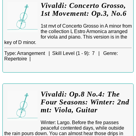
Vivaldi: Concerto Grosso,
1st Movement: Op.3, No.6
1st mvt of Concerto Grosso in A minor from
the collection L Estro Armonica arranged
for viola and piano. This version is in the
key of D minor.
Type:
Arrangement |
Skill Level (1 - 9):
7 |
Genre:
Repertoire |
Vivaldi: Op.8 No.4: The
Four Seasons: Winter: 2nd
mt: Viola, Guitar
Winter: Largo. Before the fire passes
peaceful contented days, while outside
the rain pours down. You can almost hear those drips in