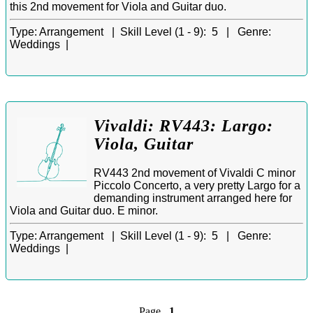
this 2nd movement for Viola and Guitar duo.
Type:
Arrangement |
Skill Level (1 - 9):
5 |
Genre:
Weddings |
Vivaldi: RV443: Largo:
Viola, Guitar
RV443 2nd movement of Vivaldi C minor
Piccolo Concerto, a very pretty Largo for a
demanding instrument arranged here for
Viola and Guitar duo. E minor.
Type:
Arrangement |
Skill Level (1 - 9):
5 |
Genre:
Weddings |
Page
1