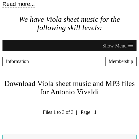
Read more...
We have Viola sheet music for the
following skill levels:
≡
Information
Membership
Download Viola sheet music and MP3 files
for Antonio Vivaldi
Files 1 to 3 of 3 | Page
1