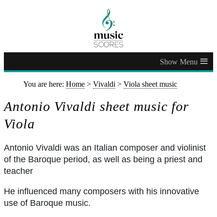
≡
You are here:
Home
>
Vivaldi
>
Viola sheet music
Antonio Vivaldi sheet music for
Viola
Antonio Vivaldi was an Italian composer and violinist
of the Baroque period, as well as being a priest and
teacher
He influenced many composers with his innovative
use of Baroque music.