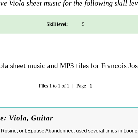
e Viola sheet music for the following skill lev
Skill level:
5
la sheet music and MP3 files for Francois Jo
Files 1 to 1 of 1 | Page
1
e: Viola, Guitar
a Rosine, or LEpouse Abandonnee: used several times in Looney