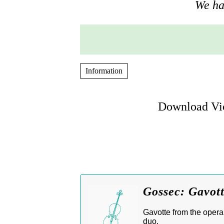
We hav
Information
Download Vio
Gossec: Gavott
Gavotte from the oper
duo.