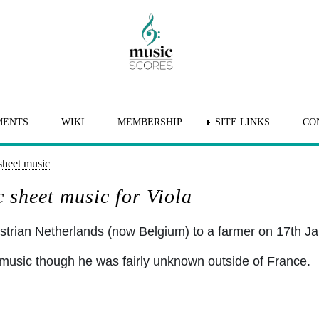
MENTS
WIKI
MEMBERSHIP
SITE LINKS
CO
sheet music
 sheet music for Viola
strian Netherlands (now Belgium) to a farmer on 17th J
music though he was fairly unknown outside of France.