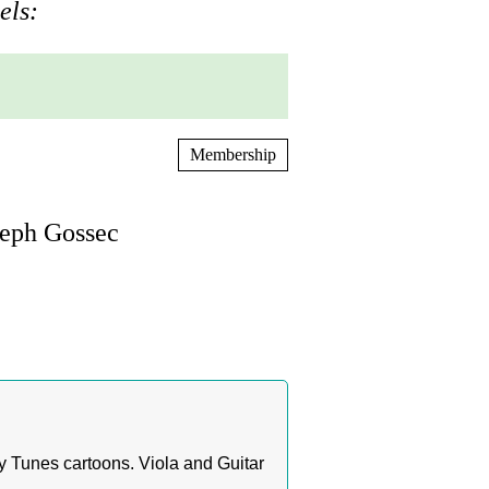
els:
Membership
seph Gossec
 Tunes cartoons. Viola and Guitar