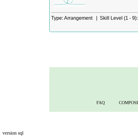
Type:
Arrangement |
Skill Level (1 - 9):
FAQ
COMPOS
version sql