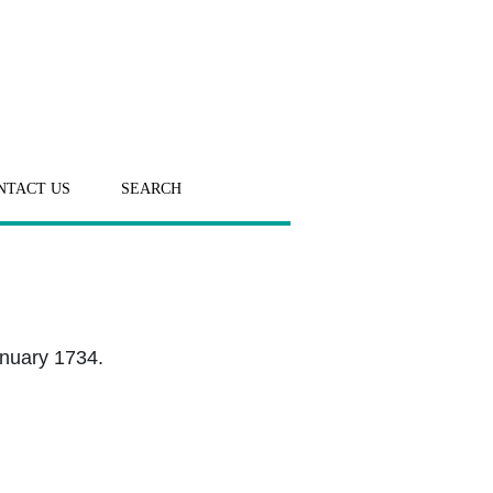
NTACT US
SEARCH
anuary 1734.