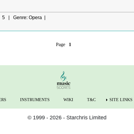
5 |
Genre:
Opera |
Page
1
ERS
INSTRUMENTS
WIKI
T&C
SITE LINKS
© 1999 - 2026 - Starchris Limited