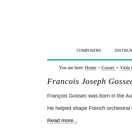
COMPOSERS
INSTRU
You are here:
Home
>
Gossec
>
Viola 
Francois Joseph Gossec
François Gossec was born in the Au
He helped shape French orchestral 
Read more...