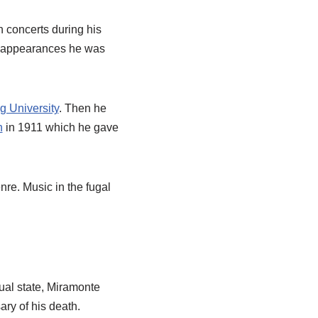
n concerts during his
rt appearances he was
g University
. Then he
n
in 1911 which he gave
re. Music in the fugal
al state, Miramonte
ry of his death.