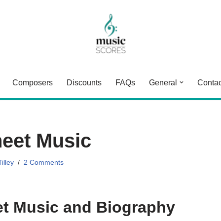
Composers
Discounts
FAQs
General
Contac
eet Music
illey
2 Comments
t Music and Biography