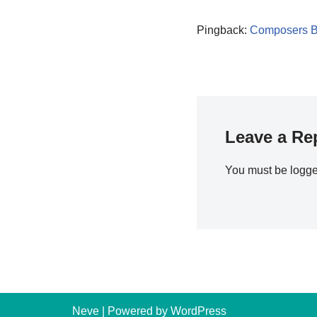
Pingback:
Composers B
Leave a Re
You must be
logge
Neve
| Powered by
WordPress