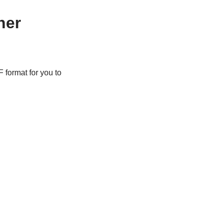
her
 format for you to