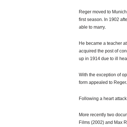
Reger moved to Munich i
first season. In 1902 a
able to marry.
He became a teacher at
acquired the post of con
up in 1914 due to ill hea
With the exception of o
form appealed to Reger.
Following a heart attack
More recently two docu
Films (2002) and Max Re