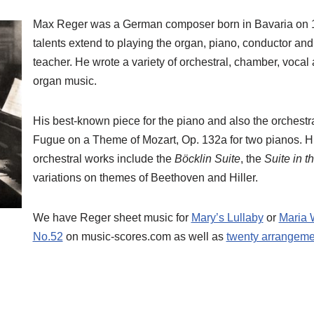
Max Reger was a German composer born in Bavaria on 
talents extend to playing the organ, piano, conductor a
teacher. He wrote a variety of orchestral, chamber, vocal
organ music.
His best-known piece for the piano and also the orchestra
Fugue on a Theme of Mozart, Op. 132a for two pianos. Hi
orchestral works include the
Böcklin Suite
, the
Suite in t
variations on themes of Beethoven and Hiller.
We have Reger sheet music for
Mary’s Lullaby
or
Maria 
No.52
on music-scores.com as well as
twenty arrangeme