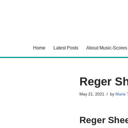
Skip
to
content
Home
Latest Posts
About Music-Scores
Reger Sh
May 21, 2021
by
Marie T
Reger Shee