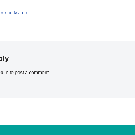
orn in March
ply
d in
to post a comment.