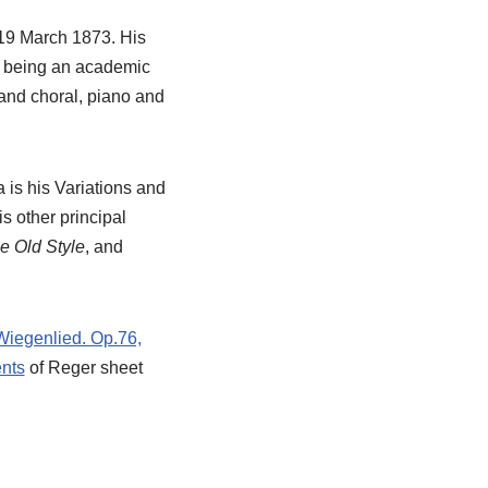
19 March 1873. His
nd being an academic
 and choral, piano and
 is his Variations and
s other principal
he Old Style
, and
Wiegenlied. Op.76,
nts
of Reger sheet