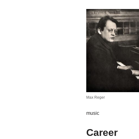
Max Reger
music
Career