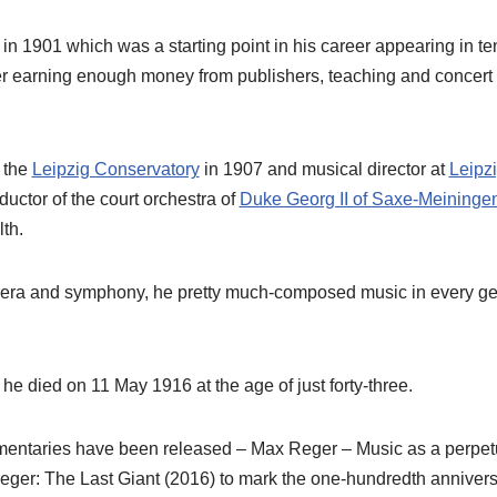
n 1901 which was a starting point in his career appearing in te
fter earning enough money from publishers, teaching and conce
 the
Leipzig Conservatory
in 1907 and musical director at
Leipzi
ductor of the court orchestra of
Duke Georg II of Saxe-Meininge
lth.
pera and symphony, he pretty much-composed music in every gen
 he died on 11 May 1916 at the age of just forty-three.
mentaries have been released – Max Reger – Music as a perpetu
ger: The Last Giant (2016) to mark the one-hundredth anniversa