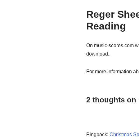
Reger Shee
Reading
On music-scores.com w
download..
For more information ab
2 thoughts on
Pingback:
Christmas So