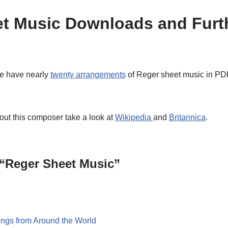
t Music Downloads and Furt
e have nearly
twenty arrangements
of Reger sheet music in PDF
out this composer take a look at
Wikipedia
and
Britannica
.
 “Reger Sheet Music”
ngs from Around the World