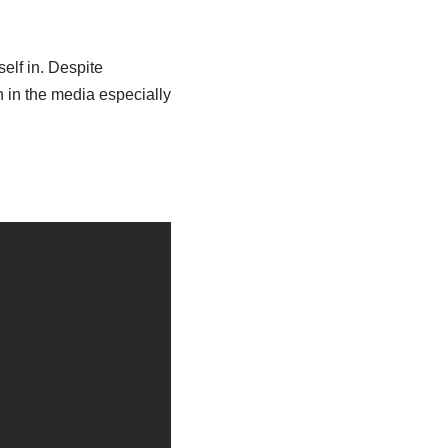
self in. Despite
n in the media especially