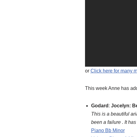
or
Click here for many 
This week Anne has add
Godard
:
Jocelyn: B
This is a beautiful a
been a failure . It h
Piano Bb Minor