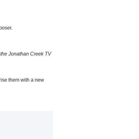
poser.
r the Jonathan Creek TV
rise them with a new