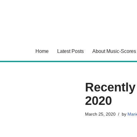
Skip
to
content
Home
Latest Posts
About Music-Scores
Recently
2020
March 25, 2020
by
Marie