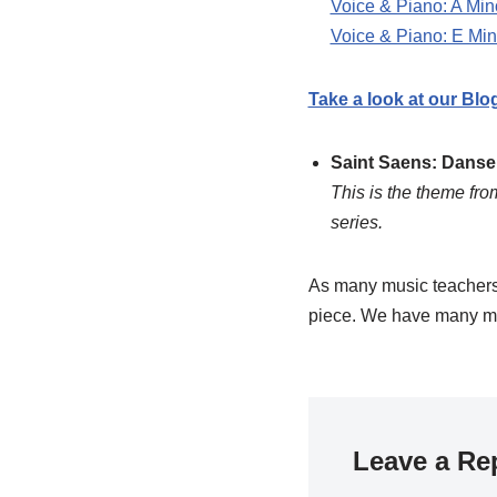
Voice & Piano: A Min
Voice & Piano: E Min
Take a look at our Blo
Saint Saens: Dans
This is the theme fr
series.
As many music teachers 
piece. We have many m
Leave a Re