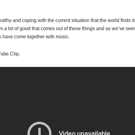
ealthy and coping with the current situation that the world finds it
s a bit of good that comes out of these things and as we’ve see
s have come together with music.
Tube Clip.