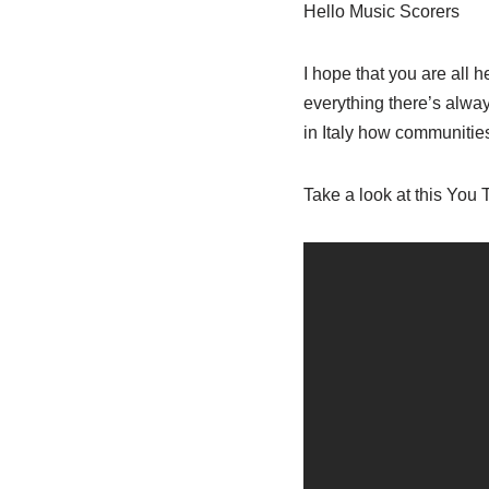
Hello Music Scorers
I hope that you are all h
everything there’s alway
in Italy how communitie
Take a look at this You 