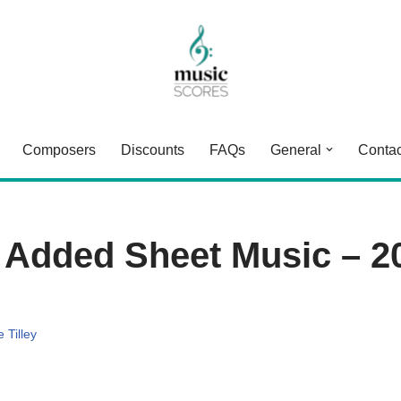
Composers
Discounts
FAQs
General
Contac
 Added Sheet Music – 2
 Tilley