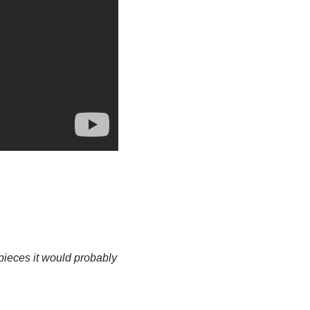
pieces it would probably