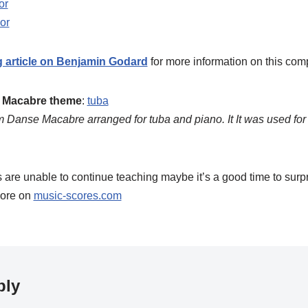
or
or
g article on Benjamin Godard
for more information on this com
e Macabre theme
:
tuba
om Danse Macabre arranged for tuba and piano. It It was used fo
are unable to continue teaching maybe it’s a good time to surp
ore on
music-scores.com
ply