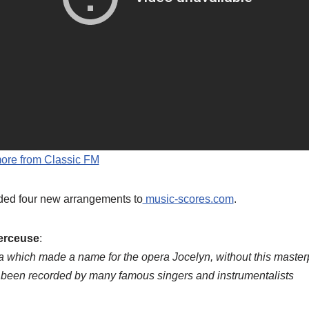
more from Classic FM
ed four new arrangements to
music-scores.com
.
erceuse
:
ria which made a name for the opera Jocelyn, without this master
as been recorded by many famous singers and instrumentalists