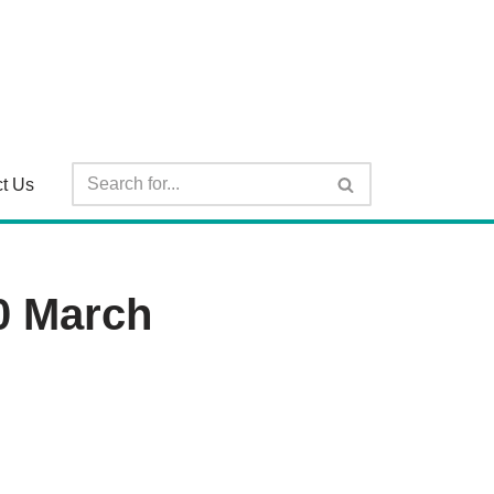
t Us
0 March