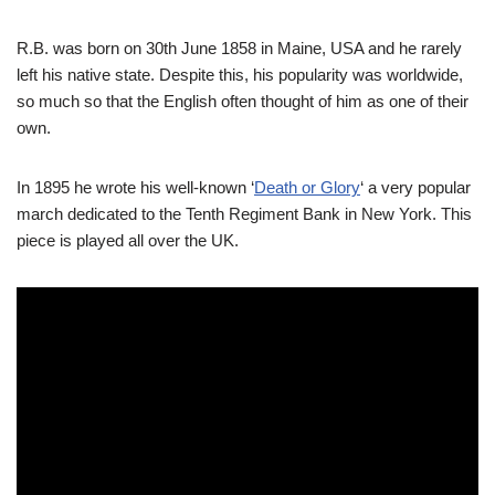
R.B. was born on 30th June 1858 in Maine, USA and he rarely
left his native state. Despite this, his popularity was worldwide,
so much so that the English often thought of him as one of their
own.
In 1895 he wrote his well-known ‘
Death or Glory
‘ a very popular
march dedicated to the Tenth Regiment Bank in New York. This
piece is played all over the UK.