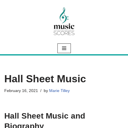
Skip
to
content
Hall Sheet Music
February 16, 2021
by
Marie Tilley
Hall Sheet Music and
Biography