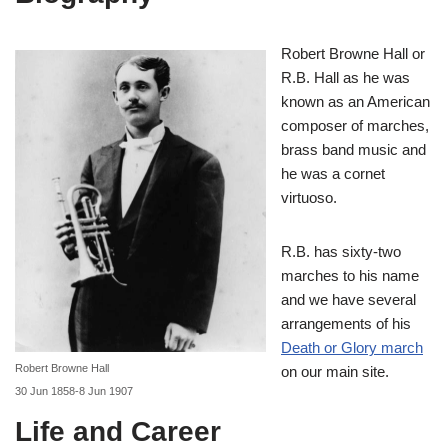
Robert Browne Hall or
R.B. Hall as he was
known as an American
composer of marches,
brass band music and
he was a cornet
virtuoso.
R.B. has sixty-two
marches to his name
and we have several
arrangements of his
Death or Glory march
Robert Browne Hall
on our main site.
30 Jun 1858-8 Jun 1907
Life and Career