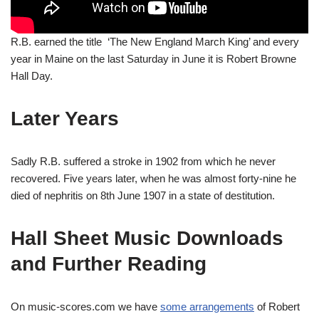
R.B. earned the title ‘The New England March King’ and every
year in Maine on the last Saturday in June it is Robert Browne
Hall Day.
Later Years
Sadly R.B. suffered a stroke in 1902 from which he never
recovered. Five years later, when he was almost forty-nine he
died of nephritis on 8th June 1907 in a state of destitution.
Hall Sheet Music Downloads
and Further Reading
On music-scores.com we have
some arrangements
of Robert