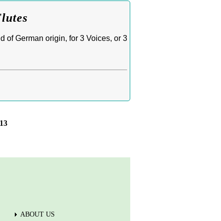
Flutes
 of German origin, for 3 Voices, or 3
13
ABOUT US