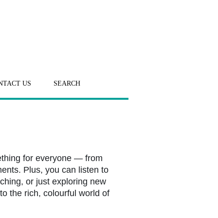
NTACT US
SEARCH
ething for everyone — from
ents. Plus, you can listen to
ching, or just exploring new
o the rich, colourful world of