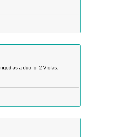
anged as a duo for 2 Violas.