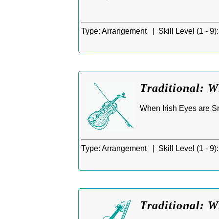
Type:
Arrangement |
Skill Level (1 - 9):
Traditional: W
When Irish Eyes are Smi
Type:
Arrangement |
Skill Level (1 - 9):
Traditional: W