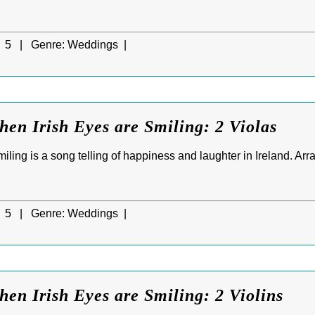
5 |
Genre:
Weddings |
hen Irish Eyes are Smiling: 2 Violas
ling is a song telling of happiness and laughter in Ireland. Arr
5 |
Genre:
Weddings |
hen Irish Eyes are Smiling: 2 Violins