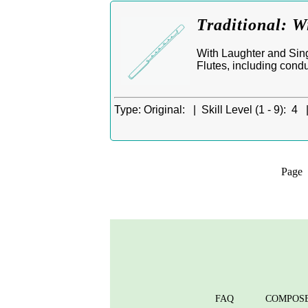
Traditional: W
With Laughter and Singi
Flutes, including condu
Type:
Original: |
Skill Level (1 - 9):
4 
Pag
FAQ
COMPOS