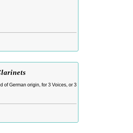
larinets
 of German origin, for 3 Voices, or 3