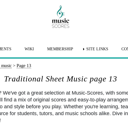
MENTS
WIKI
MEMBERSHIP
SITE LINKS
CO
t music
>
Page 13
Traditional Sheet Music page 13
? We've got a great selection at Music-Scores, with som
l find a mix of original scores and easy-to-play arrangem
po and style before you play. Whether you're learning, tea
rce for students, tutors, and music schools alike. Dive int
!