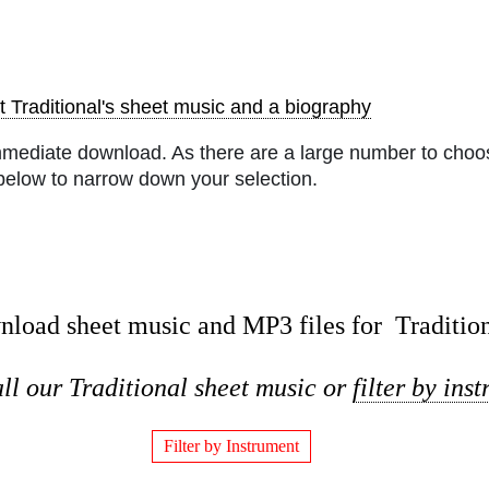
 Traditional's sheet music and a biography
mmediate download. As there are a large number to choos
below to narrow down your selection.
load sheet music and MP3 files for Traditio
ll our Traditional sheet music or
filter by ins
Filter by Instrument