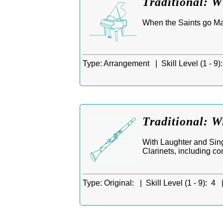
Traditional: 
When the Saints go Mar
Type:
Arrangement |
Skill Level (1 - 9):
Traditional: W
With Laughter and Singi
Clarinets, including co
Type:
Original: |
Skill Level (1 - 9):
4 