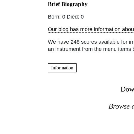
Brief Biography
Born: 0 Died: 0
Our blog has more information about
We have 248 scores available for i
an instrument from the menu items 
Information
Down
Browse a