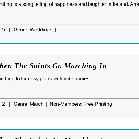
ling is a song telling of happiness and laughter in Ireland. Arra
5 |
Genre:
Weddings |
When The Saints Go Marching In
ching In for easy piano with note names.
2 |
Genre:
March |
Non-Members:
Free Printing