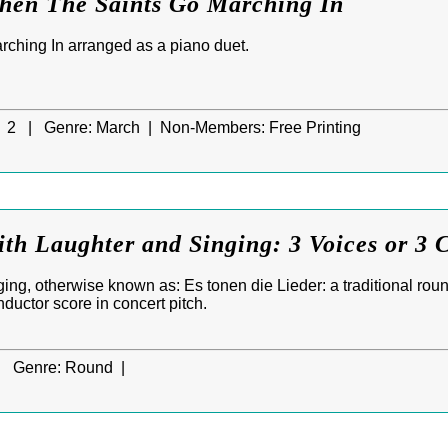
When The Saints Go Marching In
ching In arranged as a piano duet.
2 |
Genre:
March |
Non-Members:
Free Printing
ith Laughter and Singing: 3 Voices or 3 C
ng, otherwise known as: Es tonen die Lieder: a traditional round
nductor score in concert pitch.
|
Genre:
Round |