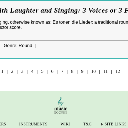
ith Laughter and Singing: 3 Voices or 3 
ng, otherwise known as: Es tonen die Lieder: a traditional round
ctor score.
|
Genre:
Round |
e
1
|
2
|
3
|
4
|
5
|
6
|
7
|
8
|
9
|
10
|
11
|
12
|
ERS
INSTRUMENTS
WIKI
T&C
SITE LINKS