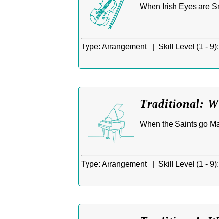
When Irish Eyes are Smi
Type:
Arrangement |
Skill Level (1 - 9):
Traditional: 
When the Saints go Mar
Type:
Arrangement |
Skill Level (1 - 9):