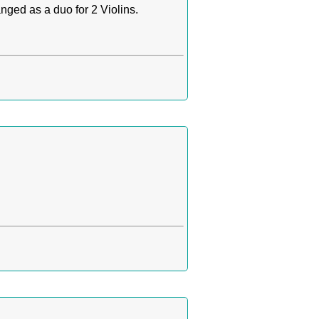
nged as a duo for 2 Violins.