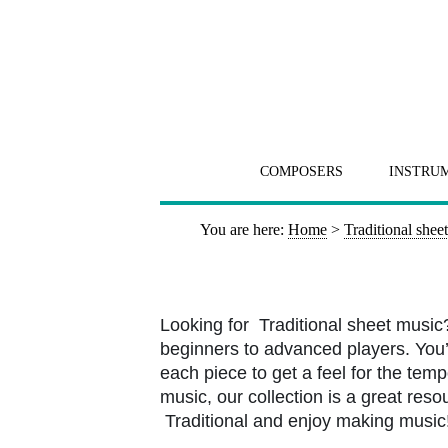
COMPOSERS
INSTRU
You are here:
Home
>
Traditional shee
Looking for Traditional sheet music
beginners to advanced players. You’l
each piece to get a feel for the tem
music, our collection is a great resou
Traditional and enjoy making music