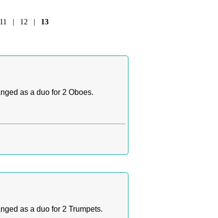
11
|
12
|
13
ranged as a duo for 2 Oboes.
ranged as a duo for 2 Trumpets.