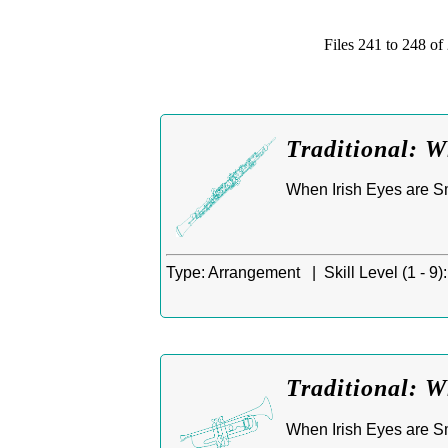
Files 241 to 248 
Traditional: W
When Irish Eyes are Smi
Type:
Arrangement |
Skill Level (1 - 9):
Traditional: W
When Irish Eyes are Smi