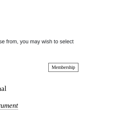
e from, you may wish to select
Membership
nal
trument