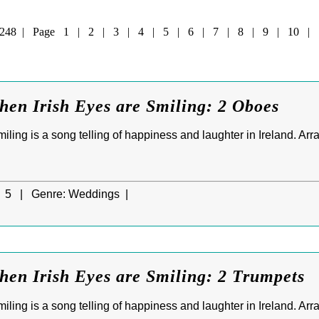
of 248 | Page
1
|
2
|
3
|
4
|
5
|
6
|
7
|
8
|
9
|
10
|
hen Irish Eyes are Smiling: 2 Oboes
ling is a song telling of happiness and laughter in Ireland. Ar
5 |
Genre:
Weddings |
hen Irish Eyes are Smiling: 2 Trumpets
ling is a song telling of happiness and laughter in Ireland. Ar