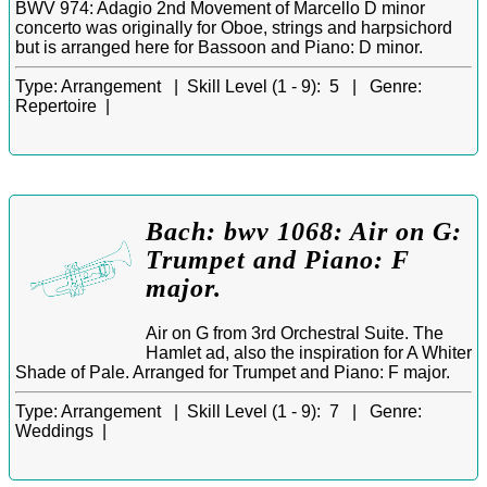
BWV 974: Adagio 2nd Movement of Marcello D minor
concerto was originally for Oboe, strings and harpsichord
but is arranged here for Bassoon and Piano: D minor.
Type:
Arrangement |
Skill Level (1 - 9):
5 |
Genre:
Repertoire |
Bach: bwv 1068: Air on G:
Trumpet and Piano: F
major.
Air on G from 3rd Orchestral Suite. The
Hamlet ad, also the inspiration for A Whiter
Shade of Pale. Arranged for Trumpet and Piano: F major.
Type:
Arrangement |
Skill Level (1 - 9):
7 |
Genre:
Weddings |