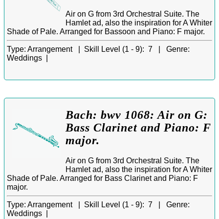
Air on G from 3rd Orchestral Suite. The
Hamlet ad, also the inspiration for A Whiter
Shade of Pale. Arranged for Bassoon and Piano: F major.
Type:
Arrangement |
Skill Level (1 - 9):
7 |
Genre:
Weddings |
Bach: bwv 1068: Air on G:
Bass Clarinet and Piano: F
major.
Air on G from 3rd Orchestral Suite. The
Hamlet ad, also the inspiration for A Whiter
Shade of Pale. Arranged for Bass Clarinet and Piano: F
major.
Type:
Arrangement |
Skill Level (1 - 9):
7 |
Genre:
Weddings |