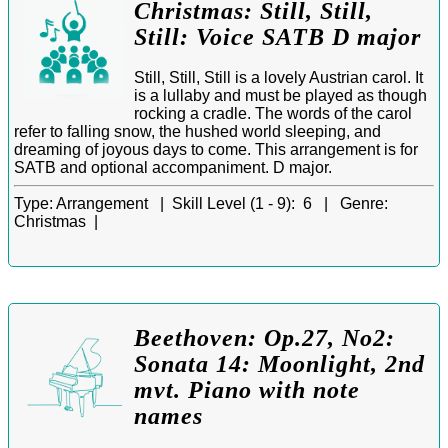
Christmas: Still, Still,
Still: Voice SATB D major
Still, Still, Still is a lovely Austrian carol. It
is a lullaby and must be played as though
rocking a cradle. The words of the carol
refer to falling snow, the hushed world sleeping, and
dreaming of joyous days to come. This arrangement is for
SATB and optional accompaniment. D major.
Type:
Arrangement |
Skill Level (1 - 9):
6 |
Genre:
Christmas |
Beethoven: Op.27, No2:
Sonata 14: Moonlight, 2nd
mvt. Piano with note
names