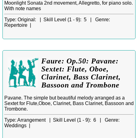
Moonlight Sonata 2nd movement, Allegretto, for piano solo.
With note names
Type:
Original: |
Skill Level (1 - 9):
5 |
Genre:
Repertoire |
Faure: Op.50: Pavane:
Sextet: Flute, Oboe,
Clarinet, Bass Clarinet,
Bassoon and Trombone
Pavane. The simple but beautiful melody arranged as a
Sextet for Flute,Oboe, Clarinet, Bass Clarinet, Bassoon and
Trombone.
Type:
Arrangement |
Skill Level (1 - 9):
6 |
Genre:
Weddings |