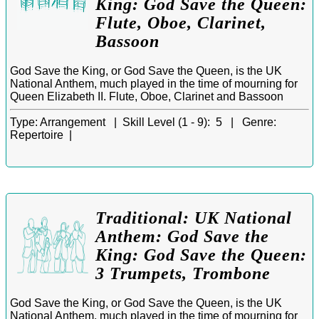
King: God Save the Queen:
Flute, Oboe, Clarinet,
Bassoon
God Save the King, or God Save the Queen, is the UK
National Anthem, much played in the time of mourning for
Queen Elizabeth II. Flute, Oboe, Clarinet and Bassoon
Type:
Arrangement |
Skill Level (1 - 9):
5 |
Genre:
Repertoire |
Traditional: UK National
Anthem: God Save the
King: God Save the Queen:
3 Trumpets, Trombone
God Save the King, or God Save the Queen, is the UK
National Anthem, much played in the time of mourning for