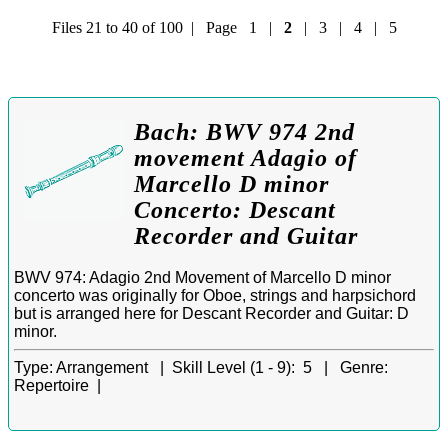
Files 21 to 40 of 100 | Page
1
|
2
|
3
|
4
|
5
Bach: BWV 974 2nd
movement Adagio of
Marcello D minor
Concerto: Descant
Recorder and Guitar
BWV 974: Adagio 2nd Movement of Marcello D minor
concerto was originally for Oboe, strings and harpsichord
but is arranged here for Descant Recorder and Guitar: D
minor.
Type:
Arrangement |
Skill Level (1 - 9):
5 |
Genre:
Repertoire |