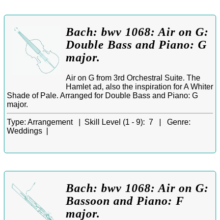
Bach: bwv 1068: Air on G:
Double Bass and Piano: G
major.
Air on G from 3rd Orchestral Suite. The
Hamlet ad, also the inspiration for A Whiter
Shade of Pale. Arranged for Double Bass and Piano: G
major.
Type:
Arrangement |
Skill Level (1 - 9):
7 |
Genre:
Weddings |
Bach: bwv 1068: Air on G:
Bassoon and Piano: F
major.