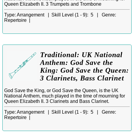
Queen Elizabeth II. 3 Trumpets and Trombone
Type:
Arrangement |
Skill Level (1 - 9):
5 |
Genre:
Repertoire |
Traditional: UK National
Anthem: God Save the
King: God Save the Queen:
3 Clarinets, Bass Clarinet
God Save the King, or God Save the Queen, is the UK
National Anthem, much played in the time of mourning for
Queen Elizabeth II. 3 Clarinets and Bass Clarinet.
Type:
Arrangement |
Skill Level (1 - 9):
5 |
Genre:
Repertoire |