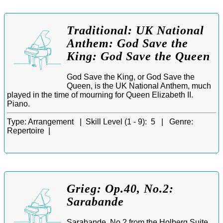
Traditional: UK National
Anthem: God Save the
King: God Save the Queen
God Save the King, or God Save the
Queen, is the UK National Anthem, much
played in the time of mourning for Queen Elizabeth II.
Piano.
Type:
Arrangement |
Skill Level (1 - 9):
5 |
Genre:
Repertoire |
Grieg: Op.40, No.2:
Sarabande
Sarabande, No.2 from the Holberg Suite,