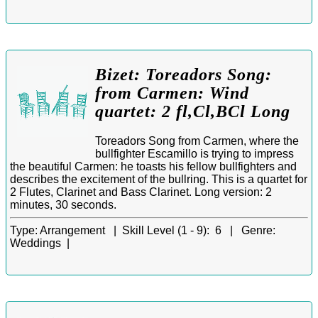
Bizet: Toreadors Song:
from Carmen: Wind
quartet: 2 fl,Cl,BCl Long
Toreadors Song from Carmen, where the
bullfighter Escamillo is trying to impress
the beautiful Carmen: he toasts his fellow bullfighters and
describes the excitement of the bullring. This is a quartet for
2 Flutes, Clarinet and Bass Clarinet. Long version: 2
minutes, 30 seconds.
Type:
Arrangement |
Skill Level (1 - 9):
6 |
Genre:
Weddings |