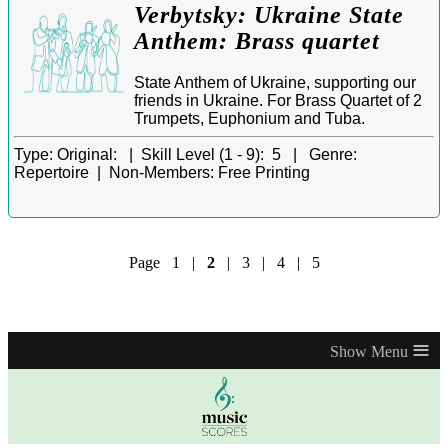
Verbytsky: Ukraine State
Anthem: Brass quartet
State Anthem of Ukraine, supporting our
friends in Ukraine. For Brass Quartet of 2
Trumpets, Euphonium and Tuba.
Type:
Original: |
Skill Level (1 - 9):
5 |
Genre:
Repertoire |
Non-Members:
Free Printing
Page
1
|
2
|
3
|
4
|
5
≡