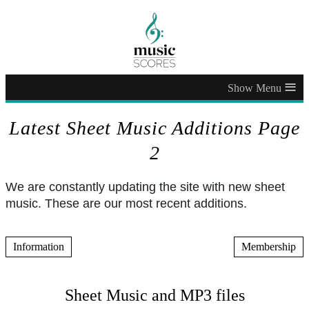
≡
Latest Sheet Music Additions Page
2
We are constantly updating the site with new sheet
music. These are our most recent additions.
Information
Membership
Sheet Music and MP3 files