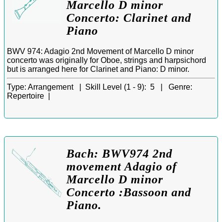
Marcello D minor
Concerto: Clarinet and
Piano
BWV 974: Adagio 2nd Movement of Marcello D minor
concerto was originally for Oboe, strings and harpsichord
but is arranged here for Clarinet and Piano: D minor.
Type:
Arrangement |
Skill Level (1 - 9):
5 |
Genre:
Repertoire |
Bach: BWV974 2nd
movement Adagio of
Marcello D minor
Concerto :Bassoon and
Piano.