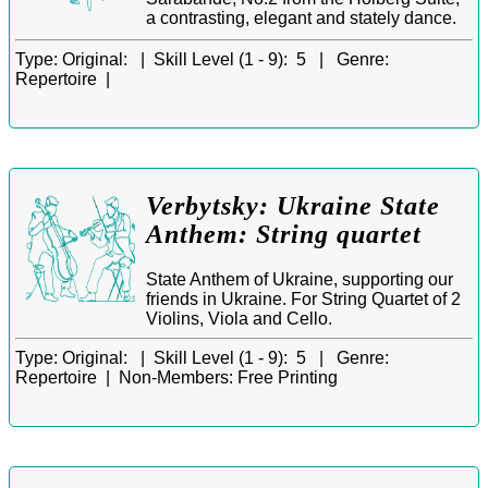
a contrasting, elegant and stately dance.
Type:
Original: |
Skill Level (1 - 9):
5 |
Genre:
Repertoire |
Verbytsky: Ukraine State
Anthem: String quartet
State Anthem of Ukraine, supporting our
friends in Ukraine. For String Quartet of 2
Violins, Viola and Cello.
Type:
Original: |
Skill Level (1 - 9):
5 |
Genre:
Repertoire |
Non-Members:
Free Printing