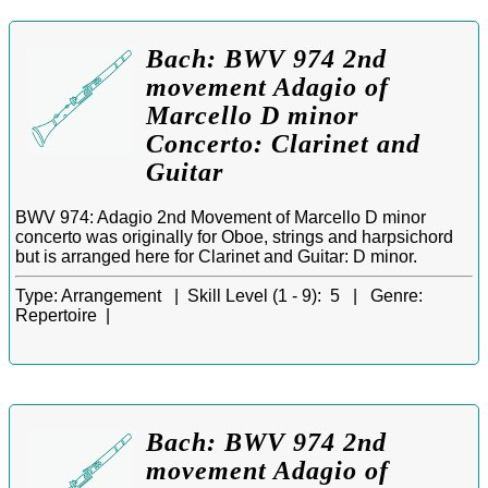
Bach: BWV 974 2nd
movement Adagio of
Marcello D minor
Concerto: Clarinet and
Guitar
BWV 974: Adagio 2nd Movement of Marcello D minor
concerto was originally for Oboe, strings and harpsichord
but is arranged here for Clarinet and Guitar: D minor.
Type:
Arrangement |
Skill Level (1 - 9):
5 |
Genre:
Repertoire |
Bach: BWV 974 2nd
movement Adagio of