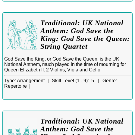
Traditional: UK National
Anthem: God Save the
King: God Save the Queen:
String Quartet
God Save the King, or God Save the Queen, is the UK
National Anthem, much played in the time of mourning for
Queen Elizabeth II. 2 Violins, Viola and Cello
Type:
Arrangement |
Skill Level (1 - 9):
5 |
Genre:
Repertoire |
Traditional: UK National
Anthem: God Save the