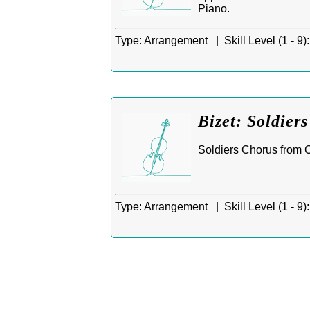
Piano.
Type:
Arrangement |
Skill Level (1 - 9):
Bizet: Soldier
Soldiers Chorus from C
Type:
Arrangement |
Skill Level (1 - 9):