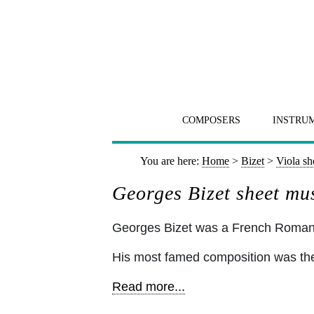
COMPOSERS
INSTRU
You are here:
Home
>
Bizet
>
Viola sh
Georges Bizet sheet mus
Georges Bizet was a French Romant
His most famed composition was the
Read more...