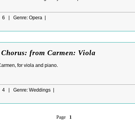
6 |
Genre:
Opera |
s Chorus: from Carmen: Viola
armen, for viola and piano.
4 |
Genre:
Weddings |
Page
1