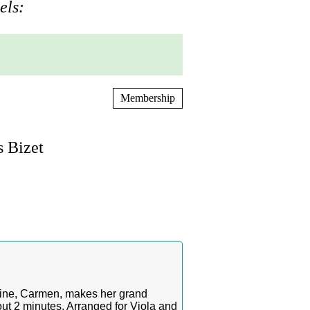
els:
Membership
s Bizet
roine, Carmen, makes her grand
ut 2 minutes. Arranged for Viola and