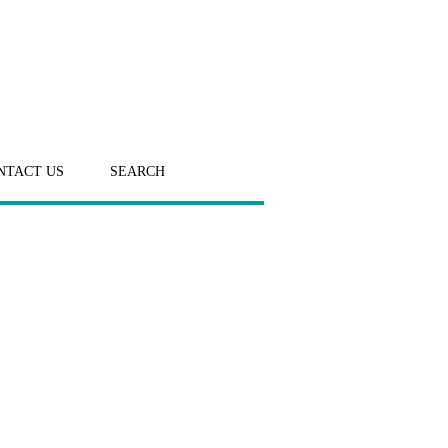
NTACT US
SEARCH