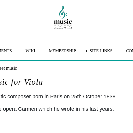
MENTS
WIKI
MEMBERSHIP
SITE LINKS
CO
eet music
ic for Viola
ic composer born in Paris on 25th October 1838.
 opera Carmen which he wrote in his last years.