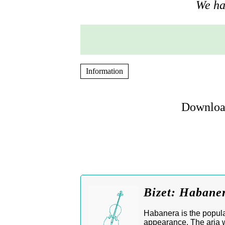
We hav
Information
Download
Bizet: Habane
Habanera is the popula
appearance. The aria w