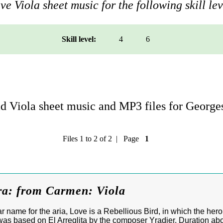
e Viola sheet music for the following skill lev
Skill level:
4
6
 Viola sheet music and MP3 files for George
Files 1 to 2 of 2 | Page
1
ra: from Carmen: Viola
r name for the aria, Love is a Rebellious Bird, in which the he
as based on El Arreglita by the composer Yradier. Duration abo