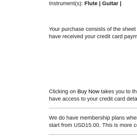
Instrument(s):
Flute | Guitar |
Your purchase consists of the sheet 
have received your credit card paym
Clicking on
Buy Now
takes you to th
have access to your credit card detai
We do have membership plans where y
start from USD15.00. This is more co