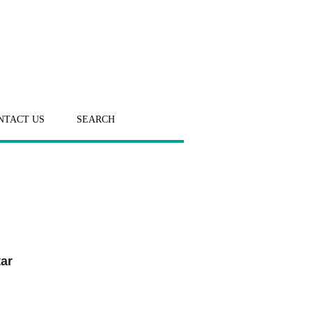
NTACT US
SEARCH
tar