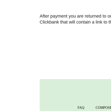
After payment you are returned to ou
Clickbank that will contain a link to
FAQ
COMPOS