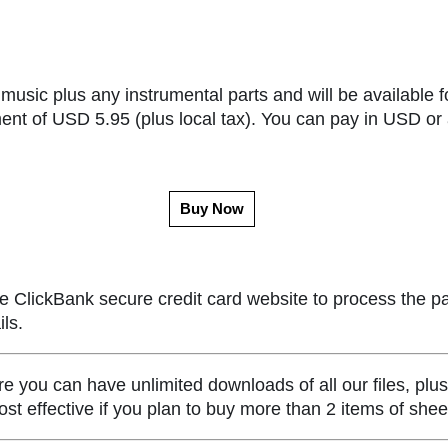
music plus any instrumental parts and will be available f
ent of USD 5.95 (plus local tax). You can pay in USD or 
Buy Now
e ClickBank secure credit card website to process the p
ls.
ou can have unlimited downloads of all our files, plus
st effective if you plan to buy more than 2 items of she