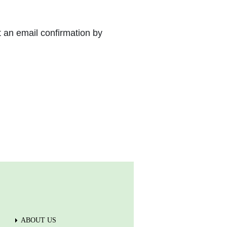
t an email confirmation by
ABOUT US