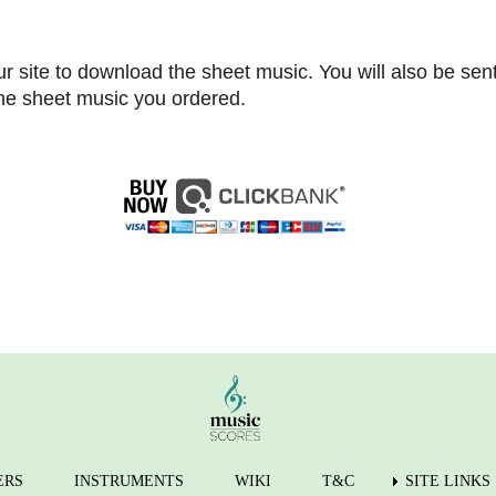
r site to download the sheet music. You will also be sen
 the sheet music you ordered.
ERS
INSTRUMENTS
WIKI
T&C
SITE LINKS