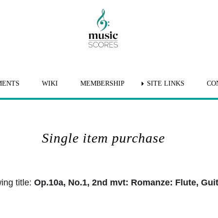
MENTS
WIKI
MEMBERSHIP
SITE LINKS
CO
Single item purchase
ng title:
Op.10a, No.1, 2nd mvt: Romanze: Flute, Gui