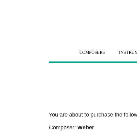
COMPOSERS
INSTRU
You are about to purchase the followi
Composer:
Weber