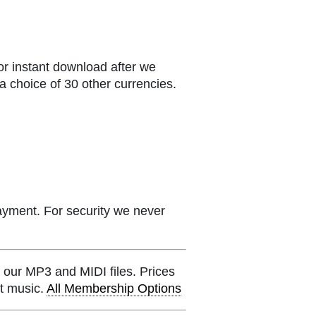
or instant download after we
a choice of 30 other currencies.
ayment. For security we never
 our MP3 and MIDI files. Prices
et music.
All Membership Options