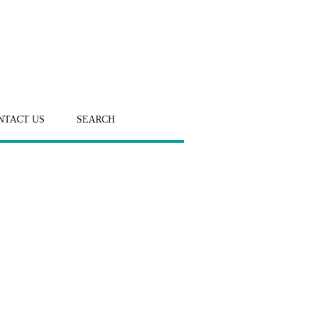
NTACT US
SEARCH