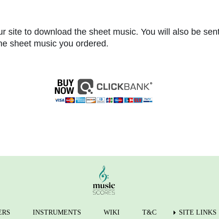
r site to download the sheet music. You will also be sen
 the sheet music you ordered.
ERS
INSTRUMENTS
WIKI
T&C
SITE LINKS