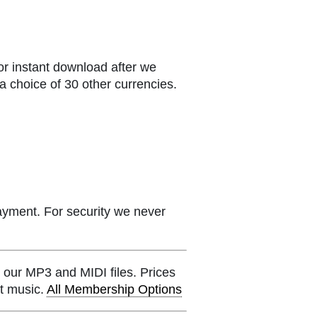
or instant download after we
a choice of 30 other currencies.
ayment. For security we never
 our MP3 and MIDI files. Prices
et music.
All Membership Options