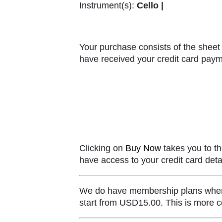
Instrument(s):
Cello |
Your purchase consists of the sheet 
have received your credit card paym
Clicking on
Buy Now
takes you to th
have access to your credit card detai
We do have membership plans where y
start from USD15.00. This is more co