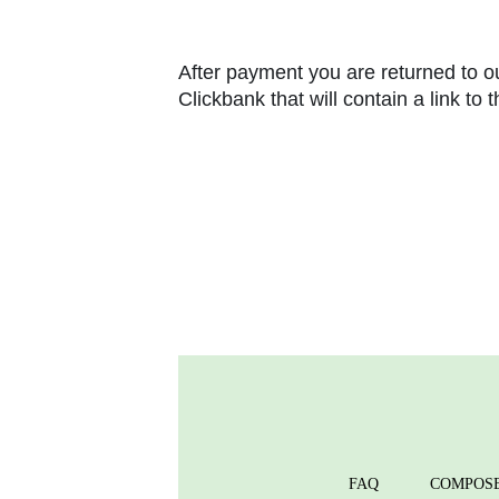
After payment you are returned to ou
Clickbank that will contain a link to
FAQ
COMPOS