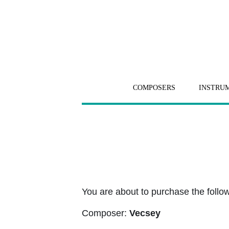
COMPOSERS
INSTRU
You are about to purchase the followi
Composer:
Vecsey