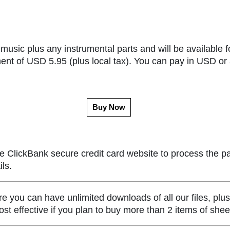
music plus any instrumental parts and will be available f
ent of USD 5.95 (plus local tax). You can pay in USD or 
Buy Now
e ClickBank secure credit card website to process the p
ls.
ou can have unlimited downloads of all our files, plus
st effective if you plan to buy more than 2 items of she