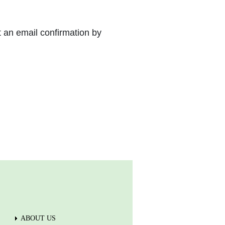
t an email confirmation by
ABOUT US