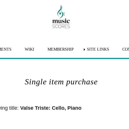
MENTS
WIKI
MEMBERSHIP
SITE LINKS
CO
Single item purchase
ng title:
Valse Triste: Cello, Piano