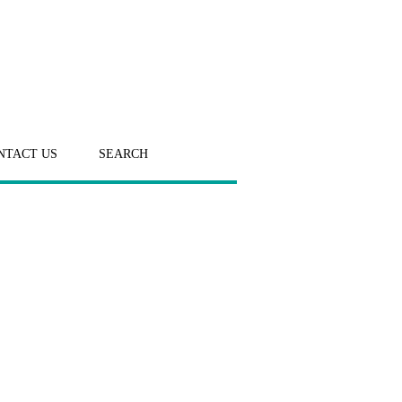
NTACT US
SEARCH