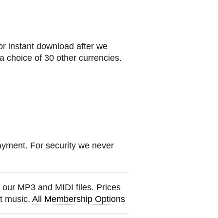
or instant download after we
a choice of 30 other currencies.
ayment. For security we never
 our MP3 and MIDI files. Prices
et music.
All Membership Options