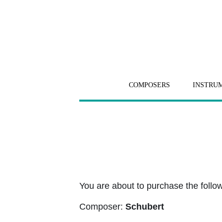
COMPOSERS
INSTRU
You are about to purchase the followi
Composer:
Schubert