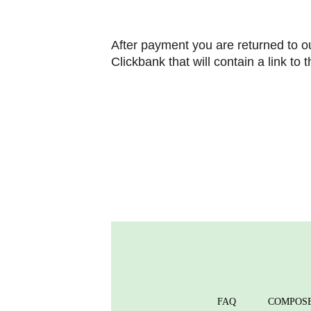
After payment you are returned to ou
Clickbank that will contain a link to
FAQ
COMPOS