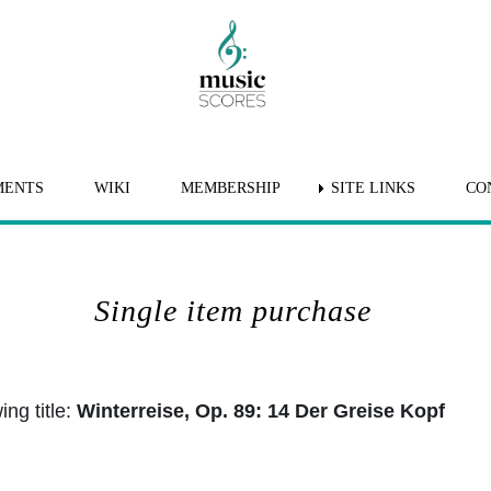
MENTS
WIKI
MEMBERSHIP
SITE LINKS
CO
Single item purchase
ng title:
Winterreise, Op. 89: 14 Der Greise Kopf