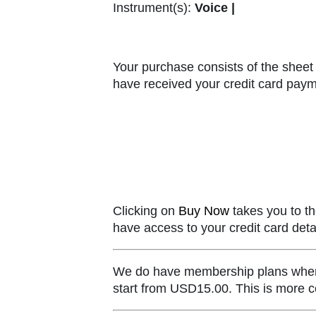
Instrument(s):
Voice |
Your purchase consists of the sheet 
have received your credit card paym
Clicking on
Buy Now
takes you to th
have access to your credit card detai
We do have membership plans where y
start from USD15.00. This is more co