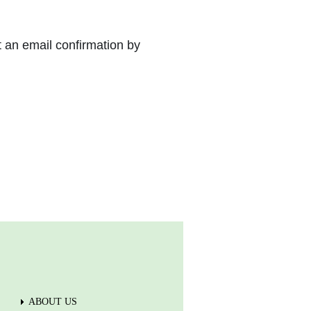
t an email confirmation by
ABOUT US