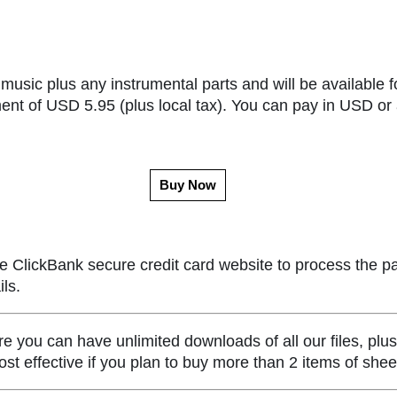
music plus any instrumental parts and will be available f
ent of USD 5.95 (plus local tax). You can pay in USD or 
Buy Now
e ClickBank secure credit card website to process the p
ls.
ou can have unlimited downloads of all our files, plus
st effective if you plan to buy more than 2 items of she