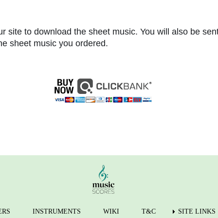
r site to download the sheet music. You will also be sen
 the sheet music you ordered.
ERS
INSTRUMENTS
WIKI
T&C
SITE LINKS