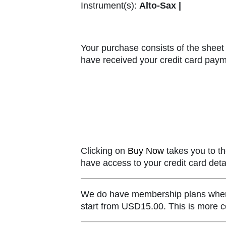
Instrument(s):
Alto-Sax |
Your purchase consists of the sheet 
have received your credit card paym
Clicking on
Buy Now
takes you to th
have access to your credit card detai
We do have membership plans where y
start from USD15.00. This is more co