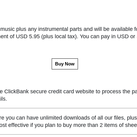
music plus any instrumental parts and will be available f
ent of USD 5.95 (plus local tax). You can pay in USD or 
Buy Now
e ClickBank secure credit card website to process the p
ls.
ou can have unlimited downloads of all our files, plus
st effective if you plan to buy more than 2 items of she