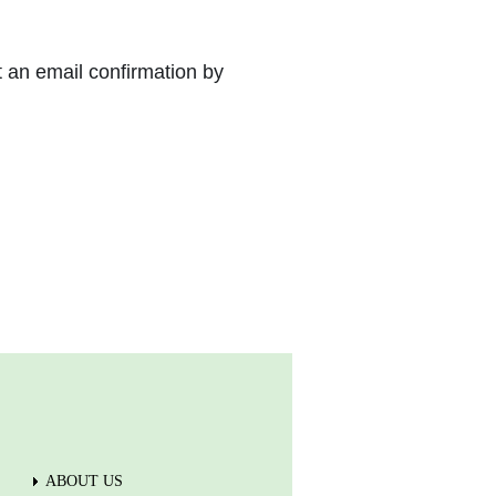
t an email confirmation by
ABOUT US