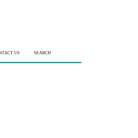
NTACT US
SEARCH