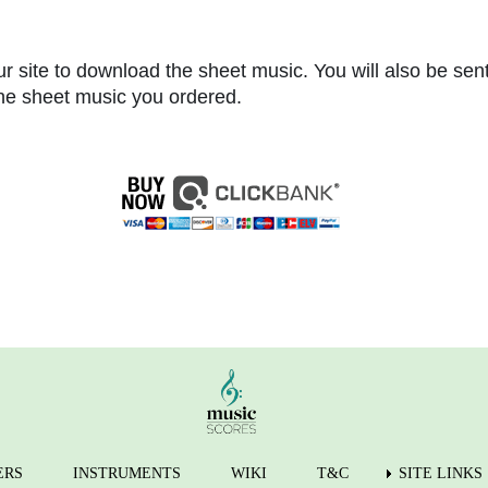
r site to download the sheet music. You will also be sen
 the sheet music you ordered.
ERS
INSTRUMENTS
WIKI
T&C
SITE LINKS