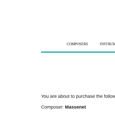
COMPOSERS
INSTRU
You are about to purchase the followi
Composer:
Massenet