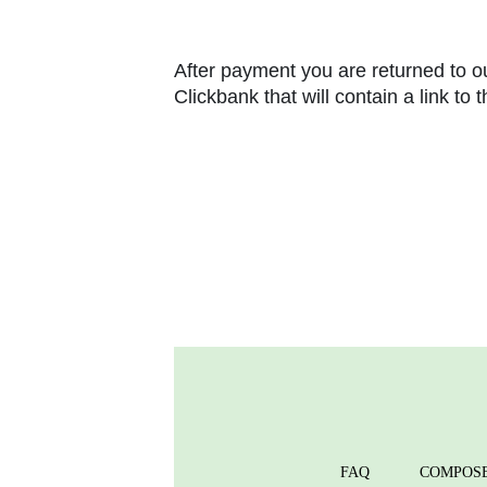
After payment you are returned to ou
Clickbank that will contain a link to
FAQ
COMPOS