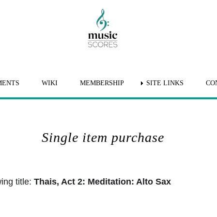
MENTS
WIKI
MEMBERSHIP
SITE LINKS
CO
Single item purchase
ng title:
Thais, Act 2: Meditation: Alto Sax