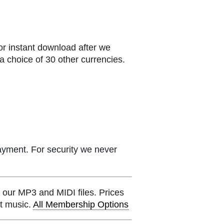
or instant download after we
a choice of 30 other currencies.
ayment. For security we never
 our MP3 and MIDI files. Prices
et music.
All Membership Options