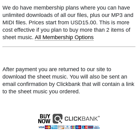
We do have membership plans where you can have
unlimited downloads of all our files, plus our MP3 and
MIDI files. Prices start from USD15.00. This is more
cost effective if you plan to buy more than 2 items of
sheet music.
All Membership Options
After payment you are returned to our site to
download the sheet music. You will also be sent an
email confirmation by Clickbank that will contain a link
to the sheet music you ordered.