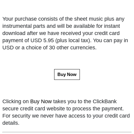
Your purchase consists of the sheet music plus any
instrumental parts and will be available for instant
download after we have received your credit card
payment of USD 5.95 (plus local tax). You can pay in
USD or a choice of 30 other currencies.
Buy Now
Clicking on
Buy Now
takes you to the ClickBank
secure credit card website to process the payment.
For security we never have access to your credit card
details.