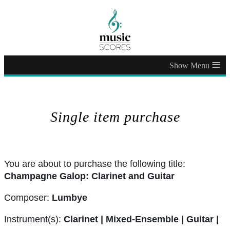
≡
Single item purchase
You are about to purchase the following title:
Champagne Galop: Clarinet and Guitar
Composer:
Lumbye
Instrument(s):
Clarinet | Mixed-Ensemble | Guitar |