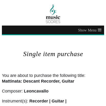
≡
Single item purchase
You are about to purchase the following title:
Mattinata: Descant Recorder, Guitar
Composer:
Leoncavallo
Instrument(s):
Recorder | Guitar |