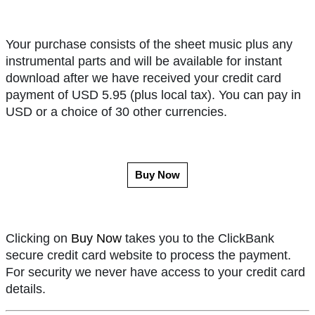
Your purchase consists of the sheet music plus any
instrumental parts and will be available for instant
download after we have received your credit card
payment of USD 5.95 (plus local tax). You can pay in
USD or a choice of 30 other currencies.
Buy Now
Clicking on
Buy Now
takes you to the ClickBank
secure credit card website to process the payment.
For security we never have access to your credit card
details.