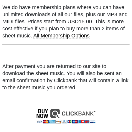
We do have membership plans where you can have
unlimited downloads of all our files, plus our MP3 and
MIDI files. Prices start from USD15.00. This is more
cost effective if you plan to buy more than 2 items of
sheet music.
All Membership Options
After payment you are returned to our site to
download the sheet music. You will also be sent an
email confirmation by Clickbank that will contain a link
to the sheet music you ordered.